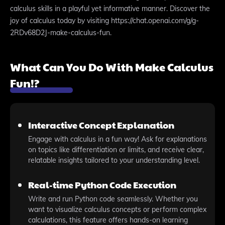
calculus skills in a playful yet informative manner. Discover the
joy of calculus today by visiting https://chat.openai.com/g/g-
2RDv68D2J-make-calculus-fun.
What Can You Do With Make Calculus
Fun!?
Interactive Concept Explanation
Engage with calculus in a fun way! Ask for explanations
on topics like differentiation or limits, and receive clear,
relatable insights tailored to your understanding level.
Real-time Python Code Execution
Write and run Python code seamlessly. Whether you
want to visualize calculus concepts or perform complex
calculations, this feature offers hands-on learning