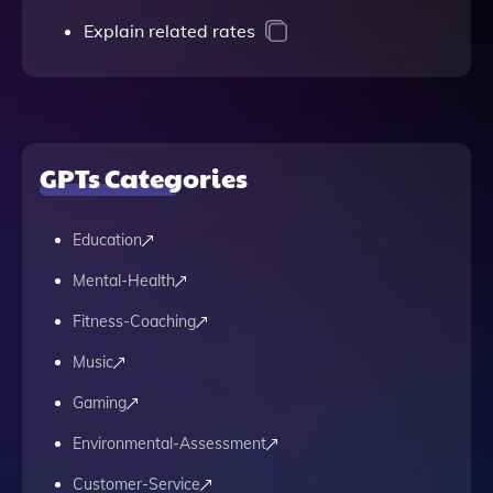
Explain related rates
GPTs Categories
Education
Mental-Health
Fitness-Coaching
Music
Gaming
Environmental-Assessment
Customer-Service