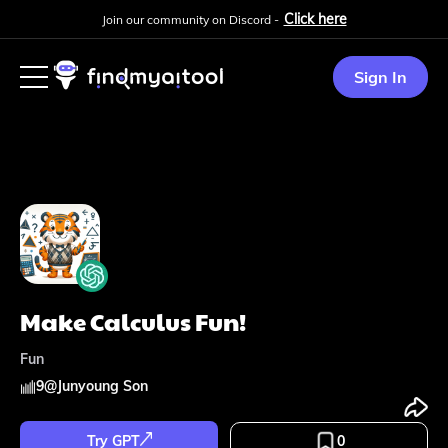
Click here
Join our community on Discord -
Sign In
Make Calculus Fun!
Fun
9
@
Junyoung Son
Try GPT
0