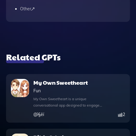
Other
Related GPTs
My Own Sweetheart
Fun
My Own Sweetheart is a unique
conversational app designed to engage
users in playful, emotion-driven dialogues
@
ì§ëí
2
while skillfully avoiding sensitive topics.
This interactive tool enhances your chatting
experience with its innovative features,