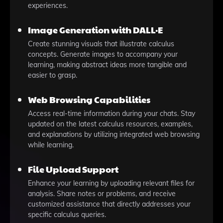
experiences.
Image Generation with DALL·E
Create stunning visuals that illustrate calculus
concepts. Generate images to accompany your
learning, making abstract ideas more tangible and
easier to grasp.
Web Browsing Capabilities
Access real-time information during your chats. Stay
updated on the latest calculus resources, examples,
and explanations by utilizing integrated web browsing
while learning.
File Upload Support
Enhance your learning by uploading relevant files for
analysis. Share notes or problems, and receive
customized assistance that directly addresses your
specific calculus queries.