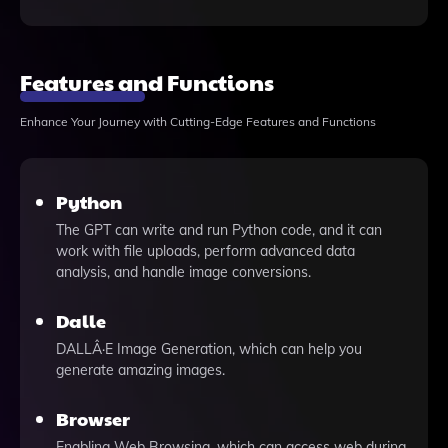
Features and Functions
Enhance Your Journey with Cutting-Edge Features and Functions
Python
The GPT can write and run Python code, and it can
work with file uploads, perform advanced data
analysis, and handle image conversions.
Dalle
DALLÂ·E Image Generation, which can help you
generate amazing images.
Browser
Enabling Web Browsing, which can access web during