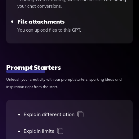
your chat conversions.
File attachments
You can upload files to this GPT.
Prompt Starters
Unleash your creativity with our prompt starters, sparking ideas and
inspiration right from the start.
Explain differentiation
Explain limits