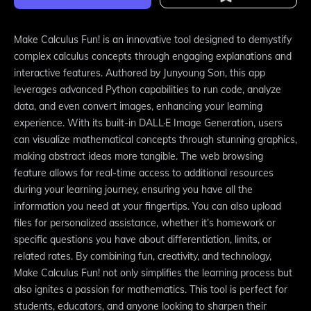
Make Calculus Fun! is an innovative tool designed to demystify
complex calculus concepts through engaging explanations and
interactive features. Authored by Junyoung Son, this app
leverages advanced Python capabilities to run code, analyze
data, and even convert images, enhancing your learning
experience. With its built-in DALL·E Image Generation, users
can visualize mathematical concepts through stunning graphics,
making abstract ideas more tangible. The web browsing
feature allows for real-time access to additional resources
during your learning journey, ensuring you have all the
information you need at your fingertips. You can also upload
files for personalized assistance, whether it’s homework or
specific questions you have about differentiation, limits, or
related rates. By combining fun, creativity, and technology,
Make Calculus Fun! not only simplifies the learning process but
also ignites a passion for mathematics. This tool is perfect for
students, educators, and anyone looking to sharpen their