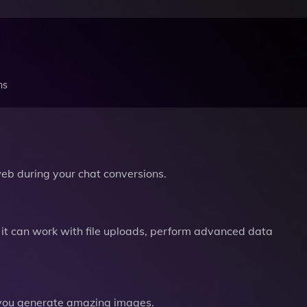
ns
b during your chat conversions.
it can work with file uploads, perform advanced data
you generate amazing images.