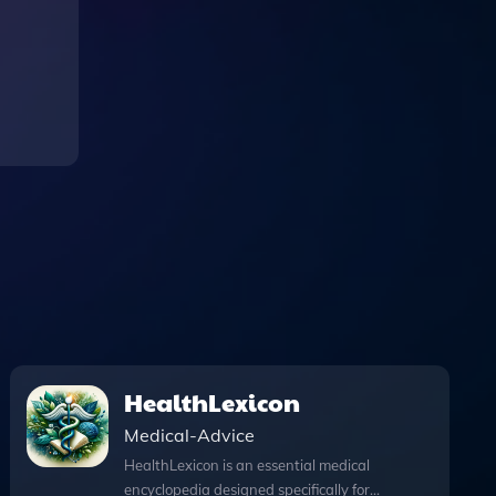
HealthLexicon
Medical-Advice
HealthLexicon is an essential medical
encyclopedia designed specifically for