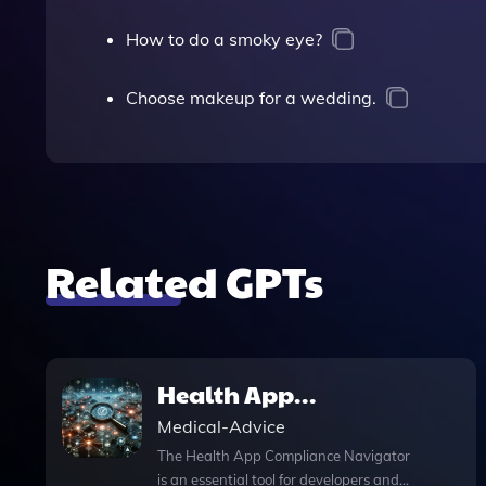
How to do a smoky eye?
Choose makeup for a wedding.
Related GPTs
Health App
Compliance
Medical-Advice
Navigator
The Health App Compliance Navigator
is an essential tool for developers and