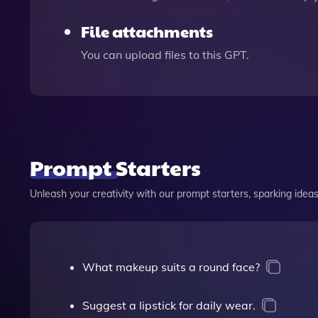
File attachments
You can upload files to this GPT.
Prompt Starters
Unleash your creativity with our prompt starters, sparking ideas 
What makeup suits a round face?
Suggest a lipstick for daily wear.