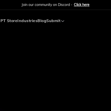
Join our community on Discord -
Click here
PT Store
Industries
Blog
Submit
Submit AI Tool
Submit AI Agent