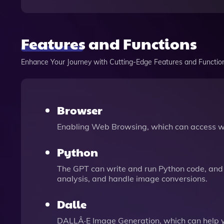
Features and Functions
Enhance Your Journey with Cutting-Edge Features and Functio
Browser
Enabling Web Browsing, which can access we
Python
The GPT can write and run Python code, and 
analysis, and handle image conversions.
Dalle
DALLÂ·E Image Generation, which can help 