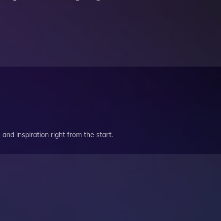
and inspiration right from the start.