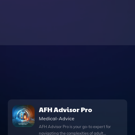
AFH Advisor Pro
Medical-Advice
AFH Advisor Pro is your go-to expert for
navigating the complexities of adult