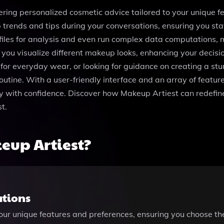
fering personalized cosmetic advice tailored to your unique 
trends and tips during your conversations, ensuring you stay
files for analysis and even run complex data computations, 
s you visualize different makeup looks, enhancing your dec
k for everyday wear, or looking for guidance on creating a s
utine. With a user-friendly interface and an array of feature
with confidence. Discover how Makeup Artiest can redefine
t.
eup Artiest?
ations
ur unique features and preferences, ensuring you choose the