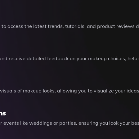
to access the latest trends, tutorials, and product reviews
 and receive detailed feedback on your makeup choices, helpin
 visuals of makeup looks, allowing you to visualize your idea
ns
events like weddings or parties, ensuring you look your bes