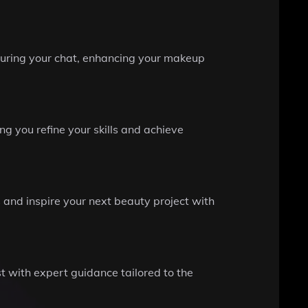
 during your chat, enhancing your makeup
g you refine your skills and achieve
s and inspire your next beauty project with
t with expert guidance tailored to the