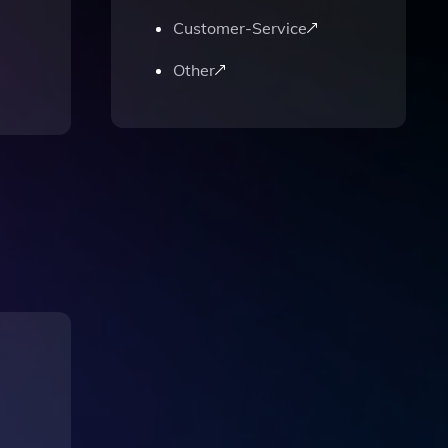
Customer-Service
Other