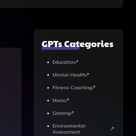
GPTs Categories
Education
Mental-Health
Fitness-Coaching
Music
Gaming
Environmental-
Assessment