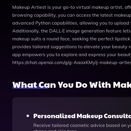
Makeup Artiest is your go-to virtual makeup artist, of
browsing capability, you can access the latest makeup 
advanced Python capabilities, allowing you to upload 
Additionally, the DALL·E image generation feature let
makeup suits a round face, seeking the perfect lipstic
provides tailored suggestions to elevate your beauty ro
app empowers you to explore and express your beauty 
https://chat.openai.com/g/g-AaaxKMyIj-makeup-arties
What Can You Do With Mak
Personalized Makeup Consult
Receive tailored cosmetic advice based on yo