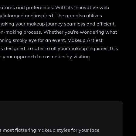
features and preferences. With its innovative web
 informed and inspired. The app also utilizes
making your makeup journey seamless and efficient.
ision-making process. Whether you're wondering what
tunning smoky eye for an event, Makeup Artiest
s designed to cater to all your makeup inquiries, this
 your approach to cosmetics by visiting
 most flattering makeup styles for your face