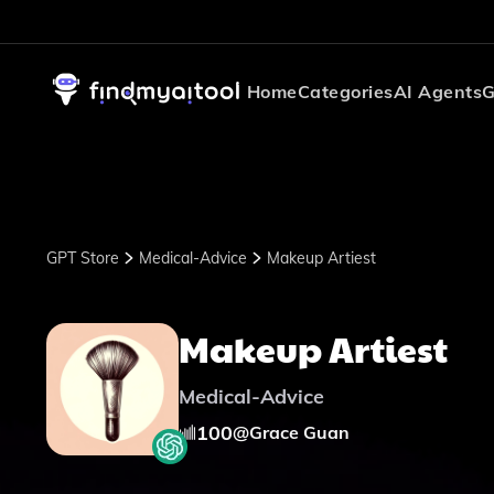
Home
Categories
AI Agents
G
GPT Store
Medical-Advice
Makeup Artiest
Makeup Artiest
Medical-Advice
100
@
Grace Guan