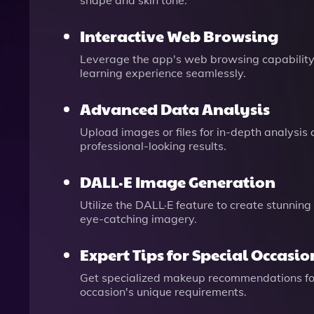
shape and skin tone.
Interactive Web Browsing
Leverage the app's web browsing capability 
learning experience seamlessly.
Advanced Data Analysis
Upload images or files for in-depth analysis
professional-looking results.
DALL·E Image Generation
Utilize the DALL·E feature to create stunning
eye-catching imagery.
Expert Tips for Special Occasio
Get specialized makeup recommendations for 
occasion's unique requirements.