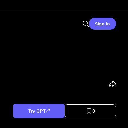
Sign In
Try GPT
0