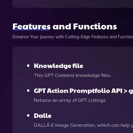
Features and Functions
Enhance Your Journey with Cutting-Edge Features and Functio
Knowledge file
This GPT Contains knowledge files.
GPT Action Promptfolio API > g
Returns an array of GPT Listings
Dalle
DALLÂ·E Image Generation, which can help 