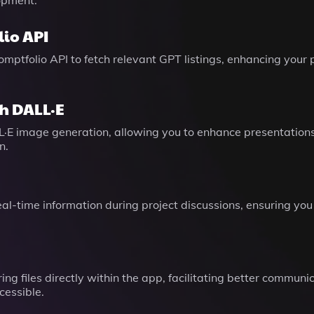
opment.
io API
mptfolio API to fetch relevant GPT listings, enhancing your
h DALL·E
L·E image generation, allowing you to enhance presentation
n.
eal-time information during project discussions, ensuring you
ing files directly within the app, facilitating better comm
cessible.