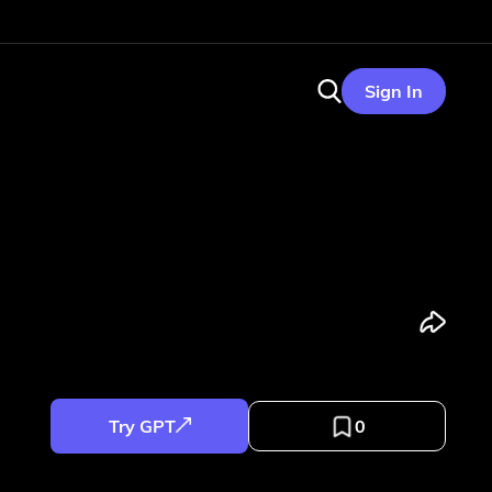
Sign In
Try GPT
0