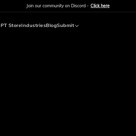
Join our community on Discord -
Click here
PT Store
Industries
Blog
Submit
Submit AI Tool
Submit AI Agent