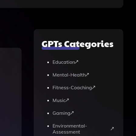
GPTs Categories
Education
Mental-Health
Fitness-Coaching
Music
Gaming
Environmental-
Assessment