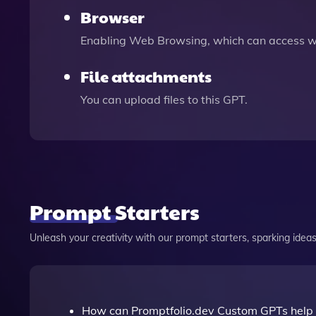
Browser
Enabling Web Browsing, which can access we
File attachments
You can upload files to this GPT.
Prompt Starters
Unleash your creativity with our prompt starters, sparking ideas 
How can Promptfolio.dev Custom GPTs help