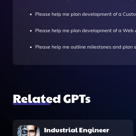
Please help me plan development of a Cust
Please help me plan development of a Web 
Please help me outline milestones and plan sp
Related GPTs
Industrial Engineer