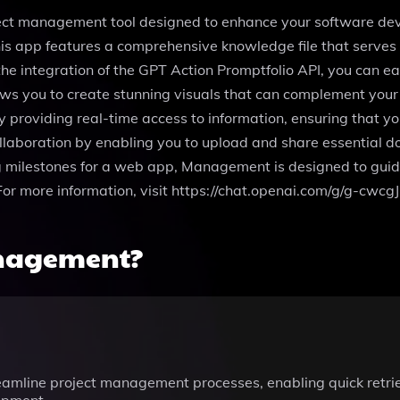
ect management tool designed to enhance your software deve
 app features a comprehensive knowledge file that serves as
 the integration of the GPT Action Promptfolio API, you can ea
ows you to create stunning visuals that can complement you
 providing real-time access to information, ensuring that yo
collaboration by enabling you to upload and share essential 
g milestones for a web app, Management is designed to guide
For more information, visit https://chat.openai.com/g/g-cw
anagement?
eamline project management processes, enabling quick retriev