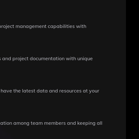
 project management capabilities with
s and project documentation with unique
 have the latest data and resources at your
unication among team members and keeping all