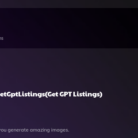
ns
etGptListings(Get GPT Listings)
you generate amazing images.