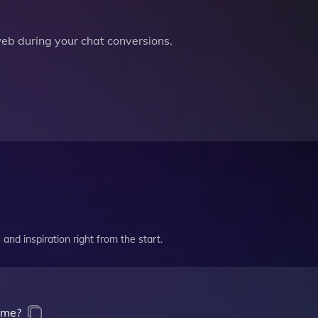
b during your chat conversions.
and inspiration right from the start.
 me?