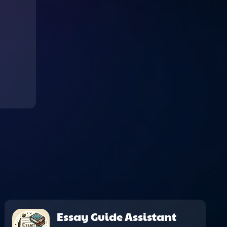
Essay Guide Assistant