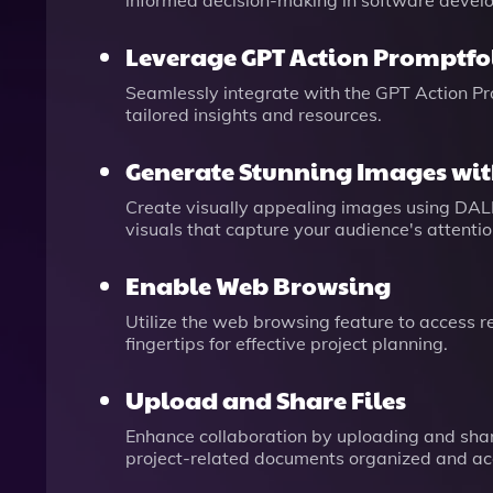
informed decision-making in software devel
Leverage GPT Action Promptfol
Seamlessly integrate with the GPT Action Pro
tailored insights and resources.
Generate Stunning Images wit
Create visually appealing images using DAL
visuals that capture your audience's attentio
Enable Web Browsing
Utilize the web browsing feature to access r
fingertips for effective project planning.
Upload and Share Files
Enhance collaboration by uploading and shar
project-related documents organized and ac