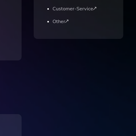
Customer-Service
Other