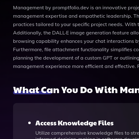
Management by promptfolio.dev is an innovative proj
management expertise and empathetic leadership. This
practices tailored to your specific project needs. With
Additionally, the DALL·E image generation feature all
browsing capability enhances your chat interactions by
Furthermore, file attachment functionality simplifies 
planning the development of a custom GPT or outlinin
management experience more efficient and effective. 
What Can You Do With M
Access Knowledge Files
Utilize comprehensive knowledge files to str