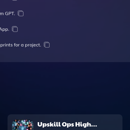
om GPT.
App.
rints for a project.
Upskill Ops High