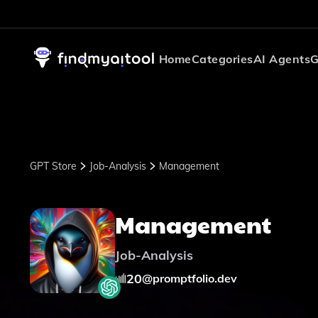
Home
Categories
AI Agents
G
GPT Store
Job-Analysis
Management
Management
Job-Analysis
20
@
promptfolio.dev