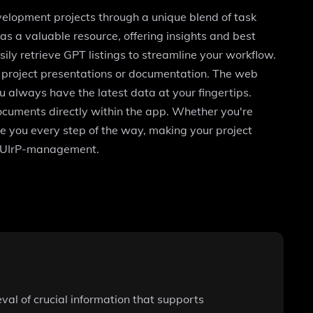
lopment projects through a unique blend of task
 a valuable resource, offering insights and best
sily retrieve GPT listings to streamline your workflow.
r project presentations or documentation. The web
u always have the latest data at your fingertips.
documents directly within the app. Whether you're
 you every step of the way, making your project
cgJUIrP-management.
al of crucial information that supports