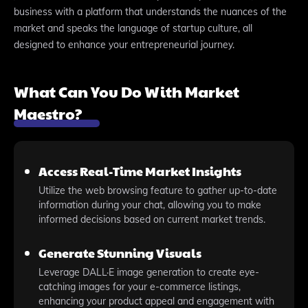
business with a platform that understands the nuances of the
market and speaks the language of startup culture, all
designed to enhance your entrepreneurial journey.
What Can You Do With Market
Maestro?
Access Real-Time Market Insights
Utilize the web browsing feature to gather up-to-date
information during your chat, allowing you to make
informed decisions based on current market trends.
Generate Stunning Visuals
Leverage DALL·E image generation to create eye-
catching images for your e-commerce listings,
enhancing your product appeal and engagement with