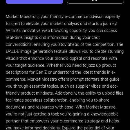
Market Maestro is your friendly e-commerce advisor, expertly
tailored to elevate your market analysis and startup journey.
With its innovative web browsing capability, you can access
real-time insights and information during your chat
conversations, ensuring you stay ahead of the competition. The
DALL·E image generation feature allows you to create stunning
visuals that enhance your brand's appeal and resonate with
your target audience. Whether you need to jazz up product
descriptions for Gen Z or understand the latest trends in e-
commerce, Market Maestro offers prompt starters that guide
you through essential topics, such as supplier vibes and eco-
friendly product mindsets. Additionally, the ability to upload files
facilitates seamless collaboration, enabling you to share
documents and resources with ease. With Market Maestro,
you’re not just getting a tool; you’re gaining a knowledgeable
partner that empowers your e-commerce strategy and helps
you make informed decisions. Explore the potential of your