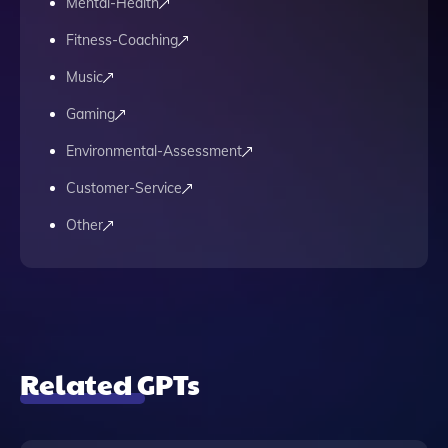
Mental-Health
Fitness-Coaching
Music
Gaming
Environmental-Assessment
Customer-Service
Other
Related GPTs