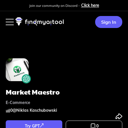
Click here
Join our community on Discord -
Sign In
Market Maestro
E-Commerce
0
@
Niklas Kaschubowski
Try GPT
0