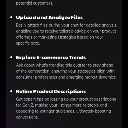
potential customers.
Upload and Analyze Files
Easily attach files during your chat for detailed analysis,
enabling you to receive tailored advice on your product
offerings or marketing strategies based on your
specific data.
Explore E-commerce Trends
Ask about what's trending this quarter to stay ahead
of the competition, ensuring your strategies align with
consumer preferences and emerging market dynamics.
Refine Product Descriptions
Get expert tips on jazzing up your product descriptions
for Gen Z, making your listings more relatable and
appealing to younger audiences, ultimately boosting
conversions.