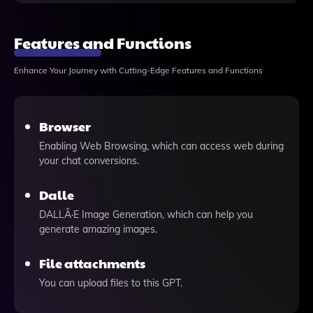
Features and Functions
Enhance Your Journey with Cutting-Edge Features and Functions
Browser
Enabling Web Browsing, which can access web during
your chat conversions.
Dalle
DALLÂ·E Image Generation, which can help you
generate amazing images.
File attachments
You can upload files to this GPT.