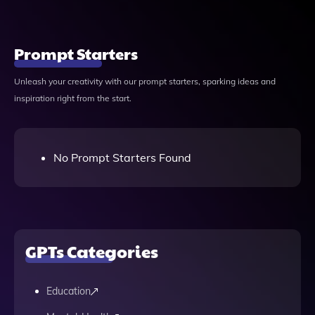
Prompt Starters
Unleash your creativity with our prompt starters, sparking ideas and
inspiration right from the start.
No Prompt Starters Found
GPTs Categories
Education