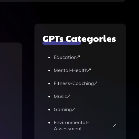
GPTs Categories
Education
Mental-Health
Fitness-Coaching
Music
Gaming
Environmental-
Assessment