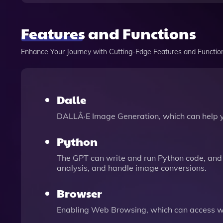
Features and Functions
Enhance Your Journey with Cutting-Edge Features and Functio
Dalle
DALLÂ·E Image Generation, which can help 
Python
The GPT can write and run Python code, and 
analysis, and handle image conversions.
Browser
Enabling Web Browsing, which can access we