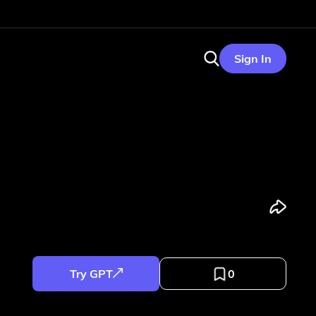
Sign In
Try GPT
0