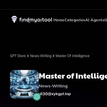
Home
Categories
AI Agents
G
GPT Store
News-Writing
Master Of Intelligence
Master of Intellig
News-Writing
30
@
xykgpt.top