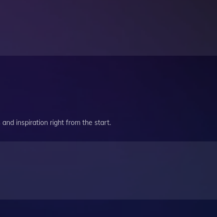
and inspiration right from the start.