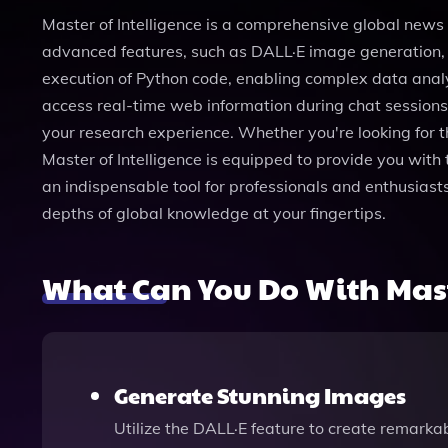
Master of Intelligence is a comprehensive global news
advanced features, such as DALL·E image generation, us
execution of Python code, enabling complex data analy
access real-time web information during chat sessions,
your research experience. Whether you're looking for th
Master of Intelligence is equipped to provide you with 
an indispensable tool for professionals and enthusiast
depths of global knowledge at your fingertips.
What Can You Do With Mast
Generate Stunning Images
Utilize the DALL·E feature to create remarkab