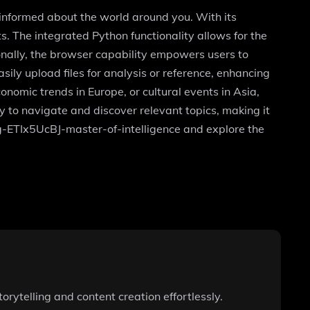
 informed about the world around you. With its
. The integrated Python functionality allows for the
onally, the browser capability empowers users to
ily upload files for analysis or reference, enhancing
nomic trends in Europe, or cultural events in Asia,
sy to navigate and discover relevant topics, making it
g/g-ETIx5UcBJ-master-of-intelligence and explore the
orytelling and content creation effortlessly.