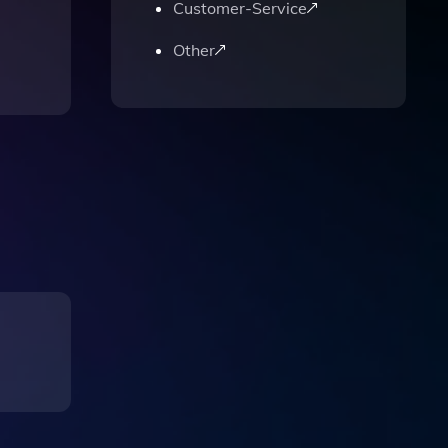
Customer-Service
Other