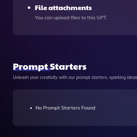
File attachments
You can upload files to this GPT.
Prompt Starters
Unleash your creativity with our prompt starters, sparking ideas 
No Prompt Starters Found