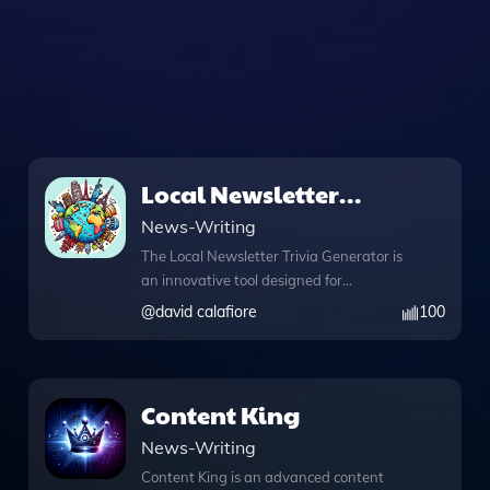
Local Newsletter
Trivia Generator
News-Writing
The Local Newsletter Trivia Generator is
an innovative tool designed for
community engagement and
@
david calafiore
100
entertainment, allowing users to easily
create trivia questions tailored to their
specific city or town. By simply entering
the name of your location along with
Content King
the state, you can generate unique
News-Writing
trivia questions sourced from reliable
Wikipedia information, making it
Content King is an advanced content