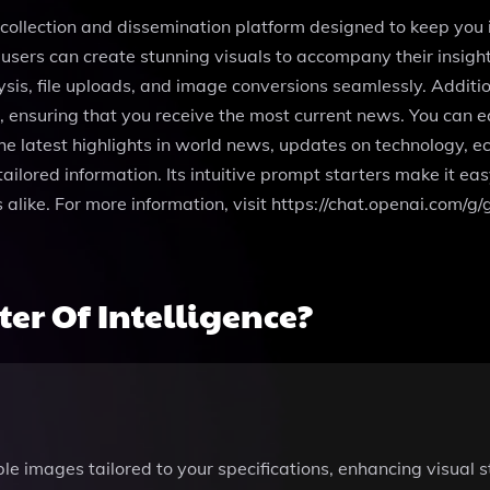
 collection and dissemination platform designed to keep you
ers can create stunning visuals to accompany their insights
sis, file uploads, and image conversions seamlessly. Additi
 ensuring that you receive the most current news. You can eas
e latest highlights in world news, updates on technology, eco
tailored information. Its intuitive prompt starters make it ea
s alike. For more information, visit https://chat.openai.com/
er Of Intelligence?
le images tailored to your specifications, enhancing visual st