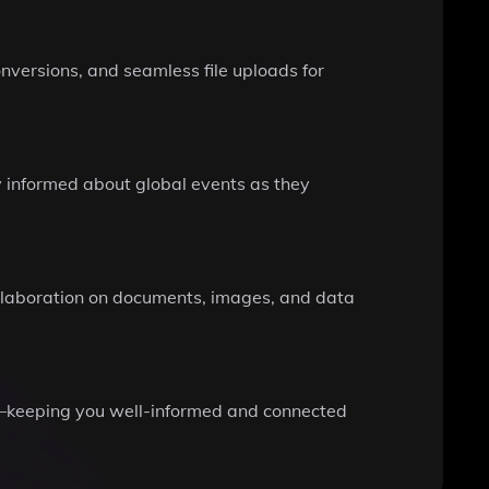
nversions, and seamless file uploads for
y informed about global events as they
collaboration on documents, images, and data
re—keeping you well-informed and connected