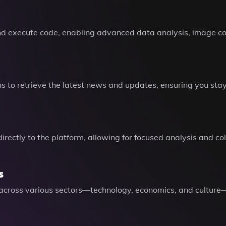
and execute code, enabling advanced data analysis, image co
 to retrieve the latest news and updates, ensuring you sta
directly to the platform, allowing for focused analysis and 
s
s across various sectors—technology, economics, and cultu