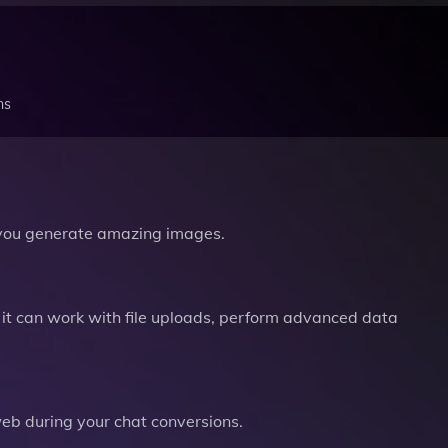
ns
you generate amazing images.
it can work with file uploads, perform advanced data
b during your chat conversions.