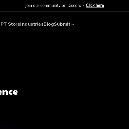
Join our community on Discord -
Click here
PT Store
Industries
Blog
Submit
Submit AI Tool
Submit AI Agent
ence