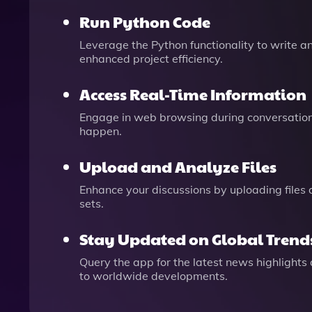
Run Python Code
Leverage the Python functionality to write 
enhanced project efficiency.
Access Real-Time Information
Engage in web browsing during conversations
happen.
Upload and Analyze Files
Enhance your discussions by uploading files 
sets.
Stay Updated on Global Trend
Query the app for the latest news highlight
to worldwide developments.