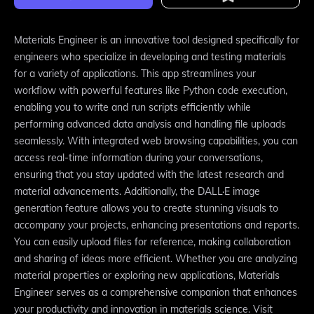
Materials Engineer is an innovative tool designed specifically for
engineers who specialize in developing and testing materials
for a variety of applications. This app streamlines your
workflow with powerful features like Python code execution,
enabling you to write and run scripts efficiently while
performing advanced data analysis and handling file uploads
seamlessly. With integrated web browsing capabilities, you can
access real-time information during your conversations,
ensuring that you stay updated with the latest research and
material advancements. Additionally, the DALL·E image
generation feature allows you to create stunning visuals to
accompany your projects, enhancing presentations and reports.
You can easily upload files for reference, making collaboration
and sharing of ideas more efficient. Whether you are analyzing
material properties or exploring new applications, Materials
Engineer serves as a comprehensive companion that enhances
your productivity and innovation in materials science. Visit