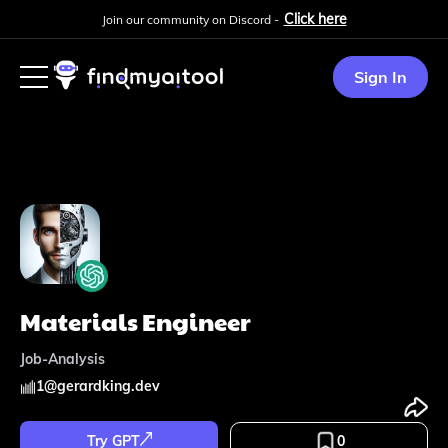
Click here
Join our community on Discord -
Sign In
Materials Engineer
Job-Analysis
1
@
gerardking.dev
Try GPT
0