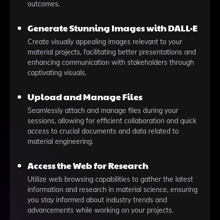
outcomes.
Generate Stunning Images with DALL·E
Create visually appealing images relevant to your
material projects, facilitating better presentations and
enhancing communication with stakeholders through
captivating visuals.
Upload and Manage Files
Seamlessly attach and manage files during your
sessions, allowing for efficient collaboration and quick
access to crucial documents and data related to
material engineering.
Access the Web for Research
Utilize web browsing capabilities to gather the latest
information and research in material science, ensuring
you stay informed about industry trends and
advancements while working on your projects.