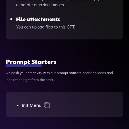
generate amazing images.
File attachments
You can upload files to this GPT.
Prompt Starters
Unleash your creativity with our prompt starters, sparking ideas and
inspiration right from the start.
Init Menu