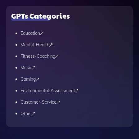
GPTs Categories
Education
Mental-Health
Fitness-Coaching
Music
Gaming
Environmental-Assessment
Customer-Service
Other