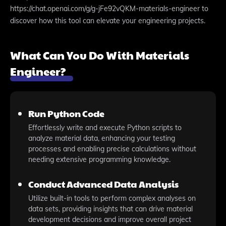
https://chat.openai.com/g/g-jFe92vQKM-materials-engineer to
discover how this tool can elevate your engineering projects.
What Can You Do With Materials
Engineer?
Run Python Code
Effortlessly write and execute Python scripts to
analyze material data, enhancing your testing
processes and enabling precise calculations without
needing extensive programming knowledge.
Conduct Advanced Data Analysis
Utilize built-in tools to perform complex analyses on
data sets, providing insights that can drive material
development decisions and improve overall project