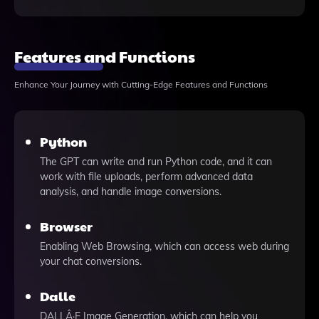
Features and Functions
Enhance Your Journey with Cutting-Edge Features and Functions
Python
The GPT can write and run Python code, and it can
work with file uploads, perform advanced data
analysis, and handle image conversions.
Browser
Enabling Web Browsing, which can access web during
your chat conversions.
Dalle
DALLÂ·E Image Generation, which can help you