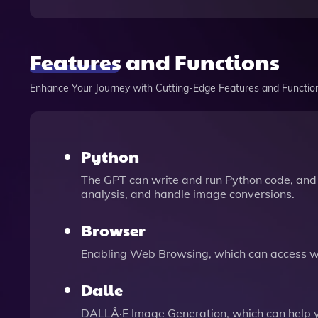
Features and Functions
Enhance Your Journey with Cutting-Edge Features and Functio
Python
The GPT can write and run Python code, and 
analysis, and handle image conversions.
Browser
Enabling Web Browsing, which can access we
Dalle
DALLÂ·E Image Generation, which can help 