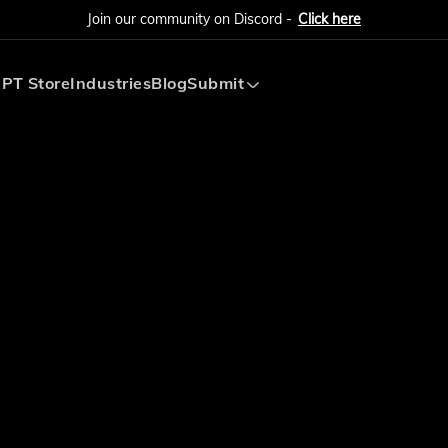
Join our community on Discord -
Click here
PT Store
Industries
Blog
Submit
Submit AI Tool
Submit AI Agent