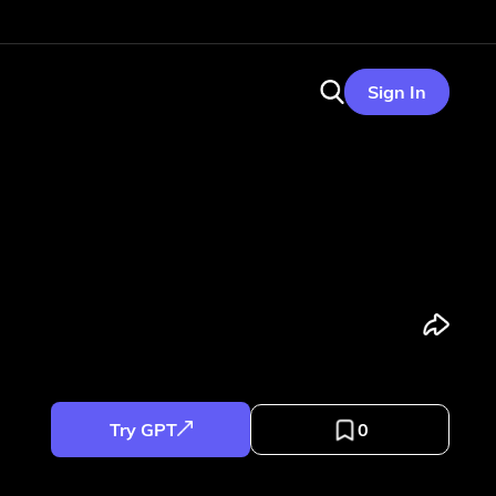
Sign In
Try GPT
0