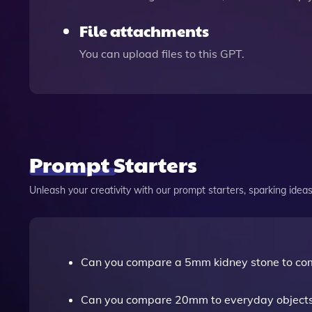
File attachments
You can upload files to this GPT.
Prompt Starters
Unleash your creativity with our prompt starters, sparking ideas 
Can you compare a 5mm kidney stone to co
Can you compare 20mm to everyday object