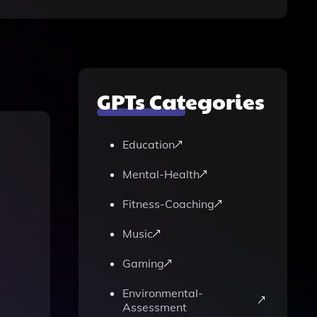
GPTs Categories
Education
Mental-Health
Fitness-Coaching
Music
Gaming
Environmental-
Assessment