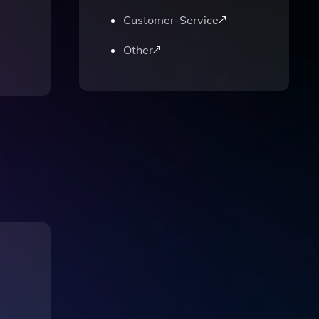
Customer-Service
Other