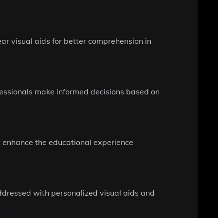
ear visual aids for better comprehension in
ofessionals make informed decisions based on
at enhance the educational experience
addressed with personalized visual aids and