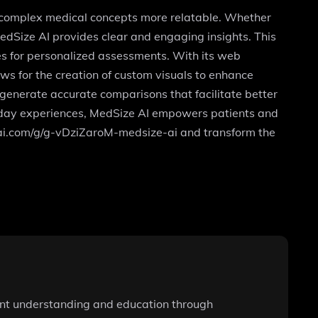
g complex medical concepts more relatable. Whether
dSize AI provides clear and engaging insights. This
les for personalized assessments. With its web
ws for the creation of custom visuals to enhance
generate accurate comparisons that facilitate better
yday experiences, MedSize AI empowers patients and
penai.com/g/g-vDziZaroM-medsize-ai and transform the
ient understanding and education through