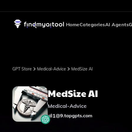
Home
Categories
AI Agents
G
GPT Store
Medical-Advice
MedSize AI
MedSize AI
Medical-Advice
1
@
9.tapgpts.com