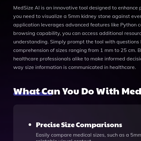
MedSize AI is an innovative tool designed to enhance
you need to visualize a 5mm kidney stone against eve
application leverages advanced features like Python co
browsing capability, you can access additional resourc
understanding. Simply prompt the tool with questions 
comprehension of sizes ranging from 1 mm to 25 cm. 
healthcare professionals alike to make informed decis
way size information is communicated in healthcare.
What Can You Do With MedS
Precise Size Comparisons
Easily compare medical sizes, such as a 5mm