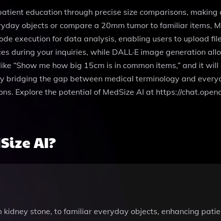
 patient education through precise size comparisons, makin
ryday objects or compare a 20mm tumor to familiar items, Me
de execution for data analysis, enabling users to upload fi
es during your inquiries, while DALL·E image generation allo
like “Show me how big 15cm is in common items,” and it will 
By bridging the gap between medical terminology and ever
ions. Explore the potential of MedSize AI at https://chat.o
ize AI?
 kidney stone, to familiar everyday objects, enhancing pat