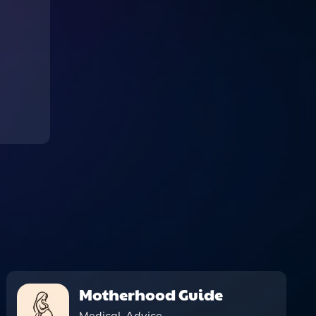
Motherhood Guide
Medical-Advice