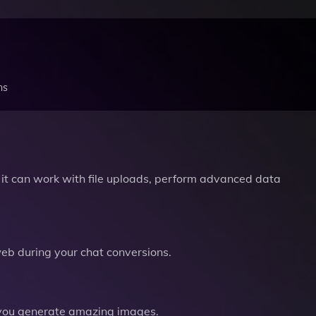
ns
it can work with file uploads, perform advanced data
b during your chat conversions.
you generate amazing images.