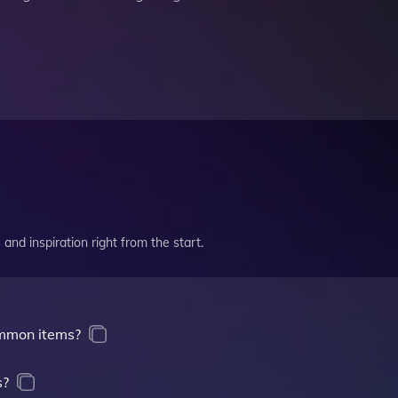
and inspiration right from the start.
mmon items?
s?