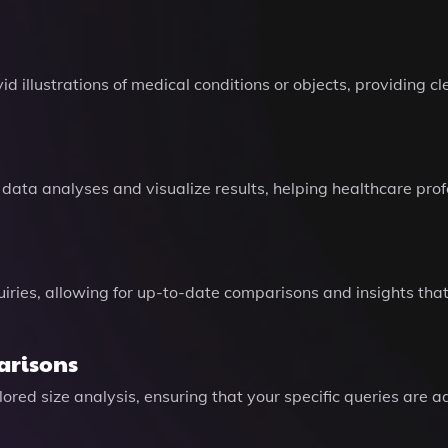
d illustrations of medical conditions or objects, providing cl
 data analyses and visualize results, helping healthcare pr
uiries, allowing for up-to-date comparisons and insights th
arisons
ored size analysis, ensuring that your specific queries are 