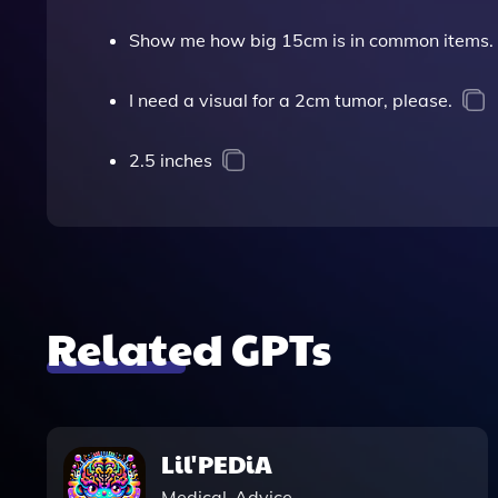
Show me how big 15cm is in common items.
I need a visual for a 2cm tumor, please.
2.5 inches
Related GPTs
Lil'PEDiA
Medical-Advice