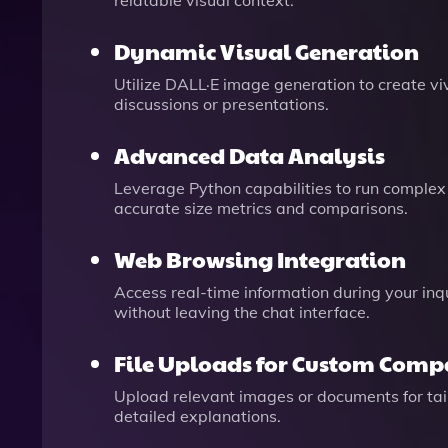
relatable visual context.
Dynamic Visual Generation
Utilize DALL·E image generation to create vivi
discussions or presentations.
Advanced Data Analysis
Leverage Python capabilities to run complex
accurate size metrics and comparisons.
Web Browsing Integration
Access real-time information during your inq
without leaving the chat interface.
File Uploads for Custom Comp
Upload relevant images or documents for tail
detailed explanations.