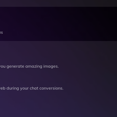
ns
you generate amazing images.
b during your chat conversions.