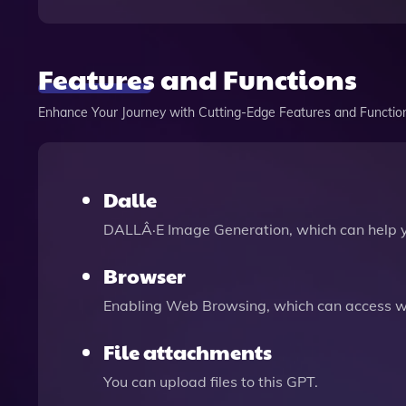
Features and Functions
Enhance Your Journey with Cutting-Edge Features and Functio
Dalle
DALLÂ·E Image Generation, which can help 
Browser
Enabling Web Browsing, which can access we
File attachments
You can upload files to this GPT.