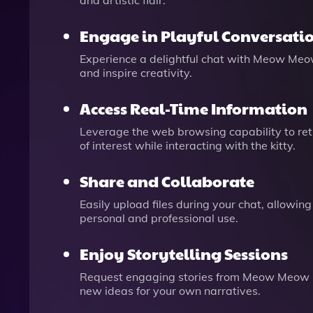
and artistic flair.
Engage in Playful Conversati
Experience a delightful chat with Meow Meow
and inspire creativity.
Access Real-Time Information
Leverage the web browsing capability to retr
of interest while interacting with the kitty.
Share and Collaborate
Easily upload files during your chat, allowing
personal and professional use.
Enjoy Storytelling Sessions
Request engaging stories from Meow Meow GPT
new ideas for your own narratives.