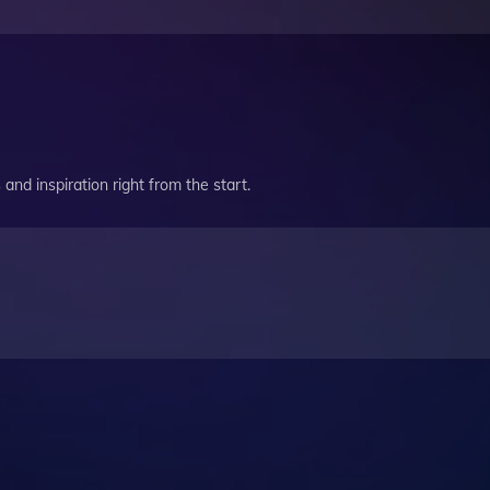
and inspiration right from the start.