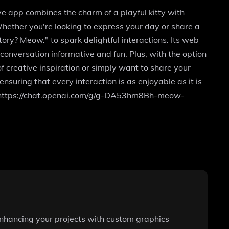
e app combines the charm of a playful kitty with
hether you're looking to express your day or share a
ry? Meow." to spark delightful interactions. Its web
onversation informative and fun. Plus, with the option
f creative inspiration or simply want to share your
suring that every interaction is as enjoyable as it is
at https://chat.openai.com/g/g-DA53hm8Bh-meow-
 enhancing your projects with custom graphics