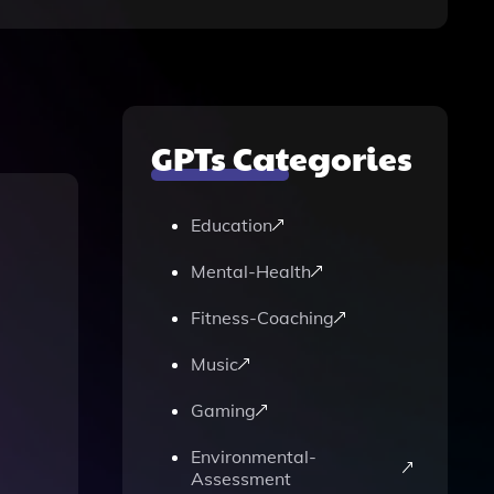
GPTs Categories
Education
Mental-Health
Fitness-Coaching
Music
Gaming
Environmental-
Assessment