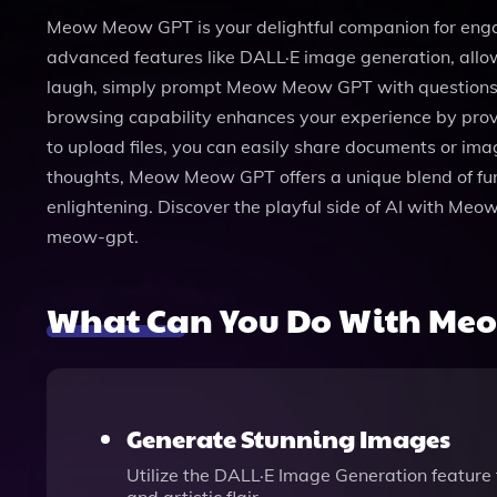
Meow Meow GPT is your delightful companion for engagi
advanced features like DALL·E image generation, allow
laugh, simply prompt Meow Meow GPT with questions lik
browsing capability enhances your experience by provi
to upload files, you can easily share documents or ima
thoughts, Meow Meow GPT offers a unique blend of fun a
enlightening. Discover the playful side of AI with 
meow-gpt.
What Can You Do With Me
Generate Stunning Images
Utilize the DALL·E Image Generation feature t