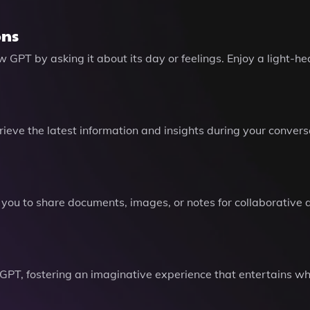
ons
 GPT by asking it about its day or feelings. Enjoy a light-
ieve the latest information and insights during your convers
 you to share documents, images, or notes for collaborative di
, fostering an imaginative experience that entertains whil