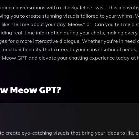
ng conversations with a cheeky feline twist. This innovativ
ing you to create stunning visuals tailored to your whims. W
e "Tell me about your day. Meow." or "Can you tell me a sto
ding real-time information during your chats, making every c
ges for a more interactive dialogue. Whether you're in need o
nd functionality that caters to your conversational needs, en
Meow Meow GPT and elevate your chatting experience today 
ow Meow GPT?
o create eye-catching visuals that bring your ideas to life,