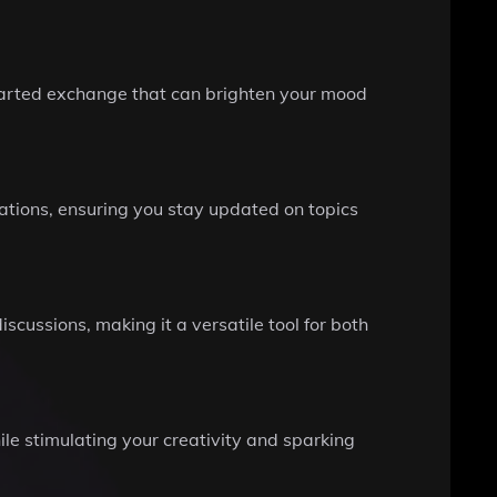
hearted exchange that can brighten your mood
ations, ensuring you stay updated on topics
scussions, making it a versatile tool for both
e stimulating your creativity and sparking