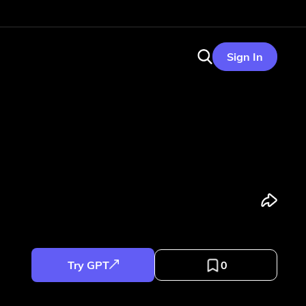
Sign In
Try GPT
0