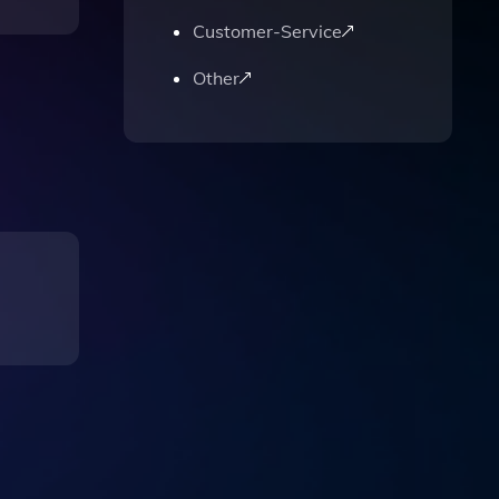
Customer-Service
Other