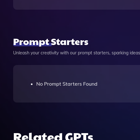
Prompt Starters
Unleash your creativity with our prompt starters, sparking ideas 
No Prompt Starters Found
Related GPTs