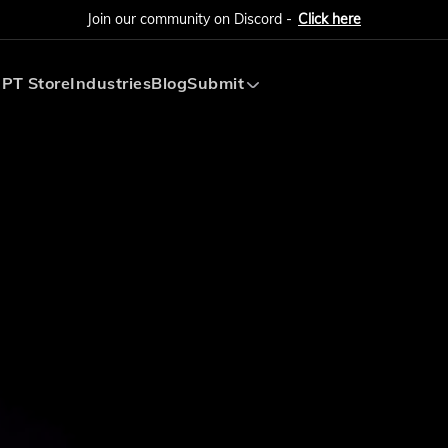
Join our community on Discord -
Click here
PT Store
Industries
Blog
Submit
Submit AI Tool
Submit AI Agent