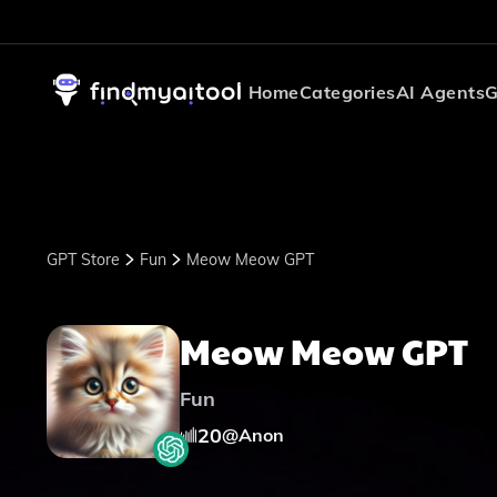
Home
Categories
AI Agents
G
GPT Store
Fun
Meow Meow GPT
Meow Meow GPT
Fun
20
@
Anon