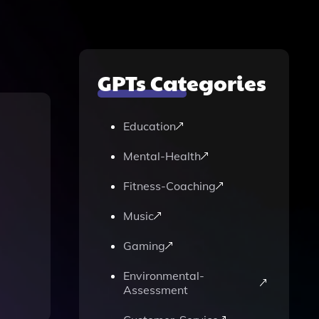
GPTs Categories
Education
Mental-Health
Fitness-Coaching
Music
Gaming
Environmental-
Assessment