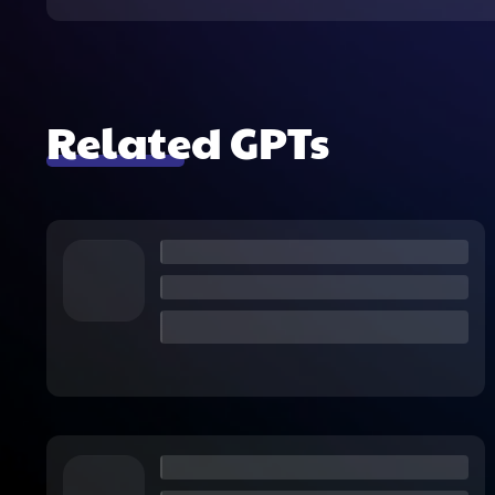
Related GPTs