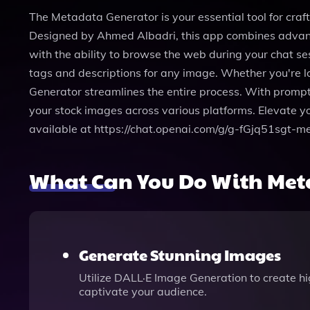
The Metadata Generator is your essential tool for craf
Designed by Ahmed Albadri, this app combines advance
with the ability to browse the web during your chat ses
tags and descriptions for any image. Whether you're loo
Generator streamlines the entire process. With prompt 
your stock images across various platforms. Elevate 
available at https://chat.openai.com/g/g-fGjq51sgt-m
What Can You Do With Met
Generate Stunning Images
Utilize DALL·E Image Generation to create hi
captivate your audience.