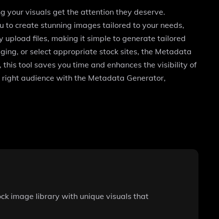
g your visuals get the attention they deserve.
to create stunning images tailored to your needs,
 upload files, making it simple to generate tailored
gging, or select appropriate stock sites, the Metadata
this tool saves you time and enhances the visibility of
 right audience with the Metadata Generator,
ck image library with unique visuals that