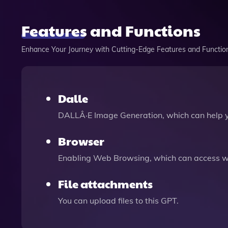
Features and Functions
Enhance Your Journey with Cutting-Edge Features and Functio
Dalle
DALLÂ·E Image Generation, which can help 
Browser
Enabling Web Browsing, which can access we
File attachments
You can upload files to this GPT.