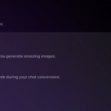
ns
you generate amazing images.
b during your chat conversions.