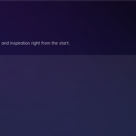
and inspiration right from the start.