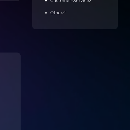
Customer-Service
Other