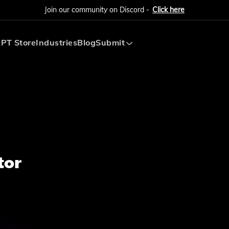
Join our community on Discord -
Click here
PT Store
Industries
Blog
Submit
Submit AI Tool
Submit AI Agent
tor