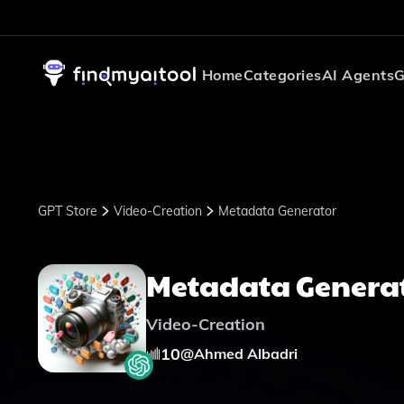
Home
Categories
AI Agents
G
GPT Store
Video-Creation
Metadata Generator
Metadata Genera
Video-Creation
10
@
Ahmed Albadri