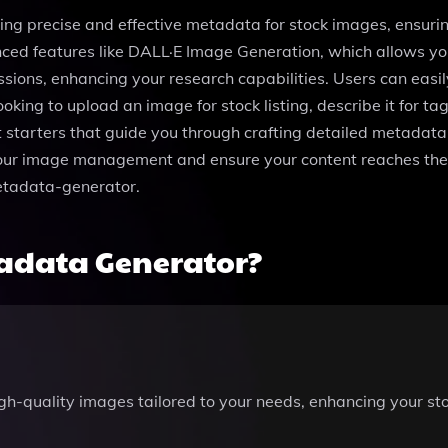
ting precise and effective metadata for stock images, ensurin
d features like DALL·E Image Generation, which allows you 
sions, enhancing your research capabilities. Users can easily
king to upload an image for stock listing, describe it for ta
starters that guide you through crafting detailed metadata, 
your image management and ensure your content reaches the
etadata-generator.
adata Generator?
gh-quality images tailored to your needs, enhancing your sto