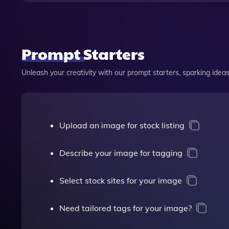
Prompt Starters
Unleash your creativity with our prompt starters, sparking ideas 
Upload an image for stock listing
Describe your image for tagging
Select stock sites for your image
Need tailored tags for your image?