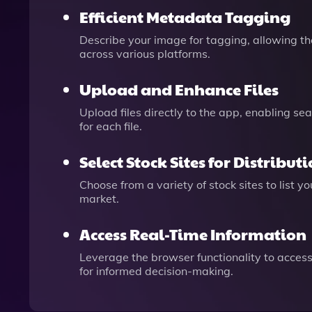
Efficient Metadata Tagging
Describe your image for tagging, allowing th
across various platforms.
Upload and Enhance Files
Upload files directly to the app, enabling se
for each file.
Select Stock Sites for Distribut
Choose from a variety of stock sites to list 
market.
Access Real-Time Information
Leverage the browser functionality to access
for informed decision-making.