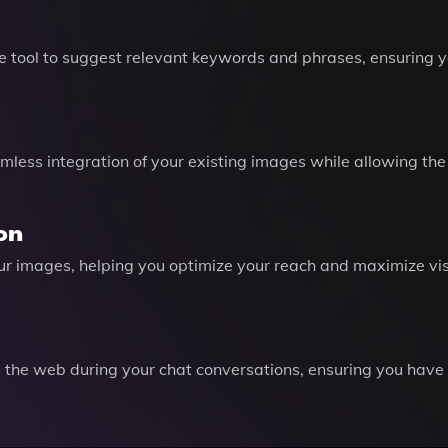
e tool to suggest relevant keywords and phrases, ensuring y
amless integration of your existing images while allowing the
ion
your images, helping you optimize your reach and maximize vis
 the web during your chat conversations, ensuring you have t