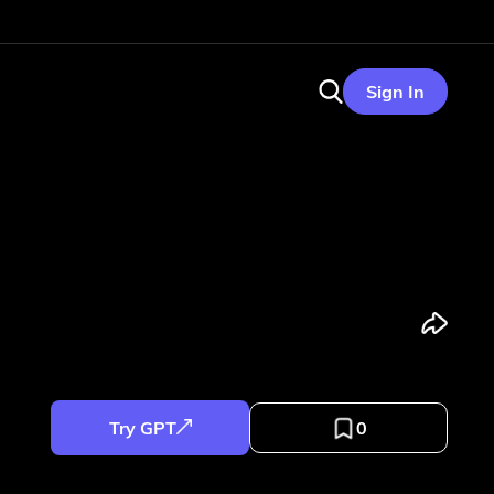
Sign In
Try GPT
0