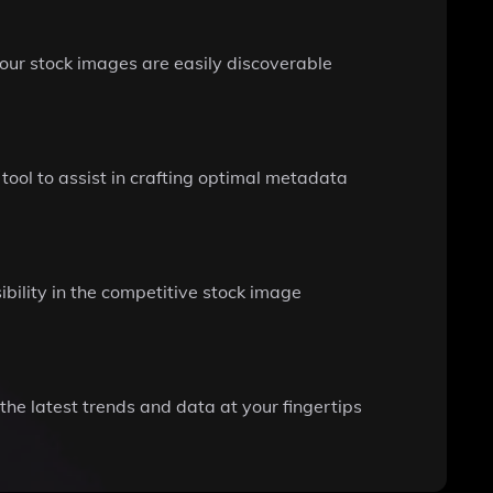
our stock images are easily discoverable
 tool to assist in crafting optimal metadata
ibility in the competitive stock image
he latest trends and data at your fingertips