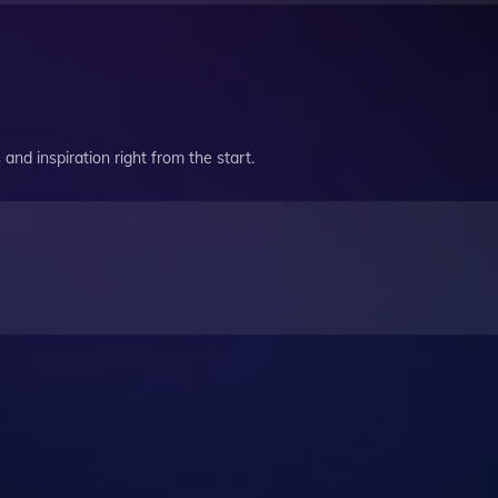
and inspiration right from the start.