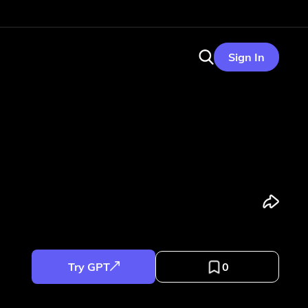
Sign In
Try GPT
0