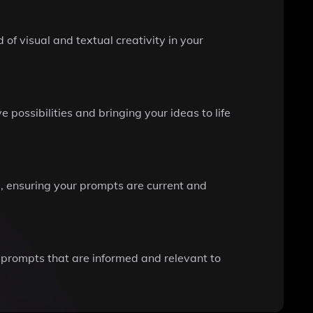
of visual and textual creativity in your
possibilities and bringing your ideas to life
e, ensuring your prompts are current and
 prompts that are informed and relevant to