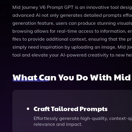
Mid Journey V6 Prompt GPT is an innovative tool designed
advanced AI not only generates detailed prompts effo
generation feature, users can produce stunning visual
browsing allows for real-time access to information, e
files to provide additional context, ensuring that the 
simply need inspiration by uploading an image, Mid Jou
tool and elevate your AI-powered creativity to new h
What Can You Do With Mid
Craft Tailored Prompts
Effortlessly generate high-quality, context-s
relevance and impact.