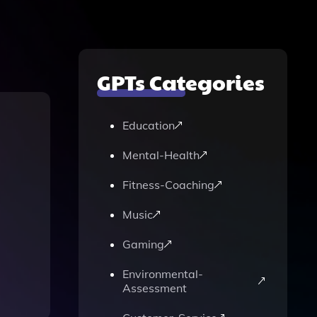
GPTs Categories
Education
Mental-Health
Fitness-Coaching
Music
Gaming
Environmental-
Assessment