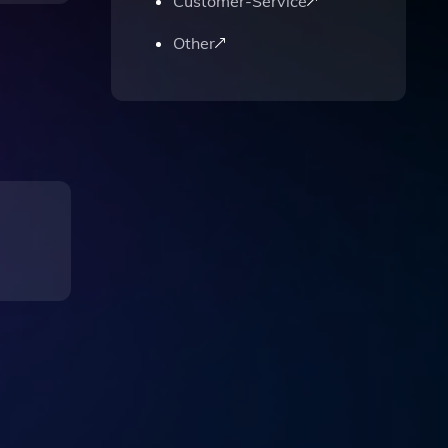
Customer-Service
Other