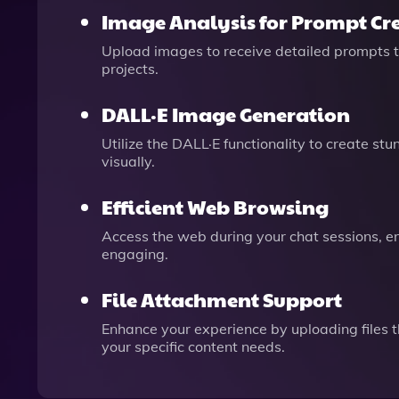
Image Analysis for Prompt Cr
Upload images to receive detailed prompts tha
projects.
DALL·E Image Generation
Utilize the DALL·E functionality to create st
visually.
Efficient Web Browsing
Access the web during your chat sessions, en
engaging.
File Attachment Support
Enhance your experience by uploading files t
your specific content needs.