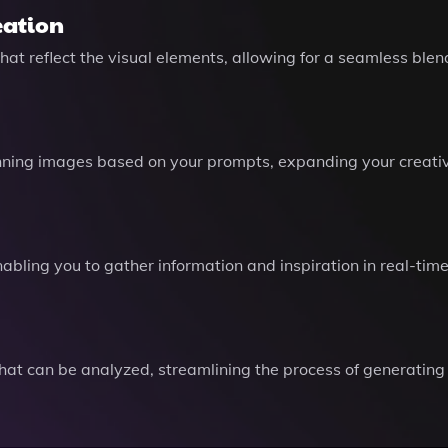
eation
t reflect the visual elements, allowing for a seamless blend 
unning images based on your prompts, expanding your creative 
abling you to gather information and inspiration in real-tim
hat can be analyzed, streamlining the process of generating