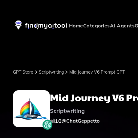
Home
Categories
AI Agents
G
GPT Store
Scriptwriting
Mid Journey V6 Prompt GPT
Mid Journey V6 P
Scriptwriting
10
@
ChatGeppetto