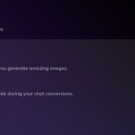
ns
you generate amazing images.
b during your chat conversions.