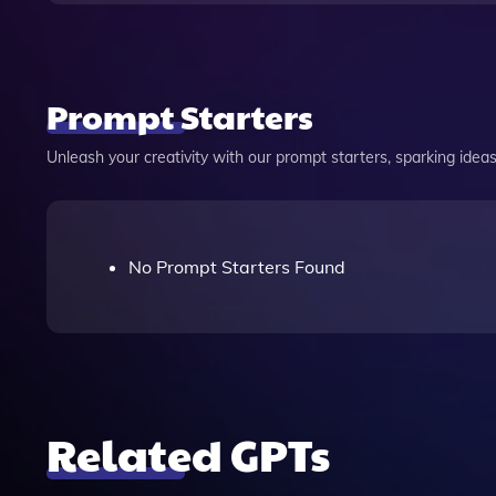
Prompt Starters
Unleash your creativity with our prompt starters, sparking ideas 
No Prompt Starters Found
Related GPTs