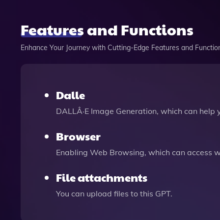
Features and Functions
Enhance Your Journey with Cutting-Edge Features and Functio
Dalle
DALLÂ·E Image Generation, which can help 
Browser
Enabling Web Browsing, which can access we
File attachments
You can upload files to this GPT.