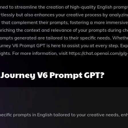
 to streamline the creation of high-quality English prompts, 
rtlessly but also enhances your creative process by analyz
s that complement their prompts, fostering a more immersive
nriching the context and relevance of your prompts during c
prompts generated are tailored to their specific needs. Whet
rney V6 Prompt GPT is here to assist you at every step. Expe
eights. For more information, visit https://chat.openai.com
 Journey V6 Prompt GPT?
pecific prompts in English tailored to your creative needs, 