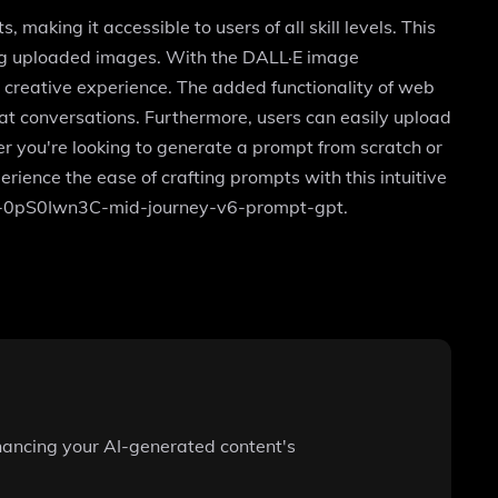
making it accessible to users of all skill levels. This
ing uploaded images. With the DALL·E image
 creative experience. The added functionality of web
hat conversations. Furthermore, users can easily upload
her you're looking to generate a prompt from scratch or
rience the ease of crafting prompts with this intuitive
/g/g-0pS0Iwn3C-mid-journey-v6-prompt-gpt.
enhancing your AI-generated content's