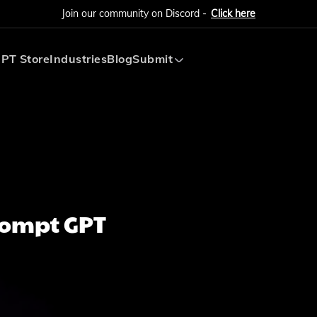
Join our community on Discord -
Click here
PT Store
Industries
Blog
Submit
Submit AI Tool
Submit AI Agent
rompt GPT