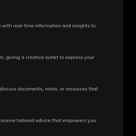
with real-time information and insights to
, giving a creative outlet to express your
 discuss documents, notes, or resources that
 receive tailored advice that empowers you