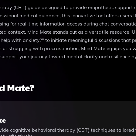
erapy (CBT) guide designed to provide empathetic support an
essional medical guidance, this innovative tool offers users 
sing for real-time information access during chat conversati
alized context, Mind Mate stands out as a versatile resource.
elp with anxiety?" to initiate meaningful discussions that 
s or struggling with procrastination, Mind Mate equips you w
n support your journey toward mental clarity and resilience 
d Mate?
ce
ide cognitive behavioral therapy (CBT) techniques tailored 