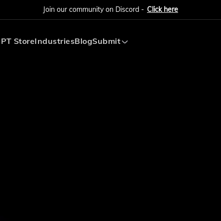
Join our community on Discord -
Click here
PT Store
Industries
Blog
Submit
Submit AI Tool
Submit AI Agent