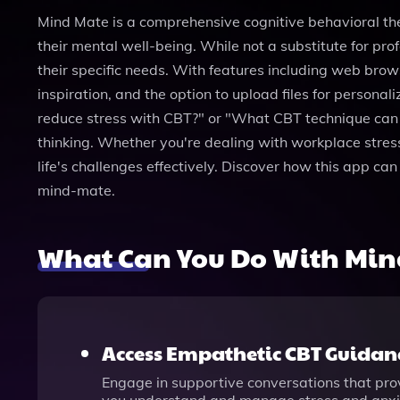
Mind Mate is a comprehensive cognitive behavioral th
their mental well-being. While not a substitute for prof
their specific needs. With features including web brow
inspiration, and the option to upload files for person
reduce stress with CBT?" or "What CBT technique can h
thinking. Whether you're dealing with workplace stres
life's challenges effectively. Discover how this app ca
mind-mate.
What Can You Do With Min
Access Empathetic CBT Guidan
Engage in supportive conversations that prov