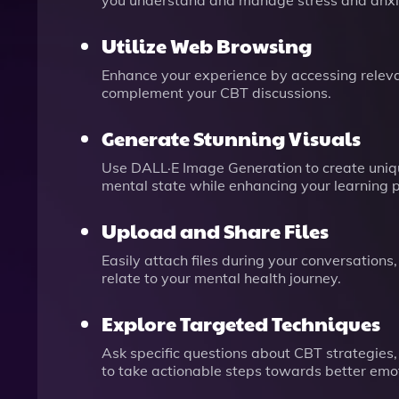
you understand and manage stress and anxiet
Utilize Web Browsing
Enhance your experience by accessing relevan
complement your CBT discussions.
Generate Stunning Visuals
Use DALL·E Image Generation to create unique
mental state while enhancing your learning 
Upload and Share Files
Easily attach files during your conversations
relate to your mental health journey.
Explore Targeted Techniques
Ask specific questions about CBT strategies,
to take actionable steps towards better emot