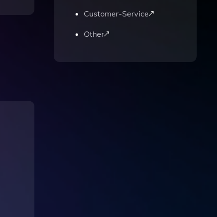
Customer-Service
Other