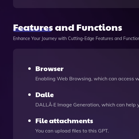
Features and Functions
Enhance Your Journey with Cutting-Edge Features and Functio
Browser
Enabling Web Browsing, which can access we
Dalle
DALLÂ·E Image Generation, which can help 
File attachments
You can upload files to this GPT.