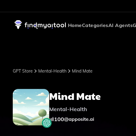
Home
Categories
AI Agents
G
GPT Store
Mental-Health
Mind Mate
Mind Mate
Mental-Health
100
@
apposite.ai