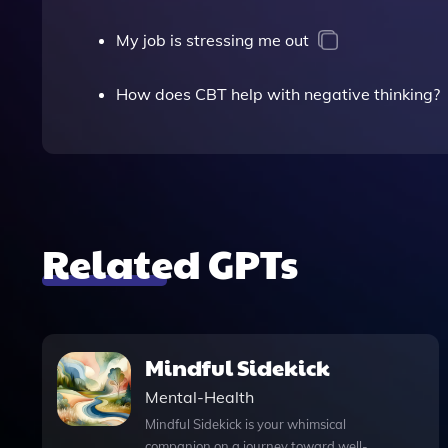
My job is stressing me out
How does CBT help with negative thinking?
Related GPTs
Mindful Sidekick
Mental-Health
Mindful Sidekick is your whimsical
companion on a journey toward well-