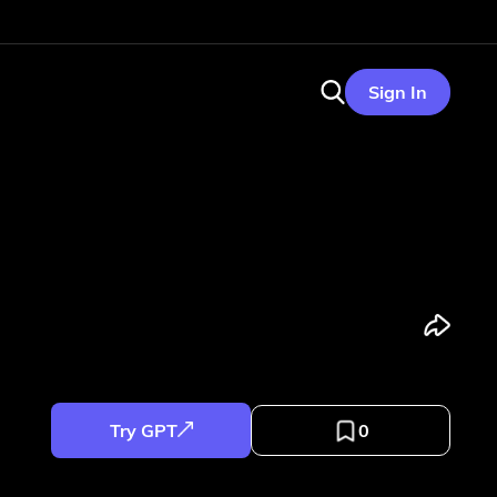
Sign In
Try GPT
0