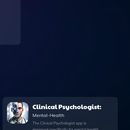
Clinical Psychologist:
Mental-Health
The Clinical Psychologist app is
designed specifically for mental health