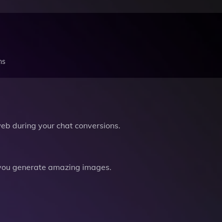
ns
b during your chat conversions.
you generate amazing images.