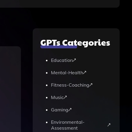
GPTs Categories
Education
Mental-Health
Fitness-Coaching
Music
Gaming
Environmental-
Assessment