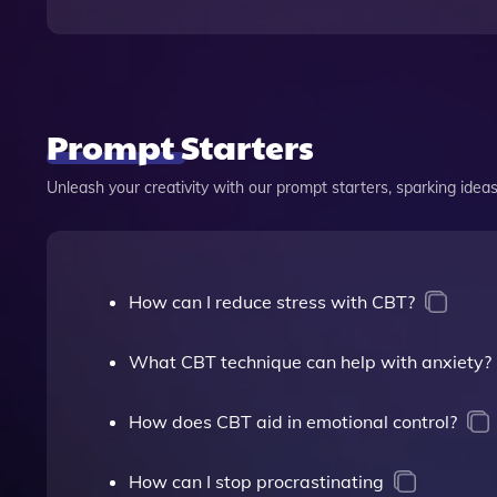
Prompt Starters
Unleash your creativity with our prompt starters, sparking ideas 
How can I reduce stress with CBT?
What CBT technique can help with anxiety?
How does CBT aid in emotional control?
How can I stop procrastinating