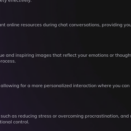
y effectively.
t online resources during chat conversations, providing you 
 and inspiring images that reflect your emotions or thoughts
process.
, allowing for a more personalized interaction where you can
 such as reducing stress or overcoming procrastination, and
ional control.