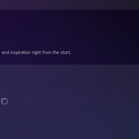
and inspiration right from the start.