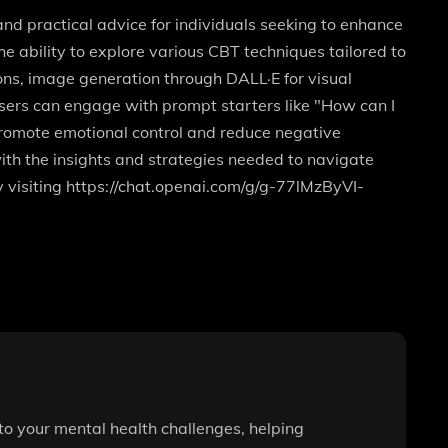
d practical advice for individuals seeking to enhance
the ability to explore various CBT techniques tailored to
ons, image generation through DALL·E for visual
 Users can engage with prompt starters like "How can I
promote emotional control and reduce negative
ith the insights and strategies needed to navigate
by visiting https://chat.openai.com/g/g-77lMzByVI-
to your mental health challenges, helping