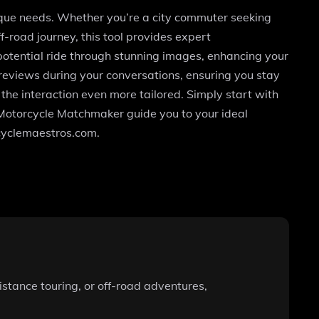
ique needs. Whether you’re a city commuter seeking
ff-road journey, this tool provides expert
otential ride through stunning images, enhancing your
reviews during your conversations, ensuring you stay
 the interaction even more tailored. Simply start with
t Motorcycle Matchmaker guide you to your ideal
rcyclemaestros.com.
stance touring, or off-road adventures,