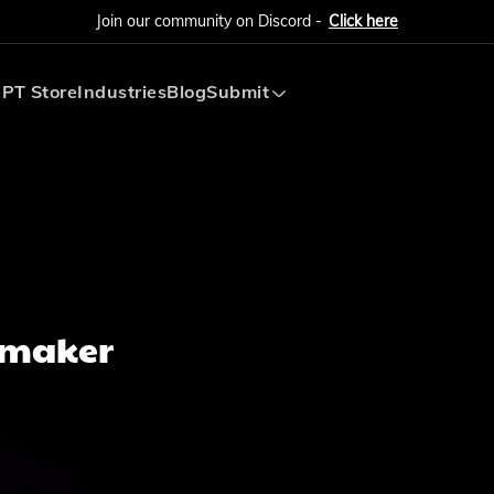
Join our community on Discord -
Click here
PT Store
Industries
Blog
Submit
Submit AI Tool
Submit AI Agent
hmaker