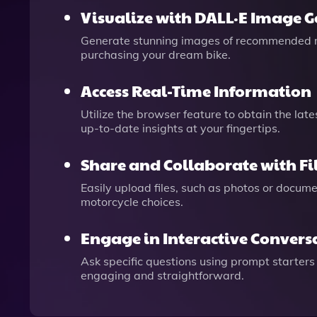
Visualize with DALL·E Image 
Generate stunning images of recommended mo
purchasing your dream bike.
Access Real-Time Information
Utilize the browser feature to obtain the lat
up-to-date insights at your fingertips.
Share and Collaborate with F
Easily upload files, such as photos or docum
motorcycle choices.
Engage in Interactive Convers
Ask specific questions using prompt starters 
engaging and straightforward.