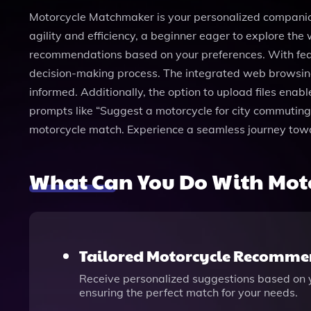
Motorcycle Matchmaker is your personalized companion
agility and efficiency, a beginner eager to explore the 
recommendations based on your preferences. With feat
decision-making process. The integrated web browsing 
informed. Additionally, the option to upload files enab
prompts like “Suggest a motorcycle for city commuting
motorcycle match. Experience a seamless journey toward
What Can You Do With Mot
Tailored Motorcycle Recomme
Receive personalized suggestions based on yo
ensuring the perfect match for your needs.