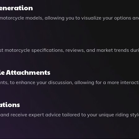
Generation
torcycle models, allowing you to visualize your options an
est motorcycle specifications, reviews, and market trends du
ile Attachments
ents, to enhance your discussion, allowing for a more intera
ations
and receive expert advice tailored to your unique riding sty