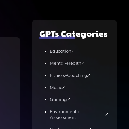
GPTs Categories
Education
Mental-Health
Fitness-Coaching
Music
Gaming
Environmental-
Assessment