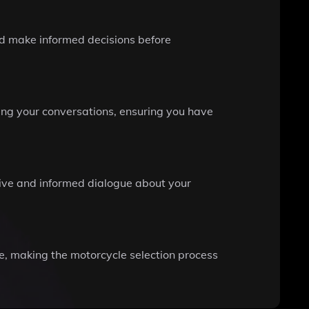
d make informed decisions before
ring your conversations, ensuring you have
ctive and informed dialogue about your
le, making the motorcycle selection process