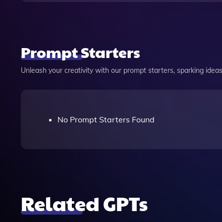
Prompt Starters
Unleash your creativity with our prompt starters, sparking ideas 
No Prompt Starters Found
Related GPTs