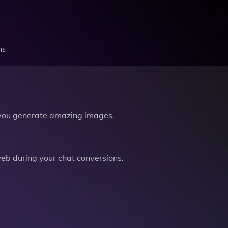
ns
you generate amazing images.
b during your chat conversions.