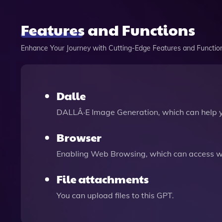
Features and Functions
Enhance Your Journey with Cutting-Edge Features and Functio
Dalle
DALLÂ·E Image Generation, which can help 
Browser
Enabling Web Browsing, which can access we
File attachments
You can upload files to this GPT.