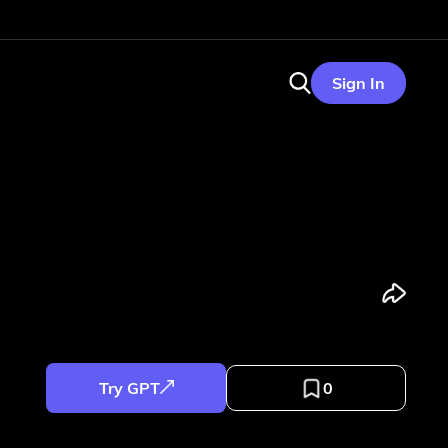
Sign In
Try GPT
0