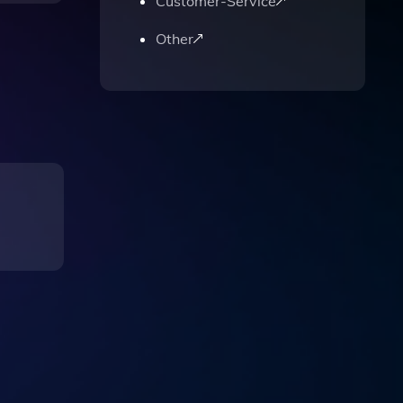
Customer-Service
Other