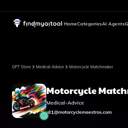
Home
Categories
AI Agents
G
GPT Store
Medical-Advice
Motorcycle Matchmaker
Motorcycle Matc
Medical-Advice
1
@
motorcyclemaestros.com