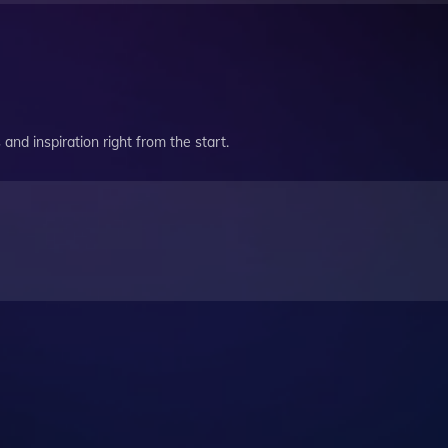
and inspiration right from the start.