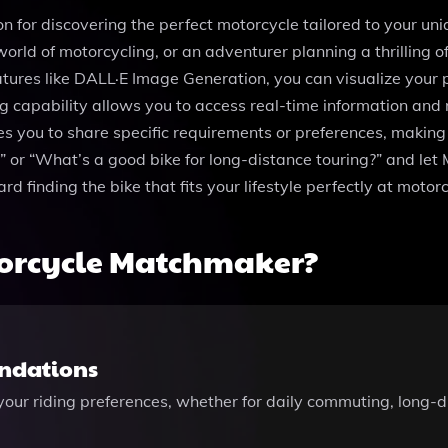
 for discovering the perfect motorcycle tailored to your un
world of motorcycling, or an adventurer planning a thrilling o
ures like DALL·E Image Generation, you can visualize your p
capability allows you to access real-time information and 
les you to share specific requirements or preferences, making
” or “What’s a good bike for long-distance touring?” and le
 finding the bike that fits your lifestyle perfectly at moto
orcycle Matchmaker?
ndations
ur riding preferences, whether for daily commuting, long-di