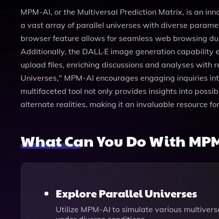
MPM-AI, or the Multiversal Prediction Matrix, is an inn
a vast array of parallel universes with diverse param
browser feature allows for seamless web browsing duri
Additionally, the DALL·E image generation capability 
upload files, enriching discussions and analyses with 
Universes," MPM-AI encourages engaging inquiries int
multifaceted tool not only provides insights into possi
alternate realities, making it an invaluable resource fo
What Can You Do With MPM
Explore Parallel Universes
Utilize MPM-AI to simulate various multivers