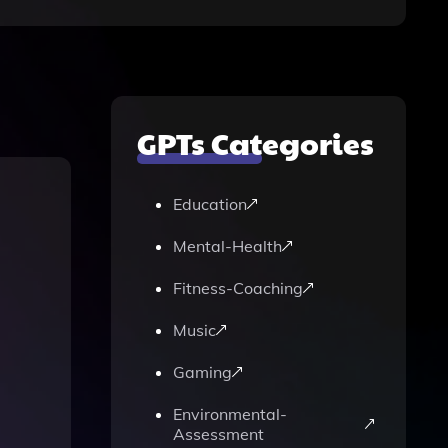
GPTs Categories
Education
Mental-Health
Fitness-Coaching
Music
Gaming
Environmental-
Assessment