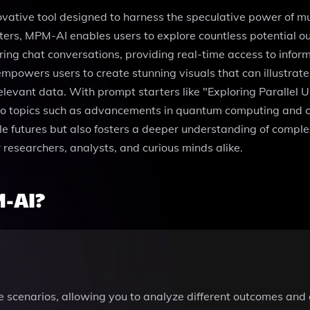
ovative tool designed to harness the speculative power of mul
eters, MPM-AI enables users to explore countless potential 
ng chat conversations, providing real-time access to inform
empowers users to create stunning visuals that can illustrat
relevant data. With prompt starters like "Exploring Parallel 
o topics such as advancements in quantum computing and clim
ble futures but also fosters a deeper understanding of comple
r researchers, analysts, and curious minds alike.
-AI?
e scenarios, allowing you to analyze different outcomes and 