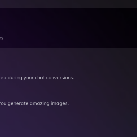
ns
b during your chat conversions.
you generate amazing images.