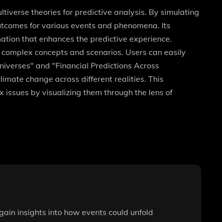
tiverse theories for predictive analysis. By simulating
outcomes for various events and phenomena. Its
ation that enhances the predictive experience.
e complex concepts and scenarios. Users can easily
Universes" and "Financial Predictions Across
ate change across different realities. This
x issues by visualizing them through the lens of
gain insights into how events could unfold