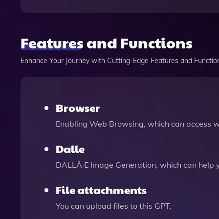
Features and Functions
Enhance Your Journey with Cutting-Edge Features and Functio
Browser
Enabling Web Browsing, which can access we
Dalle
DALLÂ·E Image Generation, which can help 
File attachments
You can upload files to this GPT.