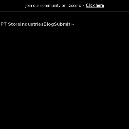
Join our community on Discord -
Click here
PT Store
Industries
Blog
Submit
Submit AI Tool
Submit AI Agent