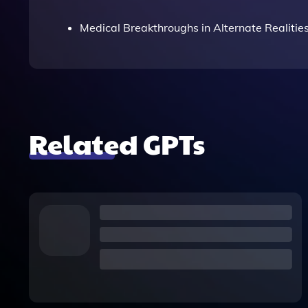
Medical Breakthroughs in Alternate Realitie
Related GPTs