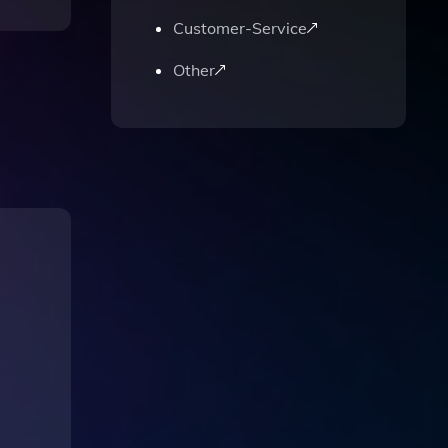
Customer-Service
Other