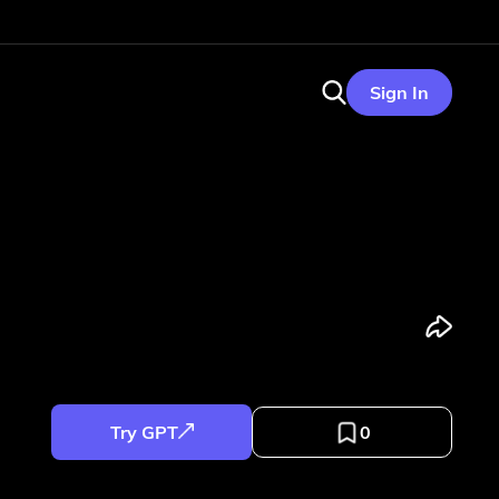
Sign In
Try GPT
0