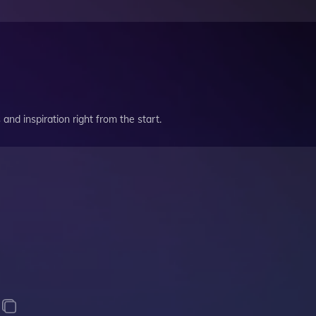
and inspiration right from the start.