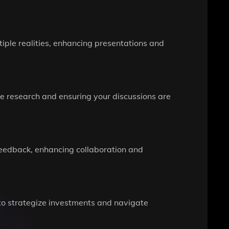
iple realities, enhancing presentations and
ime research and ensuring your discussions are
 feedback, enhancing collaboration and
 to strategize investments and navigate