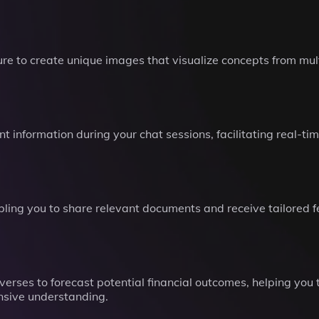
e to create unique images that visualize concepts from mult
t information during your chat sessions, facilitating real-t
nabling you to share relevant documents and receive tailored
verses to forecast potential financial outcomes, helping you
nsive understanding.