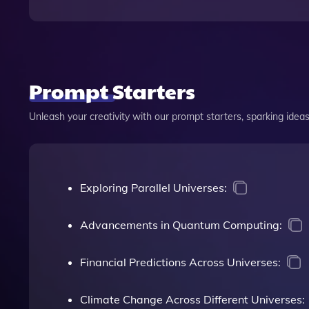
Prompt Starters
Unleash your creativity with our prompt starters, sparking ideas 
Exploring Parallel Universes:
Advancements in Quantum Computing:
Financial Predictions Across Universes:
Climate Change Across Different Universes: