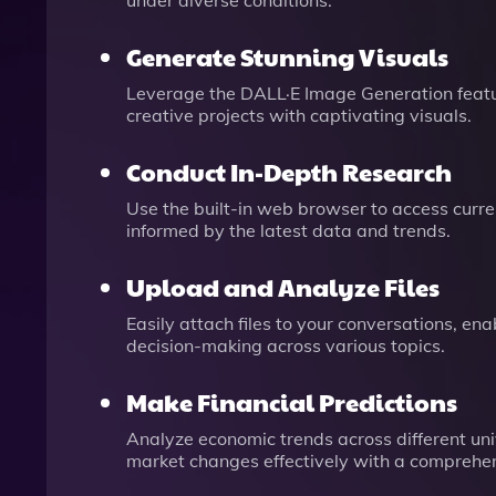
under diverse conditions.
Generate Stunning Visuals
Leverage the DALL·E Image Generation featur
creative projects with captivating visuals.
Conduct In-Depth Research
Use the built-in web browser to access curren
informed by the latest data and trends.
Upload and Analyze Files
Easily attach files to your conversations, e
decision-making across various topics.
Make Financial Predictions
Analyze economic trends across different uni
market changes effectively with a comprehe