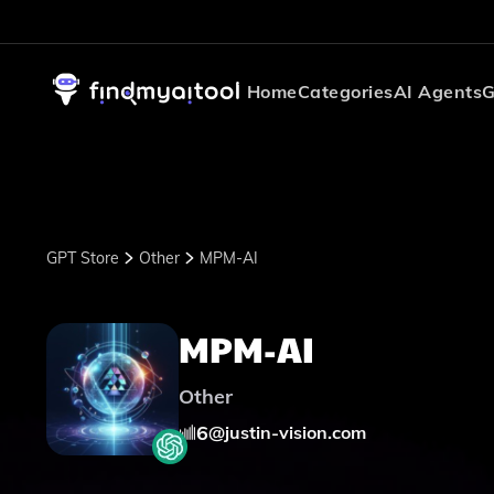
Home
Categories
AI Agents
G
GPT Store
Other
MPM-AI
MPM-AI
Other
6
@
justin-vision.com