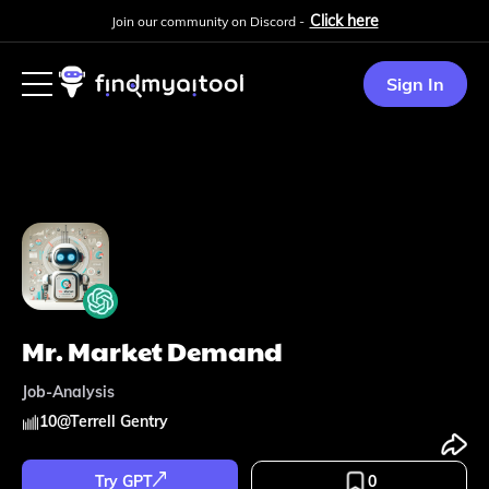
Click here
Join our community on Discord -
Sign In
Mr. Market Demand
Job-Analysis
10
@
Terrell Gentry
Try GPT
0