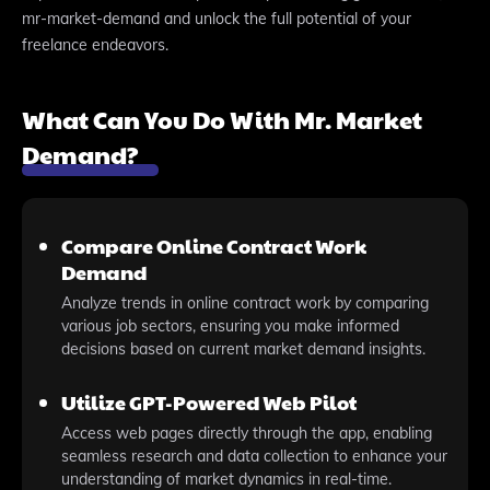
mr-market-demand and unlock the full potential of your
freelance endeavors.
What Can You Do With Mr. Market
Demand?
Compare Online Contract Work
Demand
Analyze trends in online contract work by comparing
various job sectors, ensuring you make informed
decisions based on current market demand insights.
Utilize GPT-Powered Web Pilot
Access web pages directly through the app, enabling
seamless research and data collection to enhance your
understanding of market dynamics in real-time.