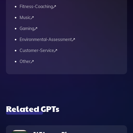
Fitness-Coaching
Music
Gaming
Environmental-Assessment
Customer-Service
Other
Related GPTs