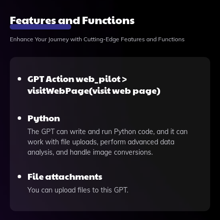
Features and Functions
Enhance Your Journey with Cutting-Edge Features and Functions
GPT Action web_pilot >
visitWebPage(visit web page)
Python
The GPT can write and run Python code, and it can
work with file uploads, perform advanced data
analysis, and handle image conversions.
File attachments
You can upload files to this GPT.