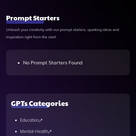
Prompt Starters
Unleash your creativity with our prompt starters, sparking ideas and
inspiration right from the start.
No Prompt Starters Found
GPTs Categories
Education
Mental-Health