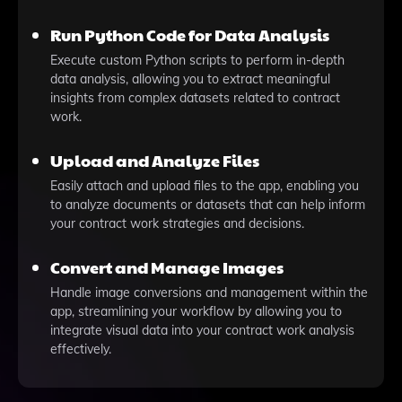
Run Python Code for Data Analysis
Execute custom Python scripts to perform in-depth
data analysis, allowing you to extract meaningful
insights from complex datasets related to contract
work.
Upload and Analyze Files
Easily attach and upload files to the app, enabling you
to analyze documents or datasets that can help inform
your contract work strategies and decisions.
Convert and Manage Images
Handle image conversions and management within the
app, streamlining your workflow by allowing you to
integrate visual data into your contract work analysis
effectively.