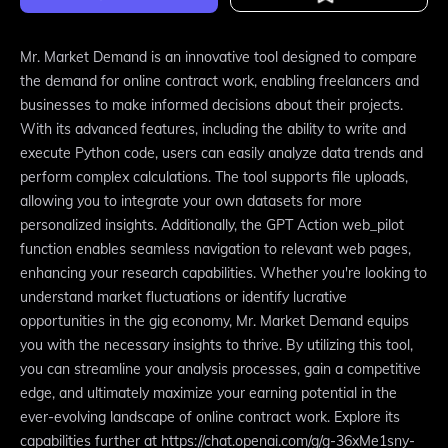
Mr. Market Demand is an innovative tool designed to compare
the demand for online contract work, enabling freelancers and
businesses to make informed decisions about their projects.
With its advanced features, including the ability to write and
execute Python code, users can easily analyze data trends and
perform complex calculations. The tool supports file uploads,
allowing you to integrate your own datasets for more
personalized insights. Additionally, the GPT Action web_pilot
function enables seamless navigation to relevant web pages,
enhancing your research capabilities. Whether you're looking to
understand market fluctuations or identify lucrative
opportunities in the gig economy, Mr. Market Demand equips
you with the necessary insights to thrive. By utilizing this tool,
you can streamline your analysis processes, gain a competitive
edge, and ultimately maximize your earning potential in the
ever-evolving landscape of online contract work. Explore its
capabilities further at https://chat.openai.com/g/g-36xMe1sny-