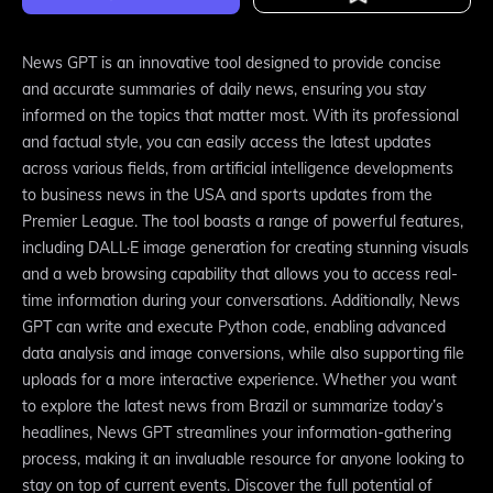
News GPT is an innovative tool designed to provide concise
and accurate summaries of daily news, ensuring you stay
informed on the topics that matter most. With its professional
and factual style, you can easily access the latest updates
across various fields, from artificial intelligence developments
to business news in the USA and sports updates from the
Premier League. The tool boasts a range of powerful features,
including DALL·E image generation for creating stunning visuals
and a web browsing capability that allows you to access real-
time information during your conversations. Additionally, News
GPT can write and execute Python code, enabling advanced
data analysis and image conversions, while also supporting file
uploads for a more interactive experience. Whether you want
to explore the latest news from Brazil or summarize today’s
headlines, News GPT streamlines your information-gathering
process, making it an invaluable resource for anyone looking to
stay on top of current events. Discover the full potential of