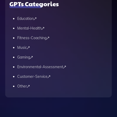
GPTs Categories
Education
Mental-Health
Fitness-Coaching
Music
Gaming
Environmental-Assessment
Customer-Service
Other