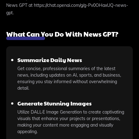
News GPT at https://chat.openai.com/g/g-Pv0OHaxUQ-news-
gpt.
What Can You Do With News GPT?
Summarize Daily News
Get concise, professional summaries of the latest
news, including updates on AI, sports, and business,
ensuring you stay informed without overwhelming
detail.
Generate Stunning Images
Utilize DALL·E Image Generation to create captivating
visuals that enhance your projects or presentations,
making your content more engaging and visually
appealing.