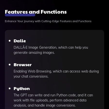
Features and Functions
Enhance Your Journey with Cutting-Edge Features and Functions
Dalle
DALLÂ·E Image Generation, which can help you
generate amazing images.
Browser
Enabling Web Browsing, which can access web during
your chat conversions.
Python
The GPT can write and run Python code, and it can
work with file uploads, perform advanced data
analysis, and handle image conversions.