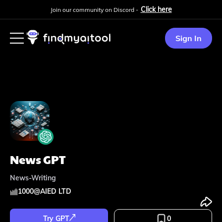
Click here
Join our community on Discord -
Sign In
News GPT
News-Writing
1000
@
AIED LTD
Try GPT
0