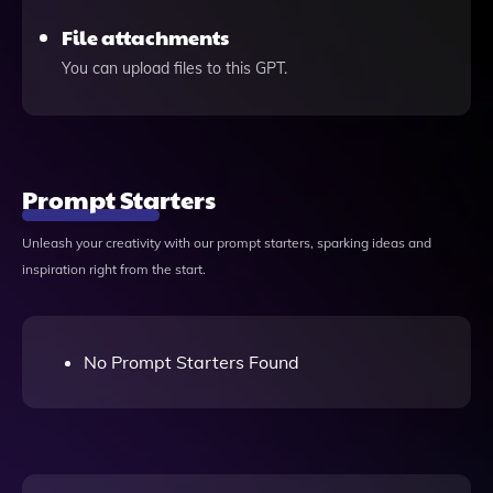
File attachments
You can upload files to this GPT.
Prompt Starters
Unleash your creativity with our prompt starters, sparking ideas and
inspiration right from the start.
No Prompt Starters Found