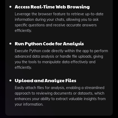
Access Real-Time Web Browsing
Leverage the browser feature to retrieve up-to-date
information during your chats, allowing you to ask
specific questions and receive accurate answers
efficiently.
Run Python Code for Analysis
Execute Python code directly within the app to perform
advanced data analysis or handle file uploads, giving
you the tools to manipulate data effectively and
efficiently.
Upload and Analyze Files
Easily attach files for analysis, enabling a streamlined
approach to reviewing documents or datasets, which
enhances your ability to extract valuable insights from
your information.