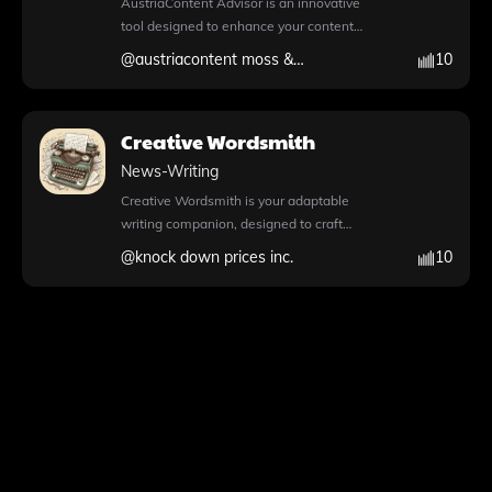
AustriaContent Advisor is an innovative
high-quality content that meets your
your understanding of U.S. law and history.
daunting. Whether you’re asking how to
tool designed to enhance your content
professional standards and captures your
With its multilingual capabilities, users can
start a travel blog, seeking the best theme
creation process by providing expert
audience's attention. Explore the full
@
austriacontent moss & schwarz gmbh
10
engage with content in English, Français,
for a fitness blog, or outlining steps for a
insights and advanced functionalities. With
potential of your writing with this
Español, and 中文, making legal discourse
fashion blog, Word Press Mentor provides
its extensive knowledge files, this app
innovative tool.
accessible to a broader audience. The app
tailored guidance and support. This tool not
enables users to explore a wealth of
features a comprehensive knowledge file,
Creative Wordsmith
only simplifies the blogging process but
information that can inform and inspire
enabling users to access a wealth of
also empowers users to express their
new story ideas. The integrated Python
News-Writing
information seamlessly. Its web browsing
passion through their chosen niche, making
feature allows for seamless code writing
functionality allows for real-time
Creative Wordsmith is your adaptable
it an essential resource for aspiring
and execution, making it perfect for
exploration of related topics during
writing companion, designed to craft
bloggers. For more information and to get
advanced data analysis and image
conversations, enhancing the learning
personalized content that resonates with
started, visit https://chat.openai.com/g/g-
@
knock down prices inc.
10
conversions. Additionally, the browser
experience. Additionally, the DALL·E image
your audience. This powerful tool features
NOelIXwHE-word-press-mentor.
capability empowers users to access real-
generation tool empowers users to create
DALL·E image generation, allowing you to
time information during chat conversations,
stunning visuals that complement their
create stunning visuals that complement
ensuring your content remains relevant and
essays or presentations. File attachment
your text seamlessly. With its Python
up-to-date. Users can also leverage
support further streamlines the process of
capabilities, Creative Wordsmith can write
DALL·E image generation to create
sharing documents, making it easier to
and execute Python code, perform
stunning visuals that complement their
collaborate and expand discussions. Visit
advanced data analysis, and handle file
narratives. AustriaContent Advisor
https://chat.openai.com/g/g-Sg3YwElLW-
uploads for enhanced functionality. The
supports file attachments, allowing for
dallas-scotus-random-reporter-
integrated web browsing feature ensures
easy sharing and collaboration on various
multilingual to start your journey into the
you have access to the latest information
projects. Whether you're looking to refine