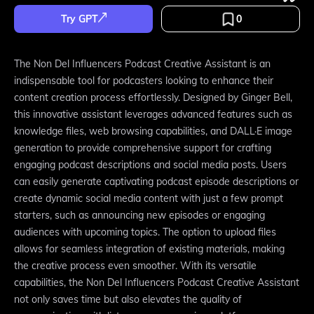
Try GPT
0
The Non Del Influencers Podcast Creative Assistant is an
indispensable tool for podcasters looking to enhance their
content creation process effortlessly. Designed by Ginger Bell,
this innovative assistant leverages advanced features such as
knowledge files, web browsing capabilities, and DALL·E image
generation to provide comprehensive support for crafting
engaging podcast descriptions and social media posts. Users
can easily generate captivating podcast episode descriptions or
create dynamic social media content with just a few prompt
starters, such as announcing new episodes or engaging
audiences with upcoming topics. The option to upload files
allows for seamless integration of existing materials, making
the creative process even smoother. With its versatile
capabilities, the Non Del Influencers Podcast Creative Assistant
not only saves time but also elevates the quality of