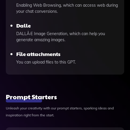
Enabling Web Browsing, which can access web during
your chat conversions.
Dalle
DALLÂ·E Image Generation, which can help you
generate amazing images.
File attachments
You can upload files to this GPT.
Prompt Starters
Unleash your creativity with our prompt starters, sparking ideas and
inspiration right from the start.