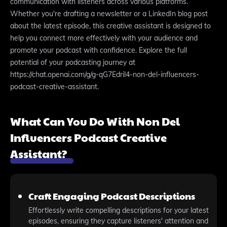
communication with listeners across various platforms.
Whether you're drafting a newsletter or a LinkedIn blog post
about the latest episode, this creative assistant is designed to
help you connect more effectively with your audience and
promote your podcast with confidence. Explore the full
potential of your podcasting journey at
https://chat.openai.com/g/g-qG7Edril4-non-del-influencers-
podcast-creative-assistant.
What Can You Do With Non Del
Influencers Podcast Creative
Assistant?
Craft Engaging Podcast Descriptions
Effortlessly write compelling descriptions for your latest
episodes, ensuring they capture listeners' attention and