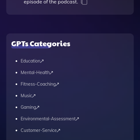
episode of the podcast.
GPTs Categories
Education
Mental-Health
Fitness-Coaching
Music
Gaming
Environmental-Assessment
Customer-Service