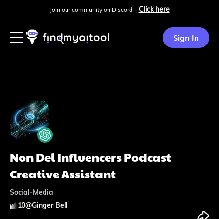
Click here
Join our community on Discord -
Sign In
Non Del Influencers Podcast
Creative Assistant
Social-Media
10
@
Ginger Bell