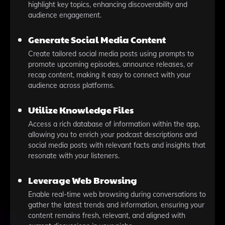
highlight key topics, enhancing discoverability and
audience engagement.
Generate Social Media Content
Create tailored social media posts using prompts to
promote upcoming episodes, announce releases, or
recap content, making it easy to connect with your
audience across platforms.
Utilize Knowledge Files
Access a rich database of information within the app,
allowing you to enrich your podcast descriptions and
social media posts with relevant facts and insights that
resonate with your listeners.
Leverage Web Browsing
Enable real-time web browsing during conversations to
gather the latest trends and information, ensuring your
content remains fresh, relevant, and aligned with