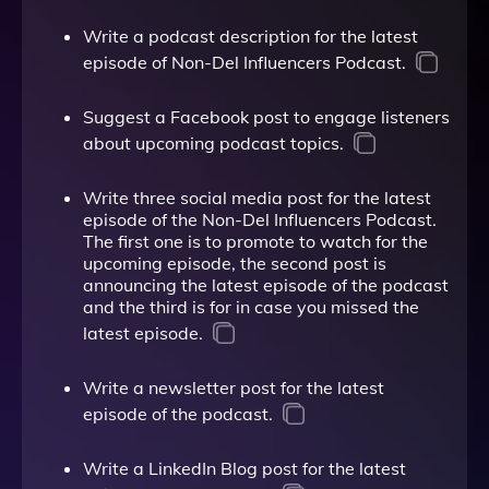
Write a podcast description for the latest
episode of Non-Del Influencers Podcast.
Suggest a Facebook post to engage listeners
about upcoming podcast topics.
Write three social media post for the latest
episode of the Non-Del Influencers Podcast.
The first one is to promote to watch for the
upcoming episode, the second post is
announcing the latest episode of the podcast
and the third is for in case you missed the
latest episode.
Write a newsletter post for the latest
episode of the podcast.
Write a LinkedIn Blog post for the latest