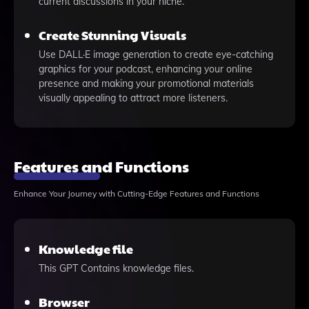
current discussions in your niche.
Create Stunning Visuals
Use DALL·E image generation to create eye-catching
graphics for your podcast, enhancing your online
presence and making your promotional materials
visually appealing to attract more listeners.
Features and Functions
Enhance Your Journey with Cutting-Edge Features and Functions
Knowledge file
This GPT Contains knowledge files.
Browser