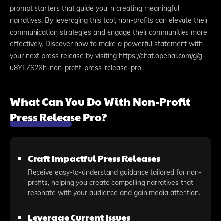
prompt starters that guide you in creating meaningful
narratives. By leveraging this tool, non-profits can elevate their
communication strategies and engage their communities more
effectively. Discover how to make a powerful statement with
your next press release by visiting https://chat.openai.com/g/g-
u8YLZS2Xh-non-profit-press-release-pro.
What Can You Do With Non-Profit
Press Release Pro?
Craft Impactful Press Releases
Receive easy-to-understand guidance tailored for non-
profits, helping you create compelling narratives that
resonate with your audience and gain media attention.
Leverage Current Issues