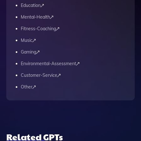
Education
Mental-Health
Fitness-Coaching
Music
Gaming
Environmental-Assessment
Customer-Service
Other
Related GPTs