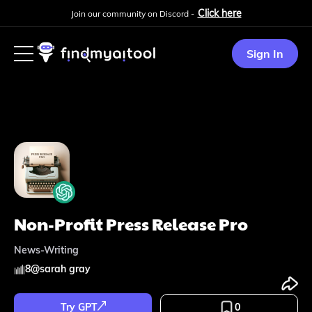
Click here
Join our community on Discord -
Sign In
Non-Profit Press Release Pro
News-Writing
8
@
sarah gray
Try GPT
0