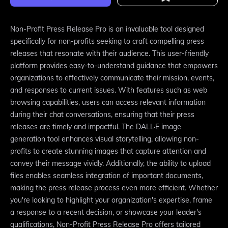
Non-Profit Press Release Pro is an invaluable tool designed
specifically for non-profits seeking to craft compelling press
releases that resonate with their audience. This user-friendly
platform provides easy-to-understand guidance that empowers
organizations to effectively communicate their mission, events,
and responses to current issues. With features such as web
browsing capabilities, users can access relevant information
during their chat conversations, ensuring that their press
releases are timely and impactful. The DALL·E image
generation tool enhances visual storytelling, allowing non-
profits to create stunning images that capture attention and
convey their message vividly. Additionally, the ability to upload
files enables seamless integration of important documents,
making the press release process even more efficient. Whether
you're looking to highlight your organization's expertise, frame
a response to a recent decision, or showcase your leader's
qualifications, Non-Profit Press Release Pro offers tailored