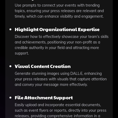
Use prompts to connect your events with trending
topics, ensuring your press releases are relevant and
timely, which can enhance visibility and engagement.
Highlight Organizational Expertise
Discover how to effectively showcase your team’s skills
and achievements, positioning your non-profit as a
credible authority in your field and attracting more
support.
Visual Content Creation
Generate stunning images using DALL·E, enhancing
your press releases with visuals that capture attention
and convey your message more effectively.
File Attachment Support
Easily upload and incorporate essential documents,
such as event flyers or reports, directly into your press
releases, providing comprehensive information in a