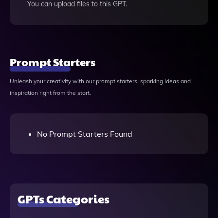
You can upload files to this GPT.
Prompt Starters
Unleash your creativity with our prompt starters, sparking ideas and
inspiration right from the start.
No Prompt Starters Found
GPTs Categories