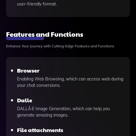
user-friendly format.
Features and Functions
Enhance Your Journey with Cutting-Edge Features and Functions
Browser
Enabling Web Browsing, which can access web during
your chat conversions.
Dalle
DALLÂ·E Image Generation, which can help you
generate amazing images.
File attachments