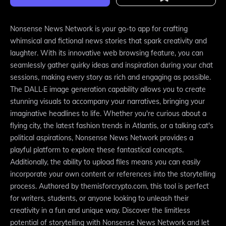
Nonsense News Network is your go-to app for crafting
whimsical and fictional news stories that spark creativity and
laughter. With its innovative web browsing feature, you can
seamlessly gather quirky ideas and inspiration during your chat
sessions, making every story as rich and engaging as possible.
The DALL·E image generation capability allows you to create
stunning visuals to accompany your narratives, bringing your
imaginative headlines to life. Whether you're curious about a
flying city, the latest fashion trends in Atlantis, or a talking cat's
political aspirations, Nonsense News Network provides a
playful platform to explore these fantastical concepts.
Additionally, the ability to upload files means you can easily
incorporate your own content or references into the storytelling
process. Authored by themisforcrypto.com, this tool is perfect
for writers, students, or anyone looking to unleash their
creativity in a fun and unique way. Discover the limitless
potential of storytelling with Nonsense News Network and let