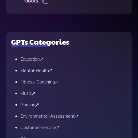
robots.
GPTs Categories
Education
Mental-Health
Fitness-Coaching
Music
Gaming
Environmental-Assessment
Customer-Service