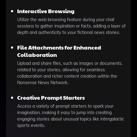
Interactive Browsing
Utilize the web browsing feature during your chat
sessions to gather inspiration or facts, adding a layer of
depth and authenticity to your fictional news stories.
File Attachments for Enhanced
Collaboration
Upload and share files, such as images or documents,
related to your stories, allowing for seamless
collaboration and richer content creation within the
Nonsense News Network.
Creative Prompt Starters
Access a variety of prompt starters to spark your
imagination, making it easy to jump into creating
engaging stories about unusual topics like intergalactic
sports events.