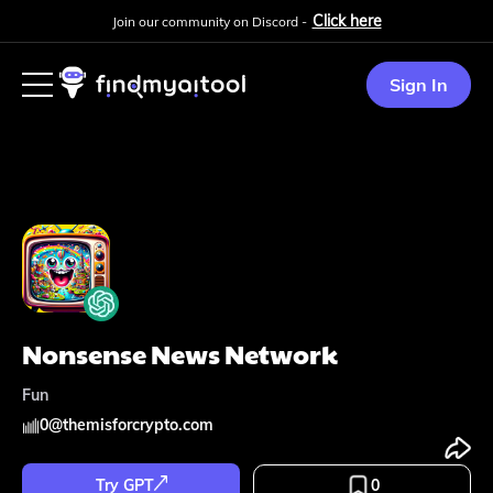
Click here
Join our community on Discord -
Sign In
Nonsense News Network
Fun
0
@
themisforcrypto.com
Try GPT
0