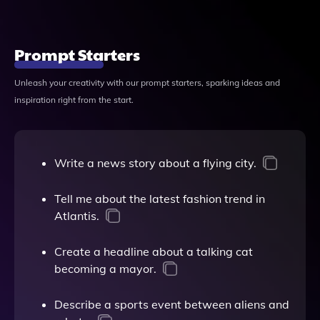
Prompt Starters
Unleash your creativity with our prompt starters, sparking ideas and
inspiration right from the start.
Write a news story about a flying city.
Tell me about the latest fashion trend in
Atlantis.
Create a headline about a talking cat
becoming a mayor.
Describe a sports event between aliens and