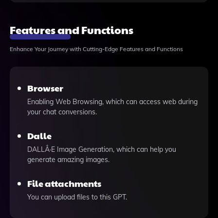
Features and Functions
Enhance Your Journey with Cutting-Edge Features and Functions
Browser
Enabling Web Browsing, which can access web during
your chat conversions.
Dalle
DALLÂ·E Image Generation, which can help you
generate amazing images.
File attachments
You can upload files to this GPT.