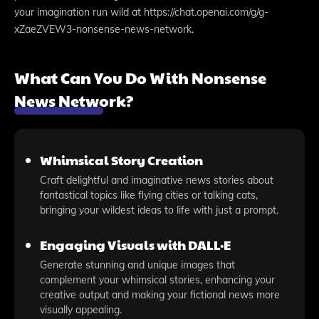
your imagination run wild at https://chat.openai.com/g/g-
xZaeZVEW3-nonsense-news-network.
What Can You Do With Nonsense
News Network?
Whimsical Story Creation
Craft delightful and imaginative news stories about
fantastical topics like flying cities or talking cats,
bringing your wildest ideas to life with just a prompt.
Engaging Visuals with DALL·E
Generate stunning and unique images that
complement your whimsical stories, enhancing your
creative output and making your fictional news more
visually appealing.