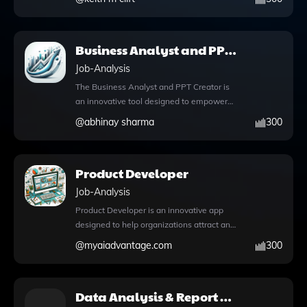
informed investment decisions. With its
presentation with stunning graphics.
advanced DALL·E image generation
Additionally, the file attachment feature
feature, you can create stunning visuals
makes it easy to upload documents for a
Business Analyst and PPT
that enhance your analysis and
seamless experience. Whether you are a
Creator
presentations. The web browsing capability
Job-Analysis
recent graduate or a seasoned
allows seamless access to real-time data
professional, Resume Accelerator provides
The Business Analyst and PPT Creator is
and market trends during your chat
personalized insights that help highlight
an innovative tool designed to empower
conversations, ensuring you have the most
your strengths and align your qualifications
professionals across various industries with
@
abhinay sharma
300
current information at your fingertips.
with the requirements of your desired
data-driven insights and compelling
Additionally, the file attachment feature
position. With expert guidance from Jacob
presentation capabilities. By utilizing
enables you to upload relevant documents,
Vogelhut, you can navigate the
advanced features such as knowledge files
charts, or reports for a more
Product Developer
complexities of resume writing with
and the ability to write and execute Python
comprehensive analysis. Whether you
confidence, ensuring that your application
code, users can seamlessly upload
Job-Analysis
need help analyzing stock charts,
captures the attention of hiring managers.
business data for thorough analysis,
identifying patterns in cryptocurrency
Product Developer is an innovative app
Explore the full potential of your
identify key performance indicators, and
trends, or interpreting key indicators like
designed to help organizations attract and
professional narrative at
address specific business challenges. The
RSI and moving averages, Market Analyst
recruit top talent through advanced
https://chat.openai.com/g/g-kpFMqhpvQ-
@
myaiadvantage.com
300
tool's DALL·E image generation feature
Pro is equipped to assist. With prompt
sourcing and assessment techniques. By
resume-accelerator and take the next step
enhances presentations with stunning
starters like "What's your take on this
utilizing features such as web browsing
in your career journey.
visuals, while the web browsing capability
crypto chart?" or "Can you explain this
capabilities, users can access real-time
allows for real-time research during
Data Analysis & Report AI
chart's trend reversal?", the app delivers
information during chat conversations,
discussions. Users can also attach files