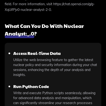
field. For more information, visit https://chat.openai.com/g/g-
XqUifPjv0-nuclear-analyst-2-0.
What Can You Do With Nuclear
Analyst:_.0?
Access Real-Time Data
Utilize the web browsing feature to gather the latest
nuclear policy and security information during your chat
sessions, enhancing the depth of your analysis and
insights.
Run Python Code
Write and execute Python scripts seamlessly, allowing
for advanced data analysis and manipulation, which
can significantly streamline your research processes