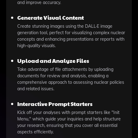
and improve accuracy.
Generate Visual Content
Create stunning images using the DALL·E image
generation tool, perfect for visualizing complex nuclear
concepts and enhancing presentations or reports with
high-quality visuals.
Upload and Analyze Files
Take advantage of file attachments by uploading
documents for review and analysis, enabling a
comprehensive approach to assessing nuclear policies
and related issues.
Interactive Prompt Starters
Kick off your analyses with prompt starters like "Init
Menu," which guide your inquiries and help structure
your research, ensuring that you cover all essential
aspects efficiently.