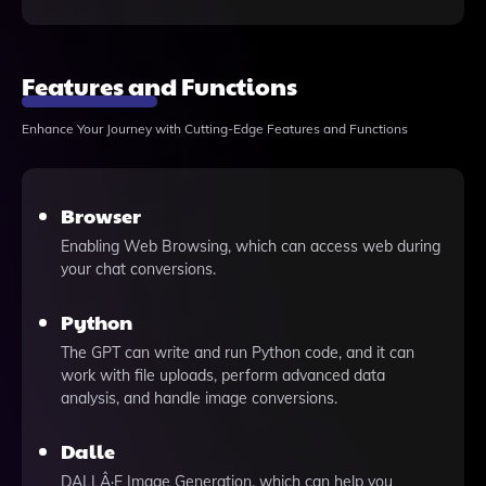
Features and Functions
Enhance Your Journey with Cutting-Edge Features and Functions
Browser
Enabling Web Browsing, which can access web during
your chat conversions.
Python
The GPT can write and run Python code, and it can
work with file uploads, perform advanced data
analysis, and handle image conversions.
Dalle
DALLÂ·E Image Generation, which can help you