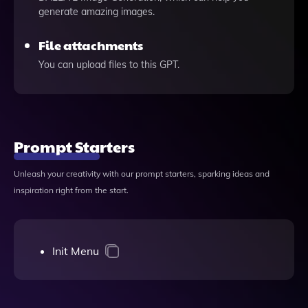
generate amazing images.
File attachments
You can upload files to this GPT.
Prompt Starters
Unleash your creativity with our prompt starters, sparking ideas and
inspiration right from the start.
Init Menu