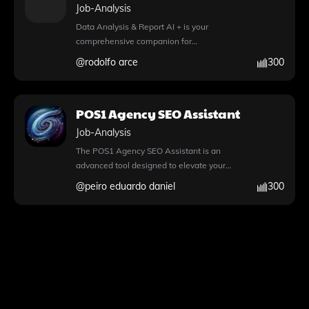
tailored insights that enhance your trading
+
ensuring they have the most relevant data
Job-Analysis
directly, making it easier to work with
strategy. By leveraging these features,
at their fingertips. The integrated DALL·E
relevant data. Whether you need to outline
Data Analysis & Report AI + is your
Market Analyst Pro not only simplifies
image generation allows for the creation of
a presentation based on your analysis or
comprehensive companion for
complex data but also elevates your
stunning visuals, enhancing presentations
create a live dashboard to visualize
sophisticated data analysis, expertly
trading experience, making it an
@
rodolfo arce
300
and marketing materials for new products.
performance metrics, this tool streamlines
designed to streamline your analytical
indispensable tool for both novice and
Additionally, the app's ability to write and
the process, saving you time and ensuring
tasks. With capabilities ranging from data
seasoned traders alike.
execute Python code empowers users to
your presentations are both informative
management to descriptive and inferential
perform advanced data analysis, manage
POS1 Agency SEO Assistant
and engaging. With the expertise of
statistics, this tool empowers you to
file uploads, and convert images
Abhinay Sharma at its helm, the Business
uncover insights with ease. Leverage
Job-Analysis
seamlessly. With prompt starters tailored
Analyst and PPT Creator stands out as a
advanced exploratory analysis techniques
for strategic planning, innovative design
The POS1 Agency SEO Assistant is an
vital asset for anyone looking to enhance
to visualize trends and patterns within your
concepts, and risk assessment, Product
advanced tool designed to elevate your
their analytical and presentation skills. For
datasets. The integration of DALL·E image
Developer streamlines the recruitment
SEO strategy through EAV-structured SEO
more information, visit
@
peiro eduardo daniel
300
generation allows you to create stunning
process, making it easier for teams to build
crafting. This innovative platform
https://chat.openai.com/g/g-jExsUtI0P-
visuals that complement your reports
a strong workforce. By focusing on
incorporates a knowledge file feature,
business-analyst-and-ppt-creator.
seamlessly. Additionally, the web browsing
functionality, aesthetics, and user
allowing users to access a wealth of SEO
feature enables real-time access to online
experience, this tool not only simplifies the
insights tailored to their specific needs.
resources during your analysis, enriching
hiring process but also fosters a more
With the capability to write and execute
your findings. Users can easily upload files,
dynamic and engaging environment for
Python code, the assistant can perform
and the AI can write and execute Python
collaboration. Discover how Product
intricate data analysis, manage file
code to perform complex computations,
Developer can elevate your recruitment
uploads, and even handle image
making it a versatile choice for data
strategy and help you cultivate a team of