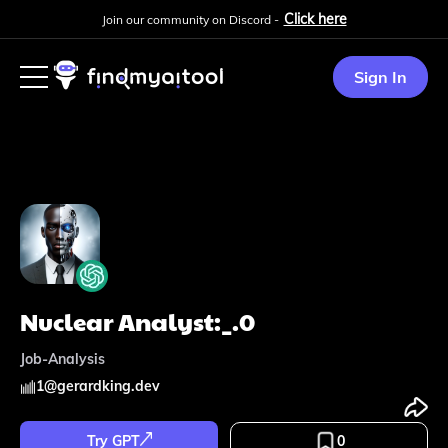
Click here
Join our community on Discord -
Sign In
Nuclear Analyst:_.0
Job-Analysis
1
@
gerardking.dev
Try GPT
0