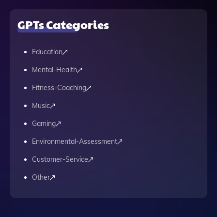
GPTs Categories
Education
Mental-Health
Fitness-Coaching
Music
Gaming
Environmental-Assessment
Customer-Service
Other