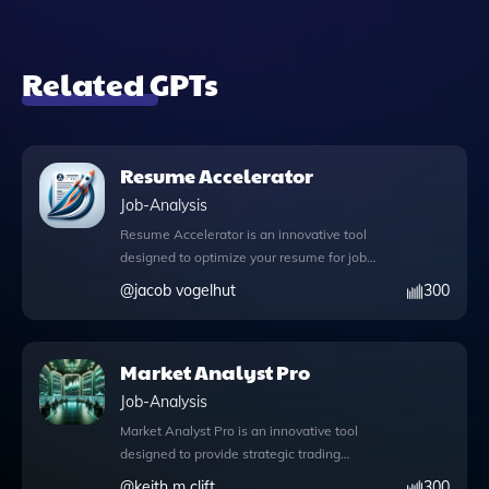
Related GPTs
Resume Accelerator
Job-Analysis
Resume Accelerator is an innovative tool
designed to optimize your resume for job
applications, ensuring you stand out in a
@
jacob vogelhut
300
competitive job market. By simply pasting
your resume and the specific job
description, you can leverage the app's
Market Analyst Pro
advanced features to refine your content
effectively. The integrated web browsing
Job-Analysis
capability allows you to access the latest
Market Analyst Pro is an innovative tool
industry trends and tailor your resume
designed to provide strategic trading
accordingly, while DALL·E image
insights that empower users to make
@
keith m clift
300
generation can enhance your visual