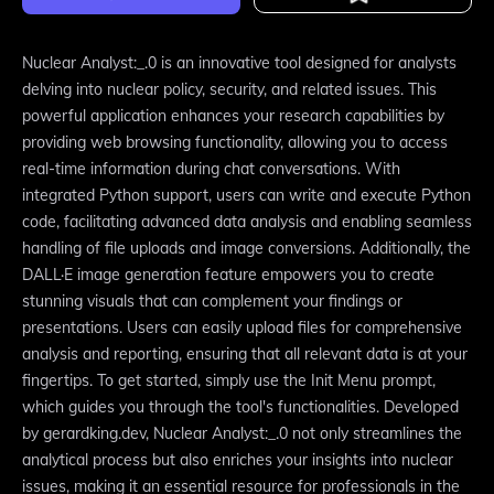
Nuclear Analyst:_.0 is an innovative tool designed for analysts
delving into nuclear policy, security, and related issues. This
powerful application enhances your research capabilities by
providing web browsing functionality, allowing you to access
real-time information during chat conversations. With
integrated Python support, users can write and execute Python
code, facilitating advanced data analysis and enabling seamless
handling of file uploads and image conversions. Additionally, the
DALL·E image generation feature empowers you to create
stunning visuals that can complement your findings or
presentations. Users can easily upload files for comprehensive
analysis and reporting, ensuring that all relevant data is at your
fingertips. To get started, simply use the Init Menu prompt,
which guides you through the tool's functionalities. Developed
by gerardking.dev, Nuclear Analyst:_.0 not only streamlines the
analytical process but also enriches your insights into nuclear
issues, making it an essential resource for professionals in the