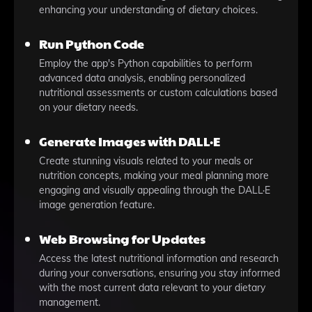
enhancing your understanding of dietary choices.
Run Python Code
Employ the app's Python capabilities to perform
advanced data analysis, enabling personalized
nutritional assessments or custom calculations based
on your dietary needs.
Generate Images with DALL·E
Create stunning visuals related to your meals or
nutrition concepts, making your meal planning more
engaging and visually appealing through the DALL·E
image generation feature.
Web Browsing for Updates
Access the latest nutritional information and research
during your conversations, ensuring you stay informed
with the most current data relevant to your dietary
management.