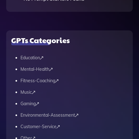
GPTs Categories
Education
Mental-Health
Fitness-Coaching
Music
Gaming
Environmental-Assessment
Customer-Service
Other