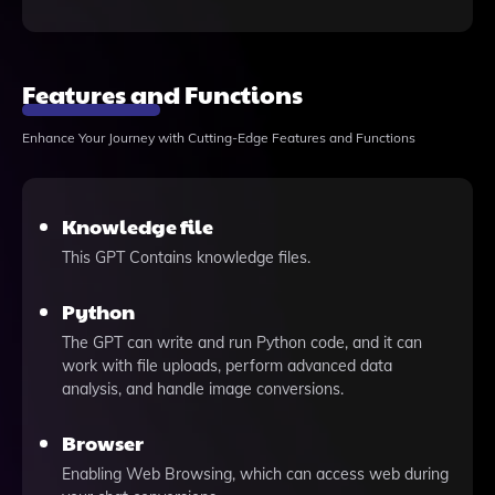
Features and Functions
Enhance Your Journey with Cutting-Edge Features and Functions
Knowledge file
This GPT Contains knowledge files.
Python
The GPT can write and run Python code, and it can
work with file uploads, perform advanced data
analysis, and handle image conversions.
Browser
Enabling Web Browsing, which can access web during