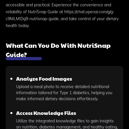
accessible and practical. Experience the convenience and
reliability of NutriSnap Guide at https://chat.openai.com/g/g-
c9MLMIDg9-nutrisnap-guide, and take control of your dietary
health today.
What Can You Do With NutriSnap
Guide?
Analyze Food Images
Upload a meal photo to receive detailed nutritional
information tailored for Type 1 diabetics, helping you
make informed dietary decisions effortlessly.
Access Knowledge Files
Utilize the integrated knowledge files to gain insights
on nutrition, diabetes management, and healthy eating,