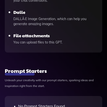
your chat conversions.
Dalle
DALLÂ·E Image Generation, which can help you
generate amazing images.
File attachments
You can upload files to this GPT.
Prompt Starters
Unleash your creativity with our prompt starters, sparking ideas and
inspiration right from the start.
No Prompt Starters Found