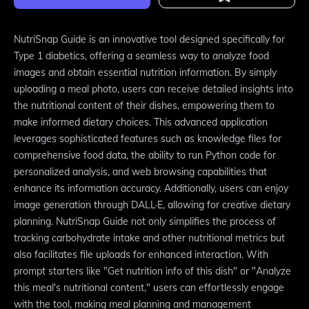
NutriSnap Guide is an innovative tool designed specifically for
Type 1 diabetics, offering a seamless way to analyze food
images and obtain essential nutrition information. By simply
uploading a meal photo, users can receive detailed insights into
the nutritional content of their dishes, empowering them to
make informed dietary choices. This advanced application
leverages sophisticated features such as knowledge files for
comprehensive food data, the ability to run Python code for
personalized analysis, and web browsing capabilities that
enhance its information accuracy. Additionally, users can enjoy
image generation through DALL·E, allowing for creative dietary
planning. NutriSnap Guide not only simplifies the process of
tracking carbohydrate intake and other nutritional metrics but
also facilitates file uploads for enhanced interaction. With
prompt starters like "Get nutrition info of this dish" or "Analyze
this meal's nutritional content," users can effortlessly engage
with the tool, making meal planning and management