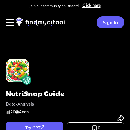
Click here
Join our community on Discord -
Sign In
NutriSnap Guide
Data-Analysis
20
@
Anon
Try GPT
0