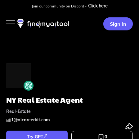
Click here
Join our community on Discord -
Sign In
NY Real Estate Agent
Real-Estate
1
@
aicareerkit.com
Try GPT
0