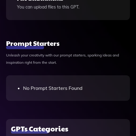
You can upload files to this GPT.
Prompt Starters
Unleash your creativity with our prompt starters, sparking ideas and
inspiration right from the start.
No Prompt Starters Found
GPTs Categories