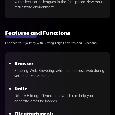
with clients or colleagues in the fast-paced New York
real estate environment.
Features and Functions
Enhance Your Journey with Cutting-Edge Features and Functions
Browser
Enabling Web Browsing, which can access web during
your chat conversions.
Dalle
DALLÂ·E Image Generation, which can help you
generate amazing images.
File attachments