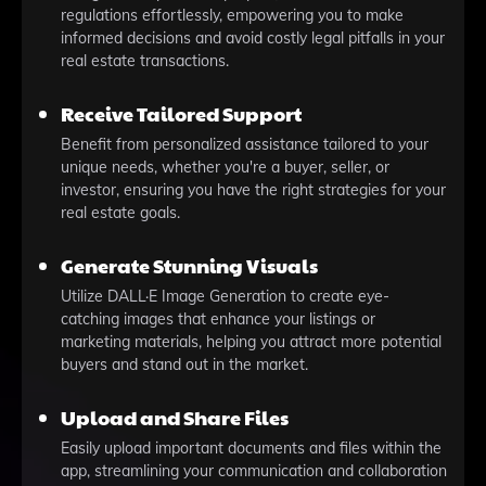
regulations effortlessly, empowering you to make
informed decisions and avoid costly legal pitfalls in your
real estate transactions.
Receive Tailored Support
Benefit from personalized assistance tailored to your
unique needs, whether you're a buyer, seller, or
investor, ensuring you have the right strategies for your
real estate goals.
Generate Stunning Visuals
Utilize DALL·E Image Generation to create eye-
catching images that enhance your listings or
marketing materials, helping you attract more potential
buyers and stand out in the market.
Upload and Share Files
Easily upload important documents and files within the
app, streamlining your communication and collaboration