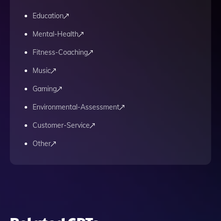
Education
Mental-Health
Fitness-Coaching
Music
Gaming
Environmental-Assessment
Customer-Service
Other