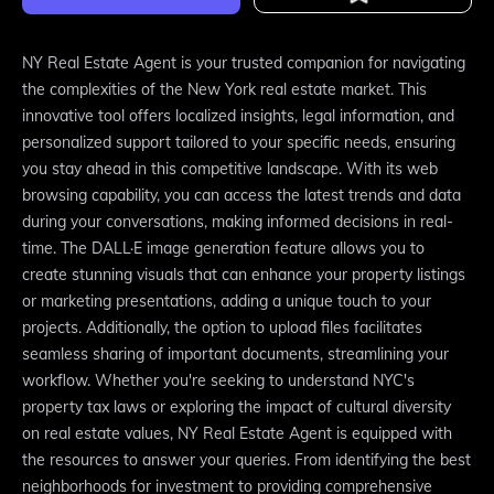
NY Real Estate Agent is your trusted companion for navigating
the complexities of the New York real estate market. This
innovative tool offers localized insights, legal information, and
personalized support tailored to your specific needs, ensuring
you stay ahead in this competitive landscape. With its web
browsing capability, you can access the latest trends and data
during your conversations, making informed decisions in real-
time. The DALL·E image generation feature allows you to
create stunning visuals that can enhance your property listings
or marketing presentations, adding a unique touch to your
projects. Additionally, the option to upload files facilitates
seamless sharing of important documents, streamlining your
workflow. Whether you're seeking to understand NYC's
property tax laws or exploring the impact of cultural diversity
on real estate values, NY Real Estate Agent is equipped with
the resources to answer your queries. From identifying the best
neighborhoods for investment to providing comprehensive