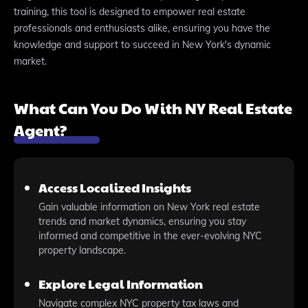
training, this tool is designed to empower real estate
professionals and enthusiasts alike, ensuring you have the
knowledge and support to succeed in New York's dynamic
market.
What Can You Do With NY Real Estate
Agent?
Access Localized Insights
Gain valuable information on New York real estate
trends and market dynamics, ensuring you stay
informed and competitive in the ever-evolving NYC
property landscape.
Explore Legal Information
Navigate complex NYC property tax laws and