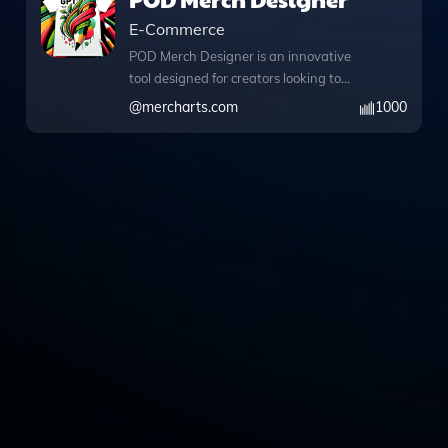
E-Commerce
POD Merch Designer is an innovative
tool designed for creators looking to
produce striking merchandise designs
@
mercharts.com
1000
effortlessly while automatically
generating listings for platforms like
Amazon Merch on Demand and
RedBubble. With its advanced DALL·E
image generation feature, users can
create captivating visuals that resonate
with their audience, whether it’s a
funny design that will make them laugh
or a heartwarming theme that tugs at
their heartstrings. The integrated
Python functionality allows for
sophisticated data analysis and image
conversions, enabling users to refine
their designs further or manipulate files
with ease. Additionally, the built-in web