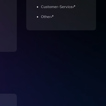
Customer-Service
Other