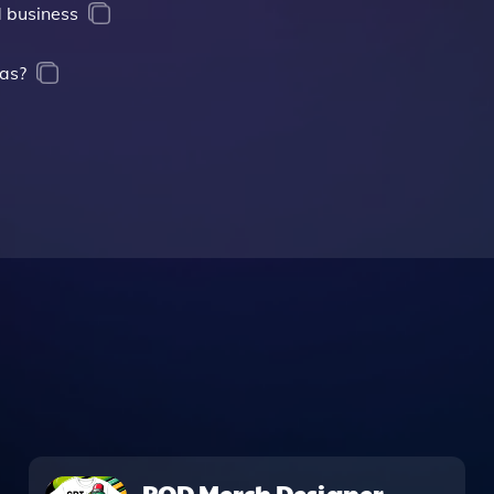
 business
eas?
POD Merch Designer