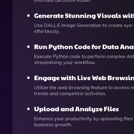
informed decisions easier.
Generate Stunning Visuals wit
Use DALL·E Image Generation to create eye-
effortlessly.
Run Python Code for Data Ana
Execute Python code to perform complex data
streamlining your workflow.
Engage with Live Web Browsi
Utilize the web browsing feature to access r
trends and competitor activities.
Upload and Analyze Files
Enhance your productivity by uploading files 
business growth.