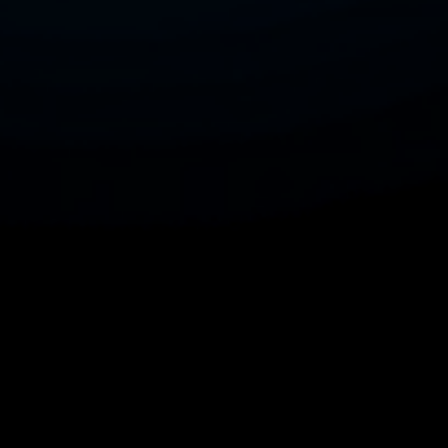
with your audience, ultimately driving
more traffic and increasing sales.
Whether you are a seasoned seller or
just starting out, this tool empowers you
to navigate the complexities of Etsy's
search algorithms with confidence,
making it easier to stand out in a
competitive marketplace. Enhance your
Etsy shop's performance today and
watch your sales soar with the insights
and strategies provided by Etsy SEO
Expert, developed by Konak Akademi.