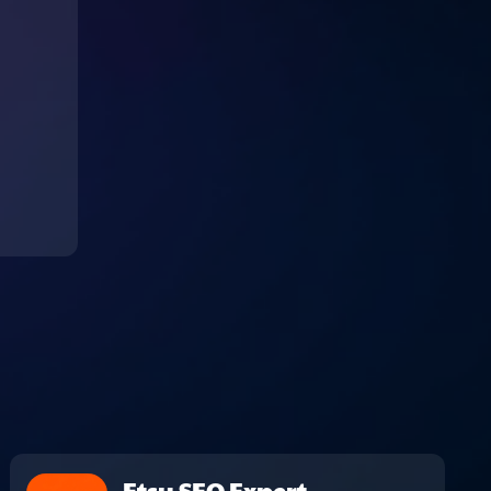
Etsy SEO Expert