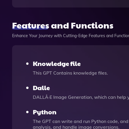
Features and Functions
Enhance Your Journey with Cutting-Edge Features and Functio
Knowledge file
This GPT Contains knowledge files.
Dalle
DALLÂ·E Image Generation, which can help 
Python
The GPT can write and run Python code, and 
analysis, and handle image conversions.