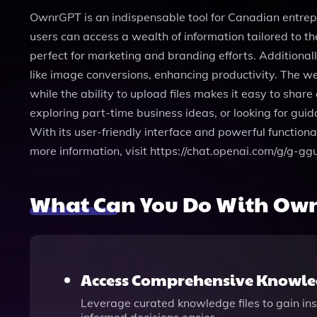
OwnrGPT is an indispensable tool for Canadian entrepr
users can access a wealth of information tailored to th
perfect for marketing and branding efforts. Additional
like image conversions, enhancing productivity. The w
while the ability to upload files makes it easy to s
exploring part-time business ideas, or looking for g
With its user-friendly interface and powerful function
more information, visit https://chat.openai.com/g/g-
What Can You Do With Ow
Access Comprehensive Knowled
Leverage curated knowledge files to gain ins