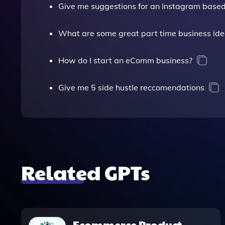
Give me suggestions for an Instagram based
What are some great part time business id
How do I start an eComm business?
Give me 5 side hustle reccomendations
Related GPTs
Ecommerce Product