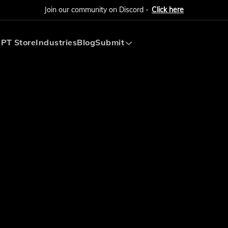
Join our community on Discord -
Click here
PT Store
Industries
Blog
Submit
Submit AI Tool
Submit AI Agent