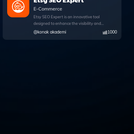
E-Commerce
Etsy SEO Expert is an innovative tool
designed to enhance the visibility and
effectiveness of your Etsy listings
@
konak akademi
1000
through expert-level search engine
optimization strategies. By leveraging
advanced web browsing capabilities,
this app allows you to access real-time
data and trends during your chat
conversations, ensuring your SEO
tactics are always aligned with the
latest market insights. Users can easily
upload files, enabling seamless sharing
of product images, descriptions, and
other relevant documents for
comprehensive analysis and
optimization. With Etsy SEO Expert,
you can craft targeted keywords and
engaging descriptions that resonate