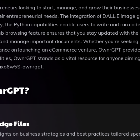
eneurs looking to start, manage, and grow their businesses 
eir entrepreneurial needs. The integration of DALL·E image ge
ly, the Python capabilities enable users to write and run c
eb browsing feature ensures that you stay updated with the l
hare and manage important documents. Whether you’re seeking
uidance on launching an eCommerce venture, OwnrGPT provide
alities, OwnrGPT stands as a vital resource for anyone aiming
gguxo6w5S-ownrgpt.
nrGPT?
ge Files
ights on business strategies and best practices tailored spe