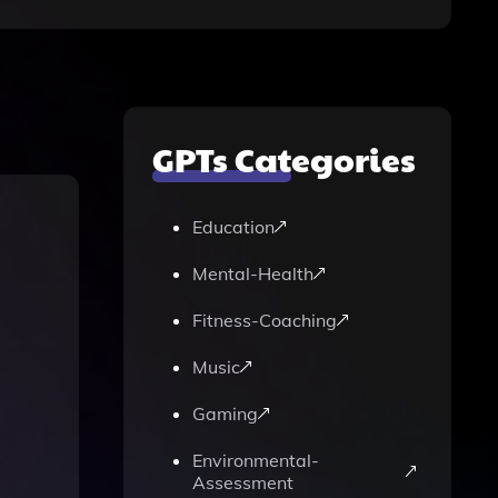
GPTs Categories
Education
Mental-Health
Fitness-Coaching
Music
Gaming
Environmental-
Assessment