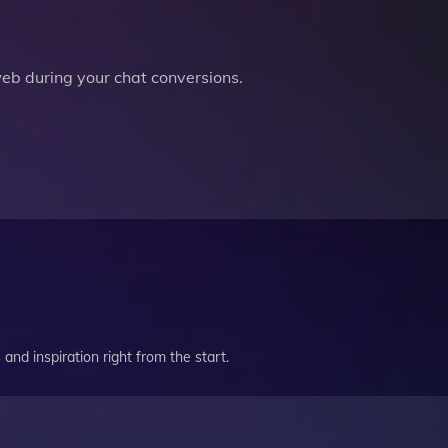
b during your chat conversions.
and inspiration right from the start.