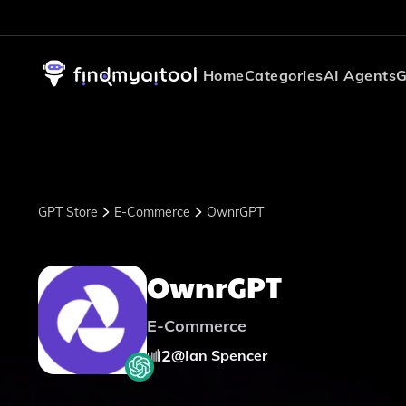
Home
Categories
AI Agents
G
GPT Store
E-Commerce
OwnrGPT
OwnrGPT
E-Commerce
2
@
Ian Spencer