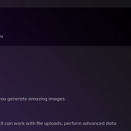
ns
you generate amazing images.
it can work with file uploads, perform advanced data