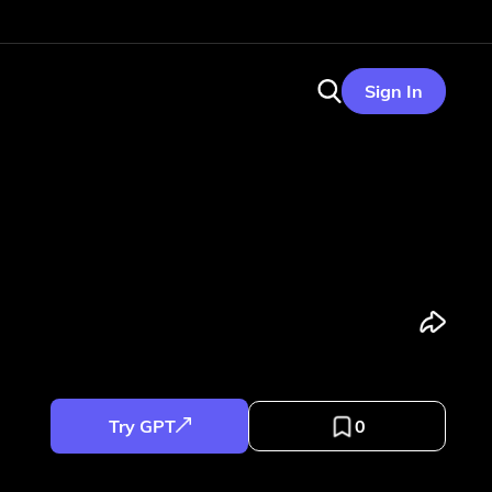
Sign In
Try GPT
0