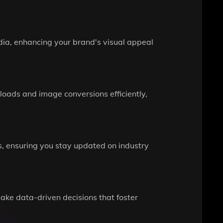
ia, enhancing your brand's visual appeal
oads and image conversions efficiently,
s, ensuring you stay updated on industry
make data-driven decisions that foster