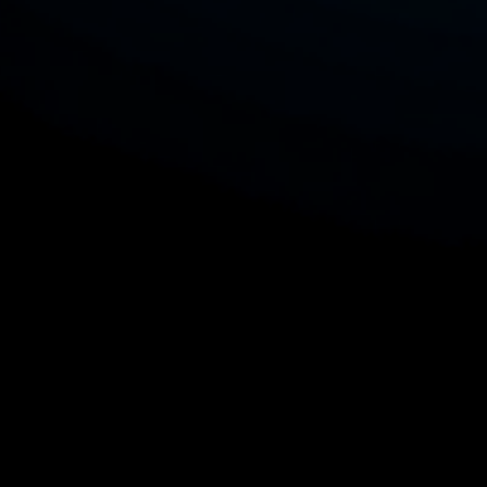
browsing capability provides real-time
access to trends and inspiration during
your creative process. You can also
upload files directly, making it simple to
incorporate personal elements into your
designs. Ideal for both seasoned
designers and newcomers, POD Merch
Designer streamlines the creative
journey, empowering you to craft
unique products that stand out in the
competitive POD market while saving
you valuable time and effort. Explore
the potential of your creativity with
POD Merch Designer at mercharts.com.