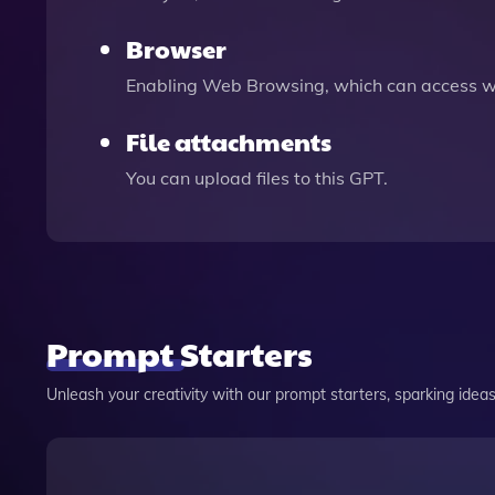
Browser
Enabling Web Browsing, which can access we
File attachments
You can upload files to this GPT.
Prompt Starters
Unleash your creativity with our prompt starters, sparking ideas 