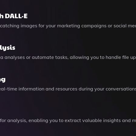
h DALL·E
catching images for your marketing campaigns or social med
lysis
 analyses or automate tasks, allowing you to handle file upl
ng
eal-time information and resources during your conversation
for analysis, enabling you to extract valuable insights and 