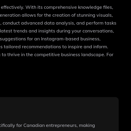
effectively. With its comprehensive knowledge files,
neration allows for the creation of stunning visuals,
ode, conduct advanced data analysis, and perform tasks
atest trends and insights during your conversations,
 suggestions for an Instagram-based business,
s tailored recommendations to inspire and inform.
 to thrive in the competitive business landscape. For
cifically for Canadian entrepreneurs, making