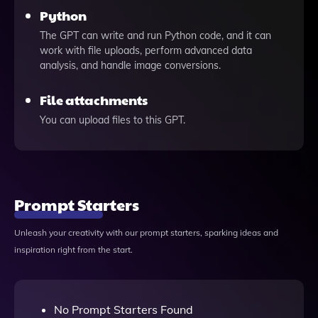
Python
The GPT can write and run Python code, and it can
work with file uploads, perform advanced data
analysis, and handle image conversions.
File attachments
You can upload files to this GPT.
Prompt Starters
Unleash your creativity with our prompt starters, sparking ideas and
inspiration right from the start.
No Prompt Starters Found