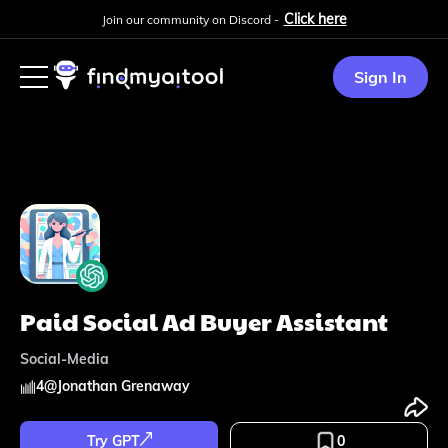
Click here
Join our community on Discord -
Sign In
Paid Social Ad Buyer Assistant
Social-Media
4
@
Jonathan Grenaway
Try GPT
0