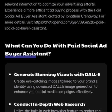
relevant information to optimize your advertising efforts.
Experience a more efficient ad buying process with the Paid
Social Ad Buyer Assistant, crafted by Jonathan Grenaway. For
more details, visit https://chat.openai.com/g/g-V39SuSzl5-paid-
social-ad-buyer-assistant.
What Can You Do With Paid Social Ad
Buyer Assistant?
Generate Stunning Visuals with DALL·E
Create eye-catching images tailored to your brand's
identity using advanced DALL·E image generation to
enhance your social media campaigns effectively.
Conduct In-Depth Web Research
Utilize the built-in web browsing feature to gather real-