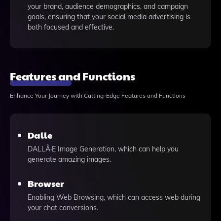
your brand, audience demographics, and campaign
goals, ensuring that your social media advertising is
both focused and effective.
Features and Functions
Enhance Your Journey with Cutting-Edge Features and Functions
Dalle
DALLÂ·E Image Generation, which can help you
generate amazing images.
Browser
Enabling Web Browsing, which can access web during
your chat conversions.