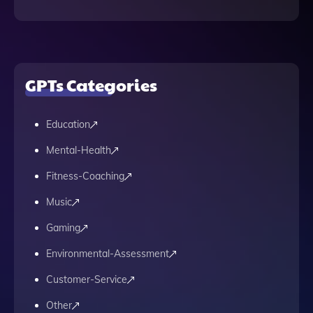
GPTs Categories
Education
Mental-Health
Fitness-Coaching
Music
Gaming
Environmental-Assessment
Customer-Service
Other