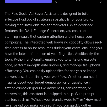
The Paid Social Ad Buyer Assistant is designed to tailor
effective Paid Social strategies specifically for your brand,
making it an invaluable tool for marketers. With advanced
features like DALL·E Image Generation, you can create
stunning visuals that capture attention and enhance your
campaigns. The integrated web browsing capability allows real-
time access to online resources during your chats, ensuring you
have the latest information at your fingertips. Additionally, the
tool's Python functionality enables you to write and execute
code, perform in-depth data analysis, and manage file uploads
effortlessly. You can easily upload files for analysis or image
conversions, streamlining your workflow. Whether you need
insights about your target demographics or assistance in
setting campaign goals like awareness, consideration, or
conversion, this assistant is equipped to help. With prompt
starters such as "What's your brand's website?" or "How much
revenue did you make last year?", you can quickly gather