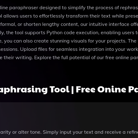
nline paraphraser designed to simplify the process of reph
l allows users to effortlessly transform their text while pr
rmal, or shorten lengthy content, our intuitive interface off
lly, the tool supports Python code execution, enabling user
, you can also create stunning visuals for your projects. Th
sessions. Upload files for seamless integration into your wor
ne their writing. Explore the full potential of our free onlin
phrasing Tool | Free Onine P
arity or alter tone. Simply input your text and receive a refi