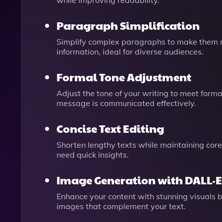
while improving readability.
Paragraph Simplification
Simplify complex paragraphs to make them more
information, ideal for diverse audiences.
Formal Tone Adjustment
Adjust the tone of your writing to meet formal
message is communicated effectively.
Concise Text Editing
Shorten lengthy texts while maintaining core
need quick insights.
Image Generation with DALL·E
Enhance your content with stunning visuals 
images that complement your text.