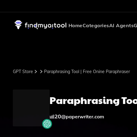
Home
Categories
AI Agents
G
GPT Store
Paraphrasing Tool | Free Onine Paraphraser
Paraphrasing Too
20
@
paperwriter.com