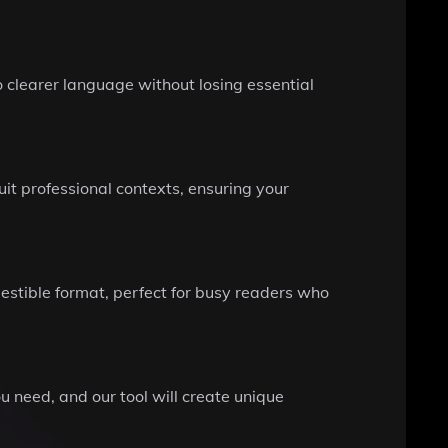
o clearer language without losing essential
suit professional contexts, ensuring your
gestible format, perfect for busy readers who
 need, and our tool will create unique