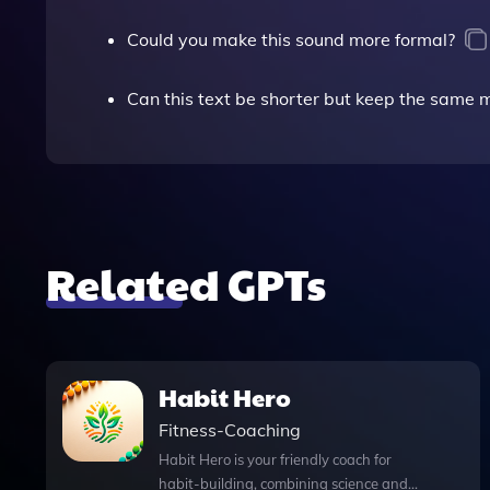
Could you make this sound more formal?
Can this text be shorter but keep the same
Related GPTs
Habit Hero
Fitness-Coaching
Habit Hero is your friendly coach for
habit-building, combining science and