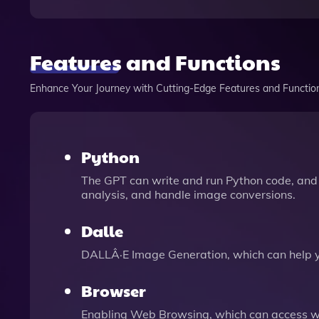
Features and Functions
Enhance Your Journey with Cutting-Edge Features and Functio
Python
The GPT can write and run Python code, and 
analysis, and handle image conversions.
Dalle
DALLÂ·E Image Generation, which can help 
Browser
Enabling Web Browsing, which can access we