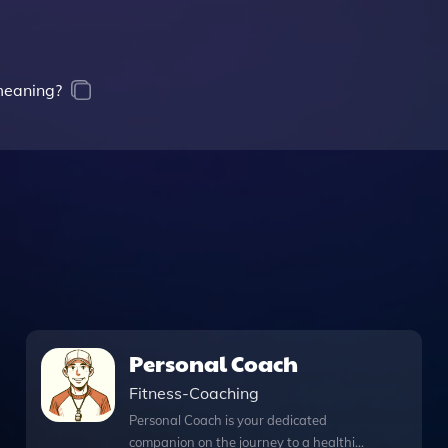
 meaning?
Personal Coach
Fitness-Coaching
Personal Coach is your dedicated
companion on the journey to a healthier