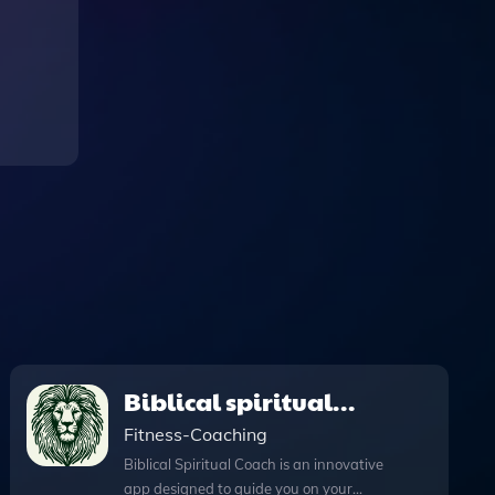
Biblical spiritual
coach
Fitness-Coaching
Biblical Spiritual Coach is an innovative
app designed to guide you on your