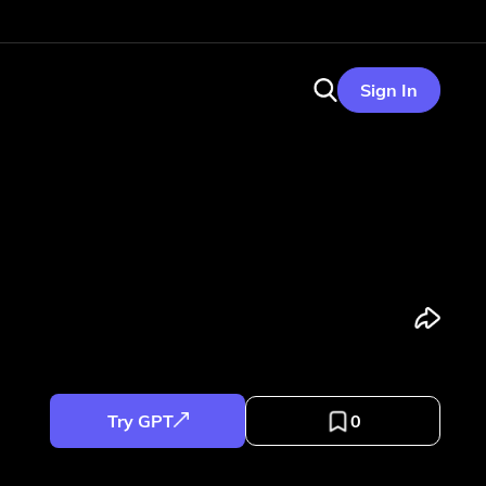
Sign In
Try GPT
0