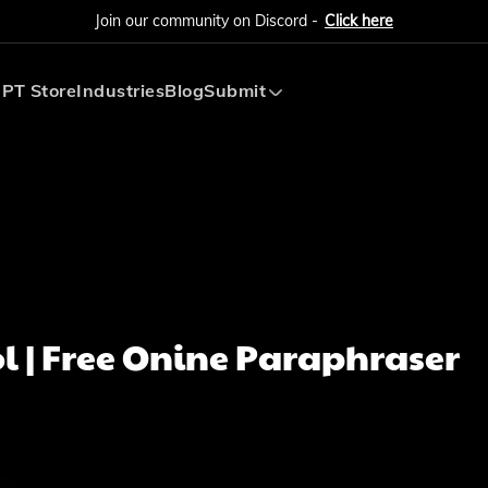
Join our community on Discord -
Click here
PT Store
Industries
Blog
Submit
Submit AI Tool
Submit AI Agent
l | Free Onine Paraphraser