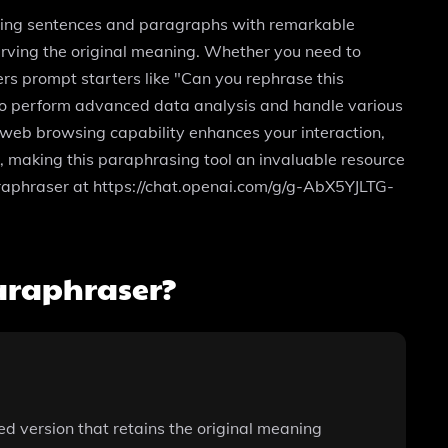
rasing sentences and paragraphs with remarkable
eserving the original meaning. Whether you need to
ers prompt starters like "Can you rephrase this
s to perform advanced data analysis and handle various
e web browsing capability enhances your interaction,
k, making this paraphrasing tool an invaluable resource
e paraphraser at https://chat.openai.com/g/g-AbX5YJLTG-
araphraser?
ned version that retains the original meaning