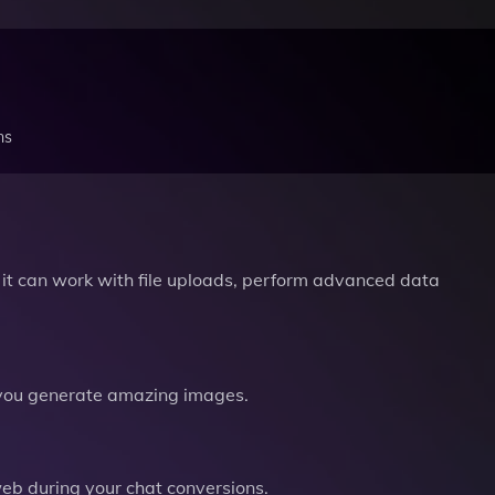
ns
it can work with file uploads, perform advanced data
you generate amazing images.
b during your chat conversions.