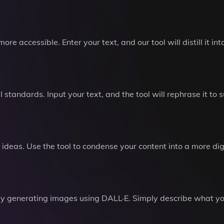
 accessible. Enter your text, and our tool will distill it int
 standards. Input your text, and the tool will rephrase it to 
 ideas. Use the tool to condense your content into a more di
by generating images using DALL·E. Simply describe what you