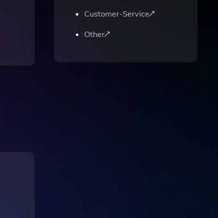
Customer-Service
Other