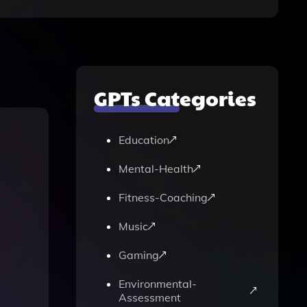
GPTs Categories
Education
Mental-Health
Fitness-Coaching
Music
Gaming
Environmental-
Assessment