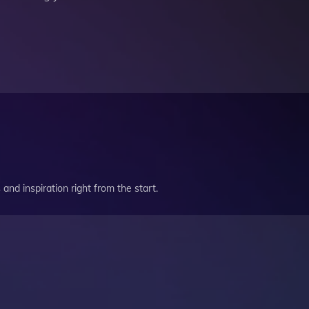
and inspiration right from the start.