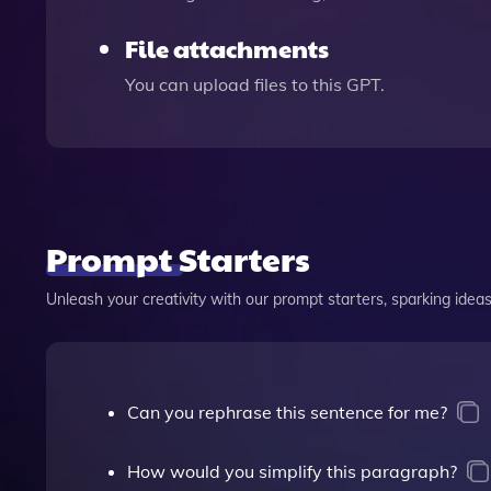
File attachments
You can upload files to this GPT.
Prompt Starters
Unleash your creativity with our prompt starters, sparking ideas 
Can you rephrase this sentence for me?
How would you simplify this paragraph?