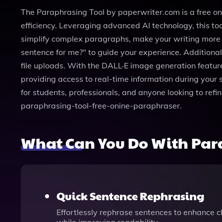
The Paraphrasing Tool by paperwriter.com is a free o
efficiency. Leveraging advanced AI technology, this too
simplify complex paragraphs, make your writing more fo
sentence for me?" to guide your experience. Additiona
file uploads. With the DALL·E image generation feature
providing access to real-time information during your 
for students, professionals, and anyone looking to refi
paraphrasing-tool-free-onine-paraphraser.
What Can You Do With Para
Quick Sentence Rephrasing
Effortlessly rephrase sentences to enhance cl