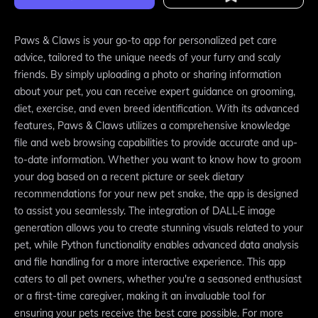
Paws & Claws is your go-to app for personalized pet care
advice, tailored to the unique needs of your furry and scaly
friends. By simply uploading a photo or sharing information
about your pet, you can receive expert guidance on grooming,
diet, exercise, and even breed identification. With its advanced
features, Paws & Claws utilizes a comprehensive knowledge
file and web browsing capabilities to provide accurate and up-
to-date information. Whether you want to know how to groom
your dog based on a recent picture or seek dietary
recommendations for your new pet snake, the app is designed
to assist you seamlessly. The integration of DALL·E image
generation allows you to create stunning visuals related to your
pet, while Python functionality enables advanced data analysis
and file handling for a more interactive experience. This app
caters to all pet owners, whether you're a seasoned enthusiast
or a first-time caregiver, making it an invaluable tool for
ensuring your pets receive the best care possible. For more