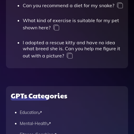
Can you recommend a diet for my snake?
What kind of exercise is suitable for my pet
shown here?
I adopted a rescue kitty and have no idea
what breed she is. Can you help me figure it
out with a picture?
GPTs Categories
Education
Mental-Health