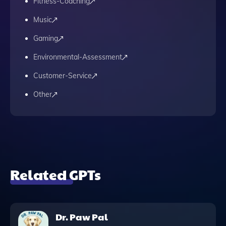
Fitness-Coaching
Music
Gaming
Environmental-Assessment
Customer-Service
Other
Related GPTs
Dr. Paw Pal