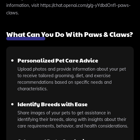
information, visit https://chat.openai.com/g/g-yYdbdOnfI-paws-
claws.
What Can You Do With Paws & Claws?
Personalized Pet Care Advice
Upload photos and provide information about your pet
to receive tailored grooming, diet, and exercise
recommendations based on specific needs and
characteristics.
Identify Breeds with Ease
Share images of your pets to get assistance in
identifying their breeds, along with insights about their
care requirements, behavior, and health considerations.