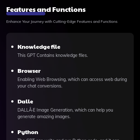
Features and Functions
Enhance Your Journey with Cutting-Edge Features and Functions
Knowledge file
This GPT Contains knowledge files.
Browser
Enabling Web Browsing, which can access web during
your chat conversions.
Dalle
DALLÂ·E Image Generation, which can help you
generate amazing images.
Python