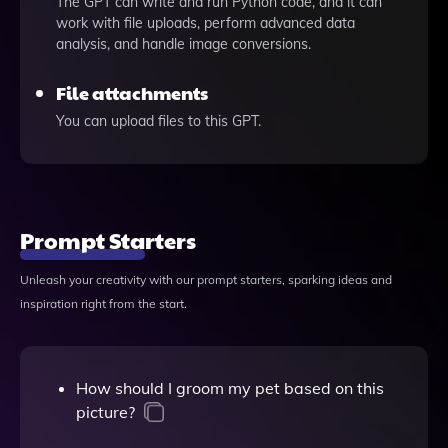
The GPT can write and run Python code, and it can
work with file uploads, perform advanced data
analysis, and handle image conversions.
File attachments
You can upload files to this GPT.
Prompt Starters
Unleash your creativity with our prompt starters, sparking ideas and
inspiration right from the start.
How should I groom my pet based on this
picture?