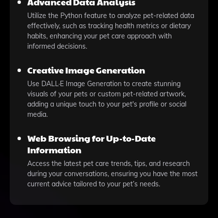
Advanced Data Analysis
Utilize the Python feature to analyze pet-related data
effectively, such as tracking health metrics or dietary
habits, enhancing your pet care approach with
informed decisions.
Creative Image Generation
Use DALL·E Image Generation to create stunning
visuals of your pets or custom pet-related artwork,
adding a unique touch to your pet's profile or social
media.
Web Browsing for Up-to-Date
Information
Access the latest pet care trends, tips, and research
during your conversations, ensuring you have the most
current advice tailored to your pet’s needs.