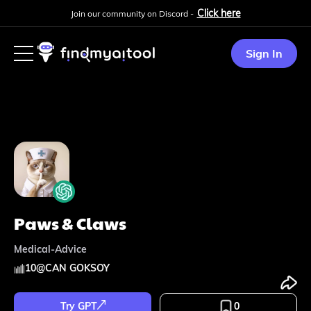
Click here
Join our community on Discord -
Sign In
Paws & Claws
Medical-Advice
10
@
CAN GOKSOY
Try GPT
0