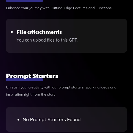
Enhance Your Journey with Cutting-Edge Features and Functions
File attachments
You can upload files to this GPT.
Prompt Starters
Unleash your creativity with our prompt starters, sparking ideas and
inspiration right from the start.
No Prompt Starters Found