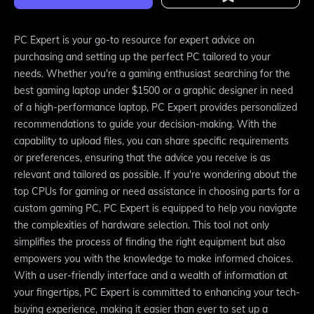
PC Expert is your go-to resource for expert advice on
purchasing and setting up the perfect PC tailored to your
needs. Whether you're a gaming enthusiast searching for the
best gaming laptop under $1500 or a graphic designer in need
of a high-performance laptop, PC Expert provides personalized
recommendations to guide your decision-making. With the
capability to upload files, you can share specific requirements
or preferences, ensuring that the advice you receive is as
relevant and tailored as possible. If you're wondering about the
top CPUs for gaming or need assistance in choosing parts for a
custom gaming PC, PC Expert is equipped to help you navigate
the complexities of hardware selection. This tool not only
simplifies the process of finding the right equipment but also
empowers you with the knowledge to make informed choices.
With a user-friendly interface and a wealth of information at
your fingertips, PC Expert is committed to enhancing your tech-
buying experience, making it easier than ever to set up a