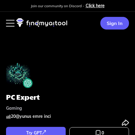
Click here
Join our community on Discord -
Sign In
PC Expert
Gaming
20
@
yunus emre inci
Try GPT
0