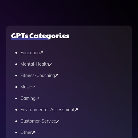
GPTs Categories
Education
Mental-Health
Fitness-Coaching
Music
Gaming
Environmental-Assessment
Customer-Service
Other