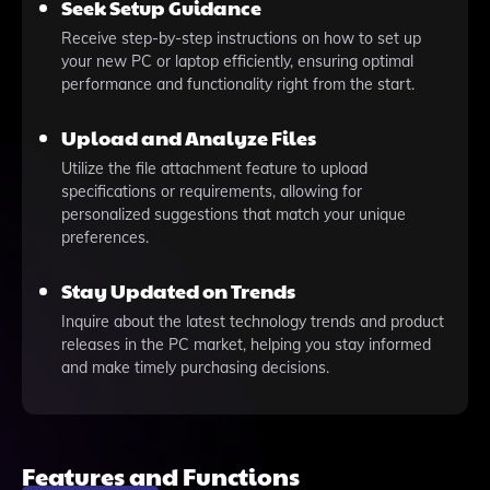
Seek Setup Guidance
Receive step-by-step instructions on how to set up
your new PC or laptop efficiently, ensuring optimal
performance and functionality right from the start.
Upload and Analyze Files
Utilize the file attachment feature to upload
specifications or requirements, allowing for
personalized suggestions that match your unique
preferences.
Stay Updated on Trends
Inquire about the latest technology trends and product
releases in the PC market, helping you stay informed
and make timely purchasing decisions.
Features and Functions