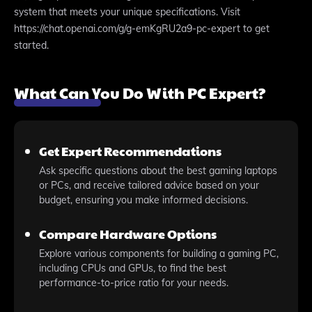
system that meets your unique specifications. Visit
https://chat.openai.com/g/g-emKgRU2a9-pc-expert to get
started.
What Can You Do With PC Expert?
Get Expert Recommendations
Ask specific questions about the best gaming laptops
or PCs, and receive tailored advice based on your
budget, ensuring you make informed decisions.
Compare Hardware Options
Explore various components for building a gaming PC,
including CPUs and GPUs, to find the best
performance-to-price ratio for your needs.