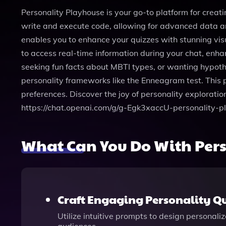
Personality Playhouse is your go-to platform for creat
write and execute code, allowing for advanced data an
enables you to enhance your quizzes with stunning visu
to access real-time information during your chat, enha
seeking fun facts about MBTI types, or wanting hypothe
personality frameworks like the Enneagram test. This pl
preferences. Discover the joy of personality exploratio
https://chat.openai.com/g/g-Egk3xaccU-personality-p
What Can You Do With Per
Craft Engaging Personality Qu
Utilize intuitive prompts to design personal