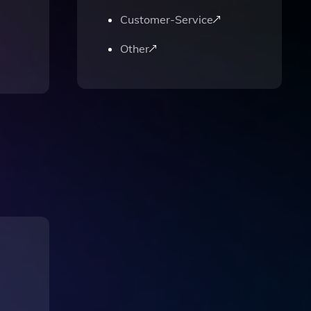
Customer-Service
Other