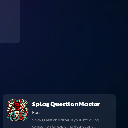
Spicy QuestionMaster
Fun
Spicy QuestionMaster is your intriguing
companion for exploring desires and