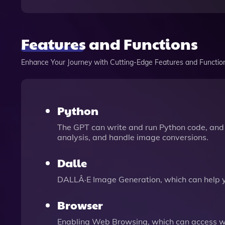
Features and Functions
Enhance Your Journey with Cutting-Edge Features and Functio
Python
The GPT can write and run Python code, and 
analysis, and handle image conversions.
Dalle
DALLÂ·E Image Generation, which can help 
Browser
Enabling Web Browsing, which can access we