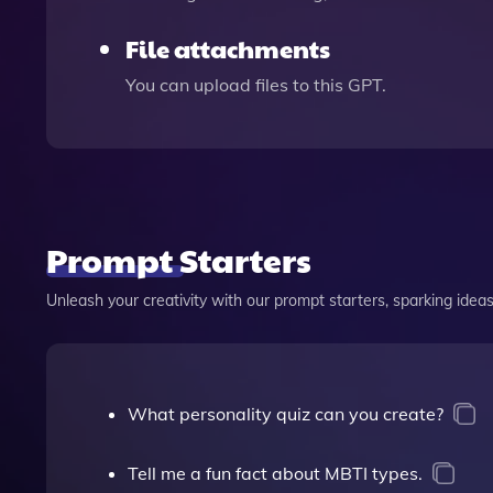
File attachments
You can upload files to this GPT.
Prompt Starters
Unleash your creativity with our prompt starters, sparking ideas 
What personality quiz can you create?
Tell me a fun fact about MBTI types.