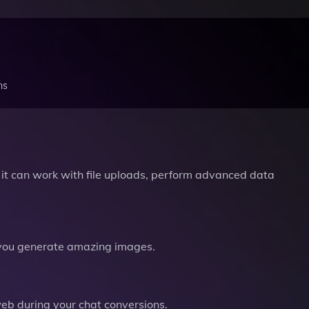
ns
it can work with file uploads, perform advanced data
you generate amazing images.
b during your chat conversions.