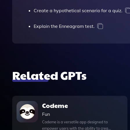
Create a hypothetical scenario for a quiz.
Explain the Enneagram test.
Related GPTs
Codeme
Fun
Codeme is a versatile app designed to
empower users with the ability to create