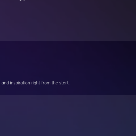
and inspiration right from the start.