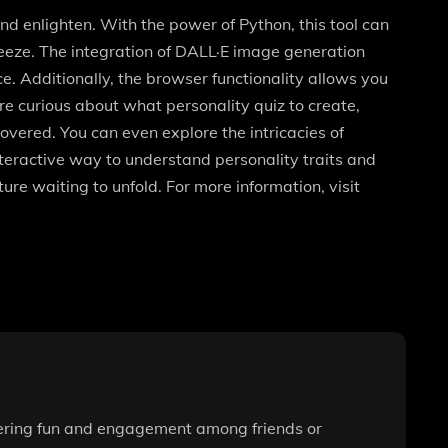
nd enlighten. With the power of Python, this tool can
eeze. The integration of DALL·E image generation
e. Additionally, the browser functionality allows you
re curious about what personality quiz to create,
overed. You can even explore the intricacies of
interactive way to understand personality traits and
re waiting to unfold. For more information, visit
ostering fun and engagement among friends or