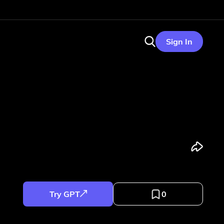
Sign In
Try GPT
0