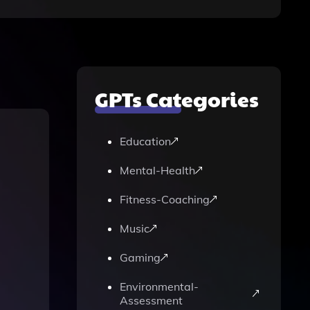
GPTs Categories
Education
Mental-Health
Fitness-Coaching
Music
Gaming
Environmental-
Assessment