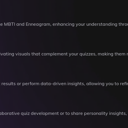
ike MBTI and Enneagram, enhancing your understanding throu
ivating visuals that complement your quizzes, making them 
results or perform data-driven insights, allowing you to ref
ollaborative quiz development or to share personality insights