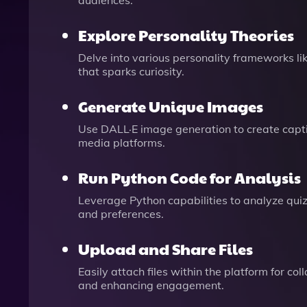
audiences.
Explore Personality Theories
Delve into various personality frameworks l
that sparks curiosity.
Generate Unique Images
Use DALL·E image generation to create capt
media platforms.
Run Python Code for Analysis
Leverage Python capabilities to analyze quiz 
and preferences.
Upload and Share Files
Easily attach files within the platform for c
and enhancing engagement.