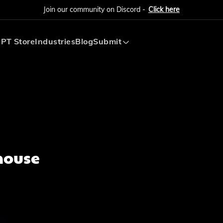
Join our community on Discord -
Click here
PT Store
Industries
Blog
Submit
Submit AI Tool
Submit AI Agent
house