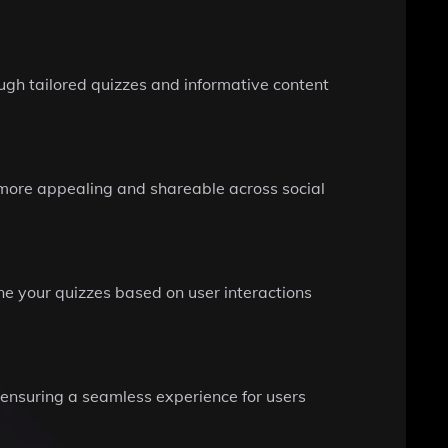
gh tailored quizzes and informative content
more appealing and shareable across social
ine your quizzes based on user interactions
, ensuring a seamless experience for users