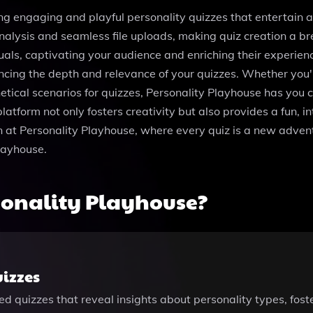
ing engaging and playful personality quizzes that entertain a
alysis and seamless file uploads, making quiz creation a br
als, captivating your audience and enriching their experienc
ncing the depth and relevance of your quizzes. Whether you'
tical scenarios for quizzes, Personality Playhouse has you c
atform not only fosters creativity but also provides a fun, 
n at Personality Playhouse, where every quiz is a new adventu
layhouse.
sonality Playhouse?
izzes
ized quizzes that reveal insights about personality types, f