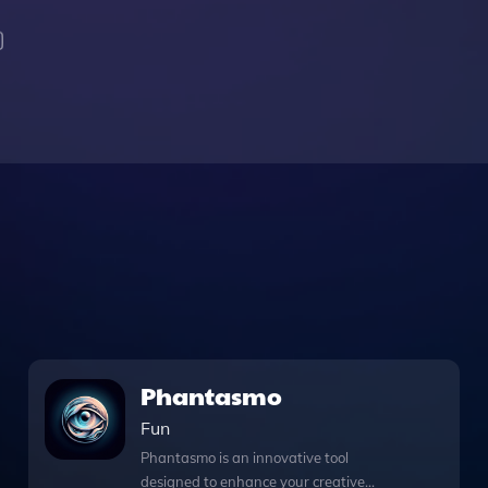
Phantasmo
Fun
Phantasmo is an innovative tool
designed to enhance your creative