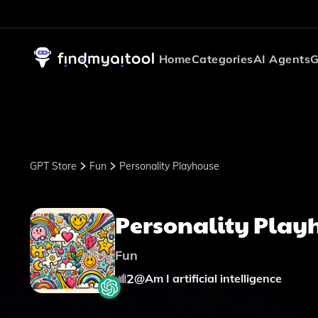
Home
Categories
AI Agents
G
GPT Store
Fun
Personality Playhouse
Personality Play
Fun
2
@
Am I artificial intelligence