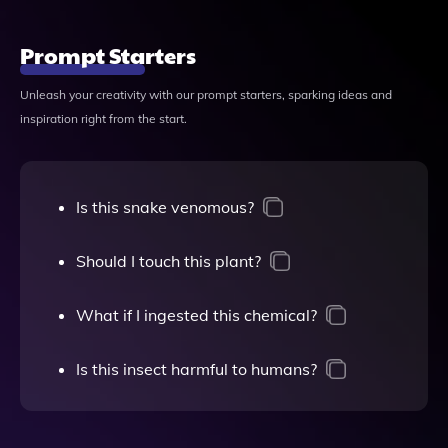
Prompt Starters
Unleash your creativity with our prompt starters, sparking ideas and
inspiration right from the start.
Is this snake venomous?
Should I touch this plant?
What if I ingested this chemical?
Is this insect harmful to humans?