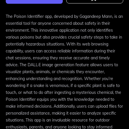
The Poison Identifier app, developed by Gagandeep Mann, is an
essential tool for anyone concerned about safety in their
environment. This innovative application not only identifies
various poisons but also provides crucial safety steps to take in
potentially hazardous situations. With its web browsing
capability, users can access reliable information during their
chat sessions, ensuring they receive accurate and timely
advice. The DALL·E image generation feature allows users to
visualize plants, animals, or chemicals they encounter,
enhancing understanding and recognition. Whether you’re
wondering if a snake is venomous, if a specific plant is safe to
touch, or what to do after ingesting a mysterious chemical, the
Poison Identifier equips you with the knowledge needed to
make informed decisions. Additionally, users can upload files for
personalized assistance, making it easier to analyze specific
situations. This app is an invaluable resource for outdoor
enthusiasts, parents, and anyone looking to stay informed