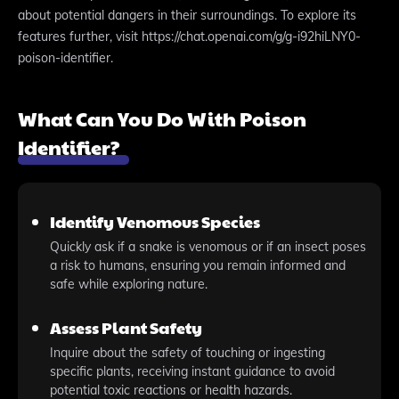
about potential dangers in their surroundings. To explore its
features further, visit https://chat.openai.com/g/g-i92hiLNY0-
poison-identifier.
What Can You Do With Poison
Identifier?
Identify Venomous Species
Quickly ask if a snake is venomous or if an insect poses
a risk to humans, ensuring you remain informed and
safe while exploring nature.
Assess Plant Safety
Inquire about the safety of touching or ingesting
specific plants, receiving instant guidance to avoid
potential toxic reactions or health hazards.