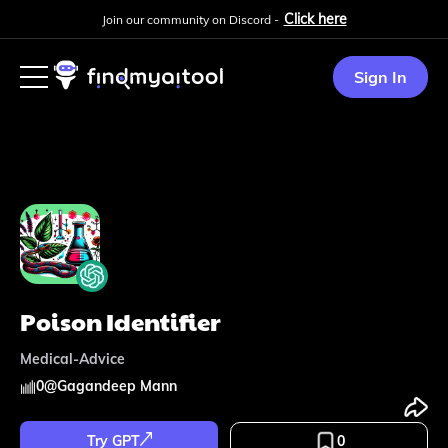
Click here
Join our community on Discord -
Sign In
Poison Identifier
Medical-Advice
0
@
Gagandeep Mann
Try GPT
0