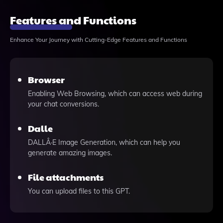
Features and Functions
Enhance Your Journey with Cutting-Edge Features and Functions
Browser
Enabling Web Browsing, which can access web during
your chat conversions.
Dalle
DALLÂ·E Image Generation, which can help you
generate amazing images.
File attachments
You can upload files to this GPT.