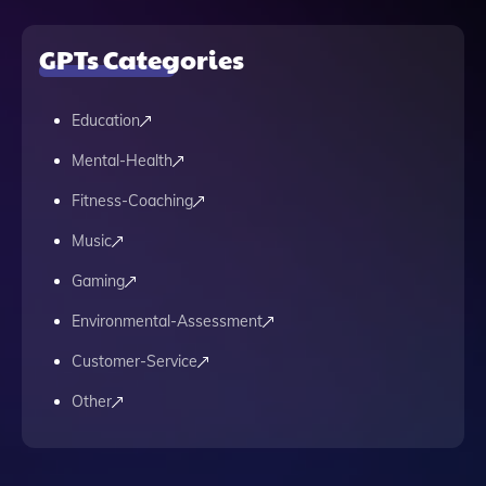
GPTs Categories
Education
Mental-Health
Fitness-Coaching
Music
Gaming
Environmental-Assessment
Customer-Service
Other