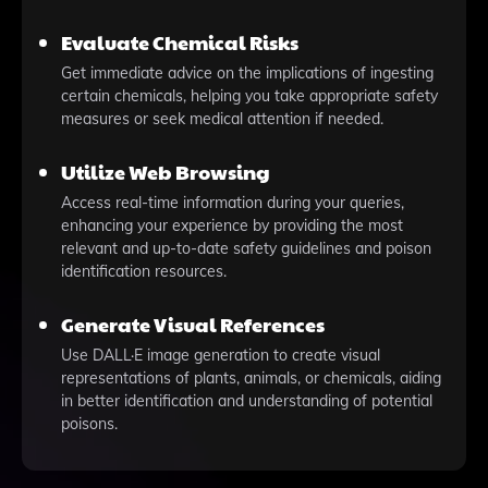
Evaluate Chemical Risks
Get immediate advice on the implications of ingesting
certain chemicals, helping you take appropriate safety
measures or seek medical attention if needed.
Utilize Web Browsing
Access real-time information during your queries,
enhancing your experience by providing the most
relevant and up-to-date safety guidelines and poison
identification resources.
Generate Visual References
Use DALL·E image generation to create visual
representations of plants, animals, or chemicals, aiding
in better identification and understanding of potential
poisons.