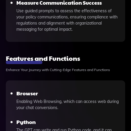
Measure Communication Success
Use guided prompts to assess the effectiveness of
your policy communications, ensuring compliance with
regulations and alignment with organizational
messaging for optimal impact.
Features and Functions
Enhance Your Journey with Cutting-Edge Features and Functions
Browser
Enabling Web Browsing, which can access web during
your chat conversions.
Python
The GPT can write and run Python code, and it can