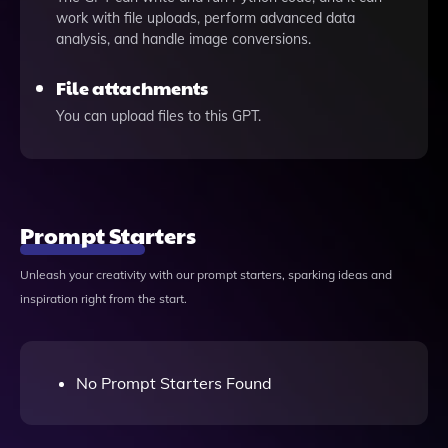
work with file uploads, perform advanced data
analysis, and handle image conversions.
File attachments
You can upload files to this GPT.
Prompt Starters
Unleash your creativity with our prompt starters, sparking ideas and
inspiration right from the start.
No Prompt Starters Found