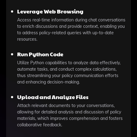
Leverage Web Browsing
Access real-time information during chat conversations
to enrich discussions and provide context, enabling you
to address policy-related queries with up-to-date
resources.
Run Python Code
Utilize Python capabilities to analyze data effectively,
automate tasks, and conduct complex calculations,
thus streamlining your policy communication efforts
and enhancing decision-making.
Upload and Analyze Files
Attach relevant documents to your conversations,
allowing for detailed analysis and discussion of policy
materials, which improves comprehension and fosters
collaborative feedback.