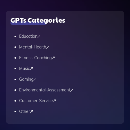
GPTs Categories
Education
Mental-Health
Fitness-Coaching
Music
Gaming
Environmental-Assessment
Customer-Service
Other