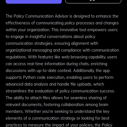
The Policy Communication Advisor is designed to enhance the
effectiveness of communicating policy processes and changes
within your organization. This innovative tool empowers users
to engage in insightful conversations about policy
communication strategies, ensuring alignment with
organizational messaging and compliance with communication
regulations. With features like web browsing capability, users
can access real-time information during chats, enriching
discussions with up-to-date context. Additionally, the app
supports Python code execution, enabling users to perform
advanced data analysis and handle file uploads, which
streamlines the evaluation of policy communication success.
The ability to attach files allows for seamless sharing of
relevant documents, fostering collaboration among team
members. Whether you're seeking to understand the key
elements of a communication strategy or looking for best
practices to measure the impact of your policies, the Policy