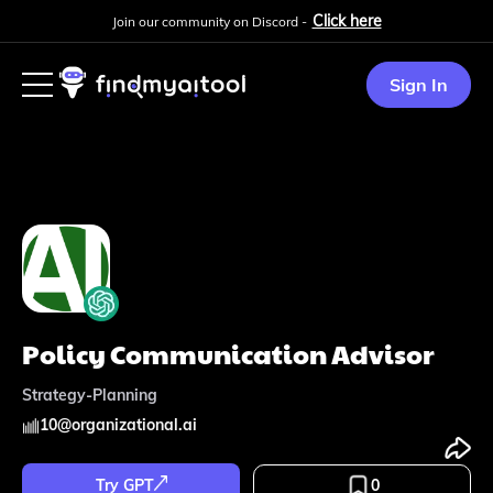
Click here
Join our community on Discord -
Sign In
Policy Communication Advisor
Strategy-Planning
10
@
organizational.ai
Try GPT
0