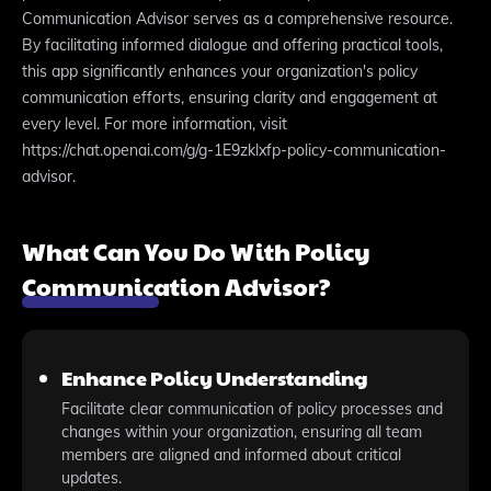
Communication Advisor serves as a comprehensive resource.
By facilitating informed dialogue and offering practical tools,
this app significantly enhances your organization's policy
communication efforts, ensuring clarity and engagement at
every level. For more information, visit
https://chat.openai.com/g/g-1E9zklxfp-policy-communication-
advisor.
What Can You Do With Policy
Communication Advisor?
Enhance Policy Understanding
Facilitate clear communication of policy processes and
changes within your organization, ensuring all team
members are aligned and informed about critical
updates.