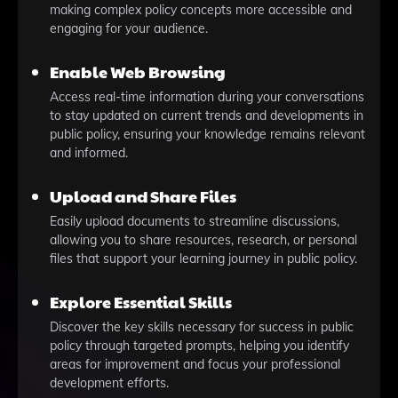
making complex policy concepts more accessible and
engaging for your audience.
Enable Web Browsing
Access real-time information during your conversations
to stay updated on current trends and developments in
public policy, ensuring your knowledge remains relevant
and informed.
Upload and Share Files
Easily upload documents to streamline discussions,
allowing you to share resources, research, or personal
files that support your learning journey in public policy.
Explore Essential Skills
Discover the key skills necessary for success in public
policy through targeted prompts, helping you identify
areas for improvement and focus your professional
development efforts.