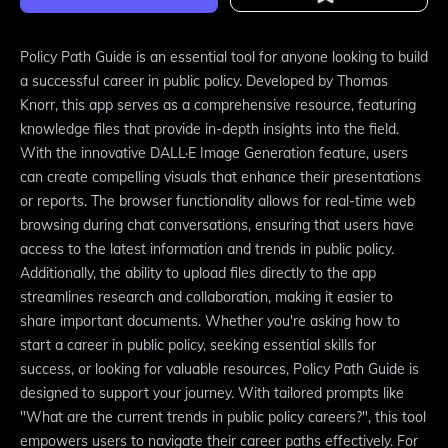
Policy Path Guide is an essential tool for anyone looking to build
a successful career in public policy. Developed by Thomas
Knorr, this app serves as a comprehensive resource, featuring
knowledge files that provide in-depth insights into the field.
With the innovative DALL·E Image Generation feature, users
can create compelling visuals that enhance their presentations
or reports. The browser functionality allows for real-time web
browsing during chat conversations, ensuring that users have
access to the latest information and trends in public policy.
Additionally, the ability to upload files directly to the app
streamlines research and collaboration, making it easier to
share important documents. Whether you're asking how to
start a career in public policy, seeking essential skills for
success, or looking for valuable resources, Policy Path Guide is
designed to support your journey. With tailored prompts like
"What are the current trends in public policy careers?", this tool
empowers users to navigate their career paths effectively. For