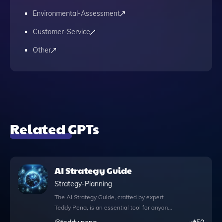
Environmental-Assessment
Customer-Service
Other
Related GPTs
AI Strategy Guide
Strategy-Planning
The AI Strategy Guide, crafted by expert
Teddy Pena, is an essential tool for anyone
looking to navigate the complex landscape