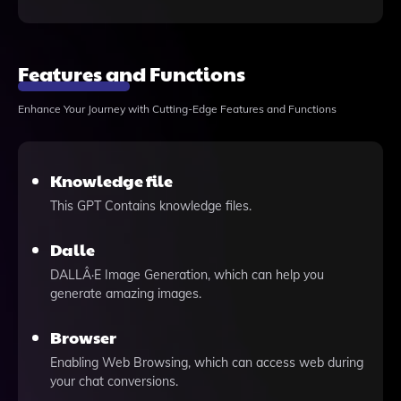
Features and Functions
Enhance Your Journey with Cutting-Edge Features and Functions
Knowledge file
This GPT Contains knowledge files.
Dalle
DALLÂ·E Image Generation, which can help you
generate amazing images.
Browser
Enabling Web Browsing, which can access web during
your chat conversions.