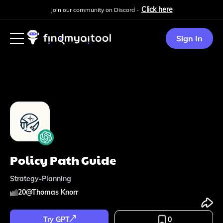
Click here
Join our community on Discord -
Sign In
Policy Path Guide
Strategy-Planning
20
@
Thomas Knorr
Try GPT
0