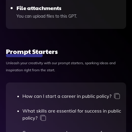
File attachments
You can upload files to this GPT.
Prompt Starters
Unleash your creativity with our prompt starters, sparking ideas and
inspiration right from the start.
How can I start a career in public policy?
What skills are essential for success in public
policy?