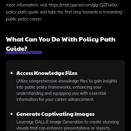
more information, visit https://chat.openai.com/g/g-GjZFlxi0a-
policy-path-guide and take the first step towards a rewarding
public policy career.
What Can You Do With Policy Path
Guide?
Access Knowledge Files
Utilize comprehensive knowledge files to gain insights
into public policy frameworks, enhancing your
understanding and equipping you with essential
information for your career advancement.
Generate Captivating Images
Leverage DALL·E Image Generation to create stunning
visuals that can enhance presentations or reports,