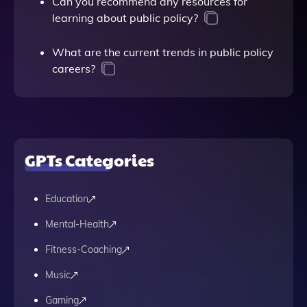
Can you recommend any resources for
learning about public policy?
What are the current trends in public policy
careers?
GPTs Categories
Education
Mental-Health
Fitness-Coaching
Music
Gaming