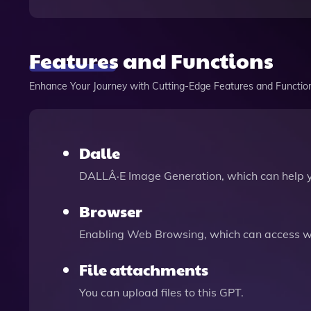
Features and Functions
Enhance Your Journey with Cutting-Edge Features and Functio
Dalle
DALLÂ·E Image Generation, which can help 
Browser
Enabling Web Browsing, which can access we
File attachments
You can upload files to this GPT.