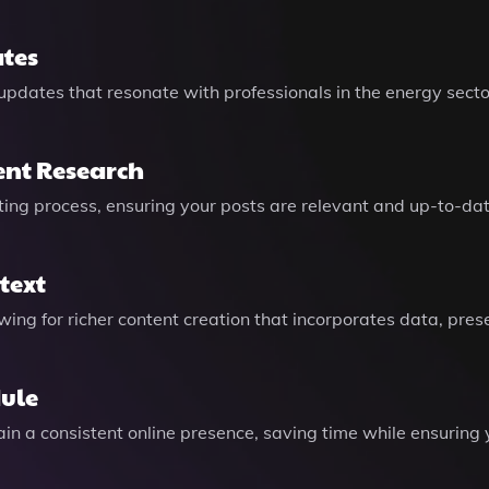
tes
pdates that resonate with professionals in the energy sector
ent Research
ting process, ensuring your posts are relevant and up-to-dat
text
owing for richer content creation that incorporates data, pres
dule
in a consistent online presence, saving time while ensuring