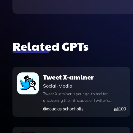
Related GPTs
Tweet X-aminer
Social-Media
Tweet X-aminer is your go-to tool for
uncovering the intricacies of Twitter's
algorithm, all while injecting a touch of
@
douglas schonholtz
100
humor into the process. This innovative
app boasts a variety of powerful
features designed to enhance your