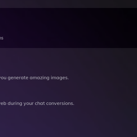
ns
you generate amazing images.
b during your chat conversions.