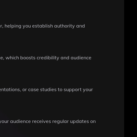
, helping you establish authority and
e, which boosts credibility and audience
entations, or case studies to support your
 your audience receives regular updates on