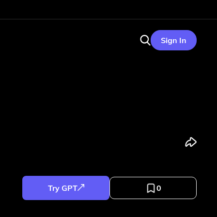
Sign In
Try GPT
0