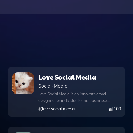
Love Social Media
Social-Media
Love Social Media is an innovative tool
designed for individuals and businesses
looking to enhance their social authority
@
love social media
100
and streamline their online presence.
With its robust knowledge files, this app
provides users access to a wealth of