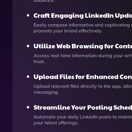
audience.
Craft Engaging LinkedIn Upda
Easily compose informative and captivating u
promote your brand effectively.
Utilize Web Browsing for Cont
Access real-time information during your wri
trust.
Upload Files for Enhanced Con
Upload relevant files directly to the app, all
messaging.
Streamline Your Posting Sche
Automate your daily LinkedIn posts to mainta
your latest offerings.