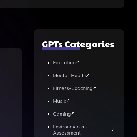
GPTs Categories
Education
Mental-Health
Fitness-Coaching
Music
Gaming
Environmental-
Assessment