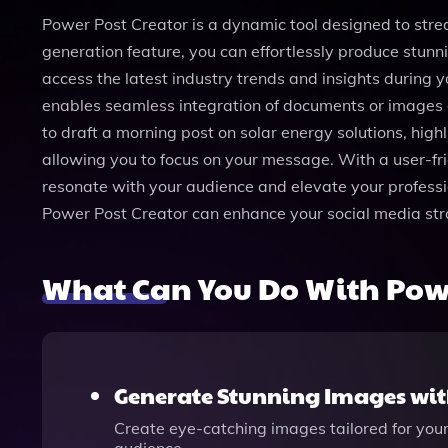
Power Post Creator is a dynamic tool designed to str
generation feature, you can effortlessly produce stun
access the latest industry trends and insights during y
enables seamless integration of documents or images d
to draft a morning post on solar energy solutions, high
allowing you to focus on your message. With a user-fri
resonate with your audience and elevate your profess
Power Post Creator can enhance your social media str
What Can You Do With Powe
Generate Stunning Images wit
Create eye-catching images tailored for yo