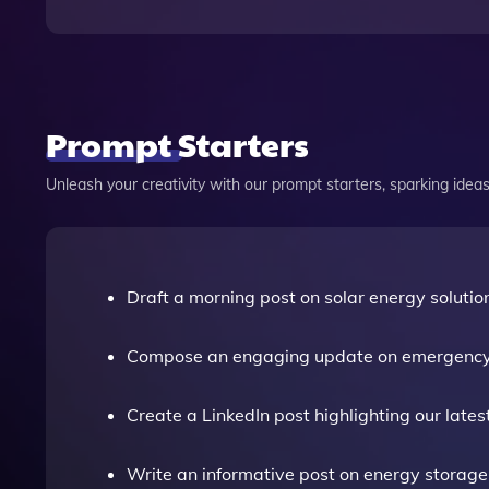
Prompt Starters
Unleash your creativity with our prompt starters, sparking ideas 
Draft a morning post on solar energy solutio
Compose an engaging update on emergency
Create a LinkedIn post highlighting our lates
Write an informative post on energy storage