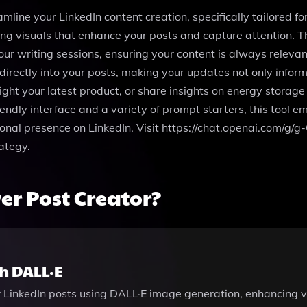
eamline your LinkedIn content creation, specifically tailor
ning visuals that enhance your posts and capture attention. 
our writing sessions, ensuring your content is always relevan
irectly into your posts, making your updates not only infor
light your latest product, or share insights on energy storage
endly interface and a variety of prompt starters, this tool
ional presence on LinkedIn. Visit https://chat.openai.com/
ategy.
r Post Creator?
h DALL·E
ur LinkedIn posts using DALL·E image generation, enhancing