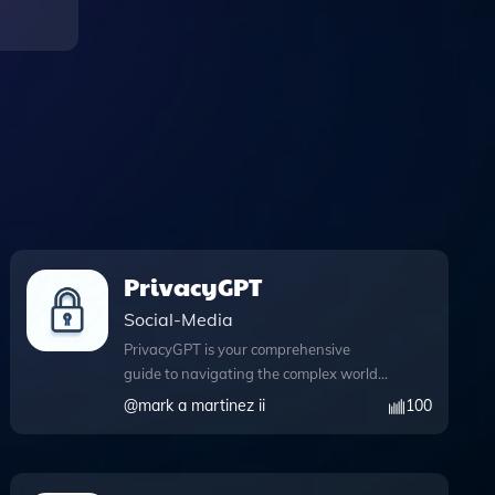
PrivacyGPT
Social-Media
PrivacyGPT is your comprehensive
guide to navigating the complex world
of digital privacy, offering insights that
@
mark a martinez ii
100
range from widely recognized practices
to lesser-known techniques. This
powerful tool features an extensive