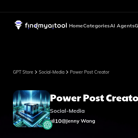
Home
Categories
AI Agents
G
GPT Store
Social-Media
Power Post Creator
Power Post Creato
Social-Media
10
@
Jenny Wang