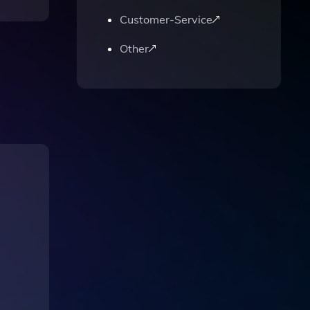
Customer-Service
Other