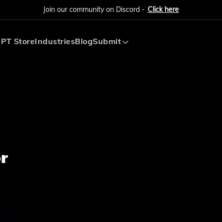
Join our community on Discord -
Click here
PT Store
Industries
Blog
Submit
Submit AI Tool
Submit AI Agent
r