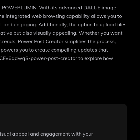
ed for POWERLUMIN. With its advanced DALL·E image
The integrated web browsing capability allows you to
t and engaging. Additionally, the option to upload files
mative but also visually appealing. Whether you want
 trends, Power Post Creator simplifies the process,
 empowers you to create compelling updates that
g/g-CEv6qdwqS-power-post-creator to explore how
 visual appeal and engagement with your