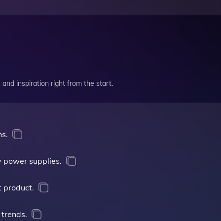
and inspiration right from the start.
ns.
 power supplies.
t product.
 trends.