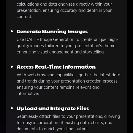
calculations and data analyses directly within your
presentation, ensuring accuracy and depth in your
content.
Generate Stunning Images
Use DALL·E Image Generation to create unique, high-
quality images tailored to your presentation's theme,
enhancing visual engagement and storytelling.
Access Real-Time Information
With web browsing capabilities, gather the latest data
and trends during your presentation creation process,
ensuring your content remains relevant and
informative.
Upload and Integrate Files
Seamlessly attach files to your presentations, allowing
for easy incorporation of existing data, charts, and
documents to enrich your final output.