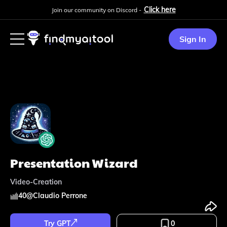
Click here
Join our community on Discord -
Sign In
Presentation Wizard
Video-Creation
40
@
Claudio Perrone
Try GPT
0