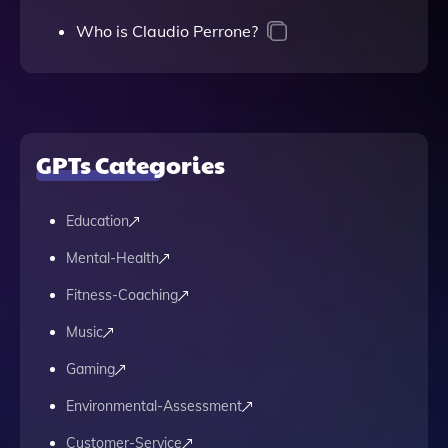
Who is Claudio Perrone?
GPTs Categories
Education
Mental-Health
Fitness-Coaching
Music
Gaming
Environmental-Assessment
Customer-Service