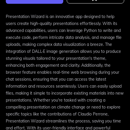
Presentation Wizard is an innovative app designed to help
users create high-quality presentations effortlessly. With its
advanced capabilities, users can leverage Python to write and
execute code, perform intricate data analysis, and manage file
uploads, making complex data visualization a breeze. The
integration of DALL·E image generation allows you to produce
stunning visuals tailored to your presentation's theme,
enhancing both engagement and clarity. Additionally, the
browser feature enables real-time web browsing during your
chat sessions, ensuring that you can access the latest
information and resources seamlessly. Users can easily upload
files, making it simple to incorporate existing materials into new
presentations. Whether you're tasked with creating a
compelling presentation on climate change or need to explore
specific topics like the contributions of Claudio Perrone,
Presentation Wizard streamlines the process, saving you time
and effort. With its user-friendly interface and powerful