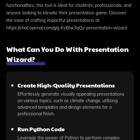
functionalities, this tool is ideal for students, professionals, and
anyone looking to elevate their presentation game. Discover
the ease of crafting impactful presentations at
https://chat.openai.com/g/g-Ky6tw3qQy-presentation-wizard.
What Can You Do With Presentation
Wizard?
Create High-Quality Presentations
Effortlessly generate visually appealing presentations
on various topics, such as climate change, utilizing
advanced templates and design elements for a
professional finish.
Run Python Code
Leverage the power of Python to perform complex