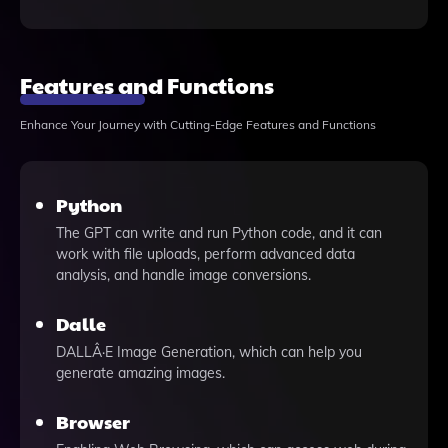
Features and Functions
Enhance Your Journey with Cutting-Edge Features and Functions
Python
The GPT can write and run Python code, and it can
work with file uploads, perform advanced data
analysis, and handle image conversions.
Dalle
DALLÂ·E Image Generation, which can help you
generate amazing images.
Browser