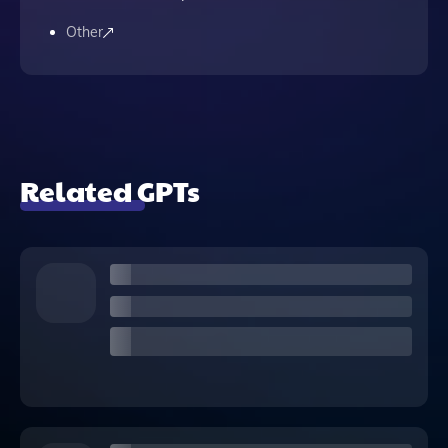
Other
Related GPTs