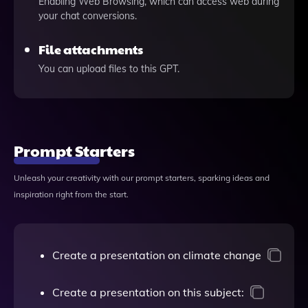
Enabling Web Browsing, which can access web during
your chat conversions.
File attachments
You can upload files to this GPT.
Prompt Starters
Unleash your creativity with our prompt starters, sparking ideas and
inspiration right from the start.
Create a presentation on climate change
Create a presentation on this subject: