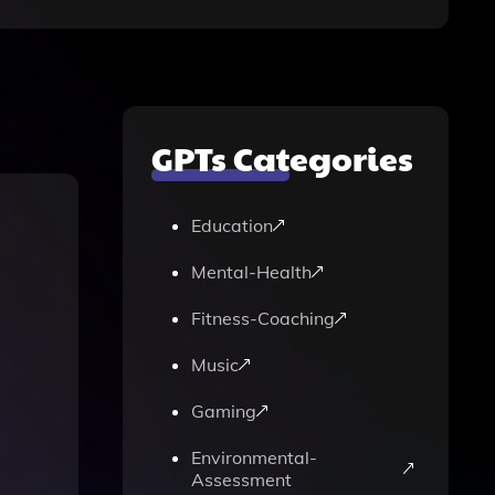
GPTs Categories
Education
Mental-Health
Fitness-Coaching
Music
Gaming
Environmental-
Assessment