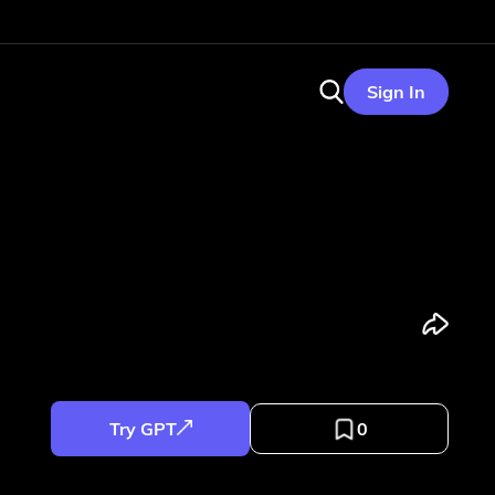
Sign In
Try GPT
0