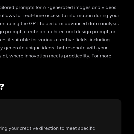
tailored prompts for AI-generated images and videos.
allows for real-time access to information during your
es, enabling the GPT to perform advanced data analysis
n prompt, create an architectural design prompt, or
 it suitable for various creative fields, including
ly generate unique ideas that resonate with your
.ai, where innovation meets practicality. For more
?
ring your creative direction to meet specific