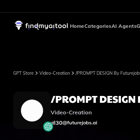
Home
Categories
AI Agents
G
GPT Store
Video-Creation
/PROMPT DESIGN By Futurejobs
/PROMPT DESIGN b
Video-Creation
30
@
futurejobs.ai