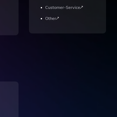
Customer-Service
Other