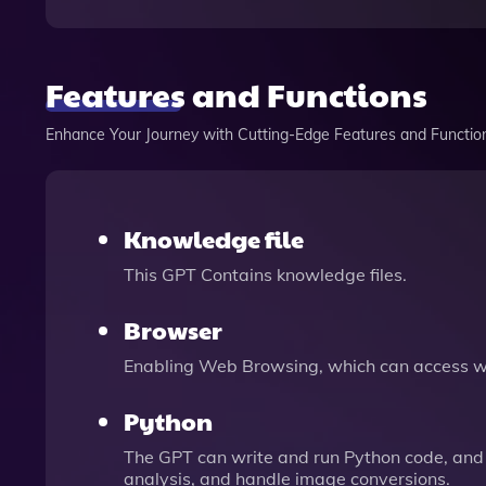
Features and Functions
Enhance Your Journey with Cutting-Edge Features and Functio
Knowledge file
This GPT Contains knowledge files.
Browser
Enabling Web Browsing, which can access we
Python
The GPT can write and run Python code, and 
analysis, and handle image conversions.