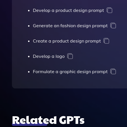
Develop a product design prompt
Generate an fashion design prompt
Create a product design prompt
Develop a logo
Formulate a graphic design prompt
Related GPTs