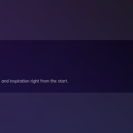
and inspiration right from the start.