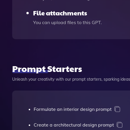
File attachments
You can upload files to this GPT.
Prompt Starters
Unleash your creativity with our prompt starters, sparking ideas 
Formulate an interior design prompt
Create a architectural design prompt