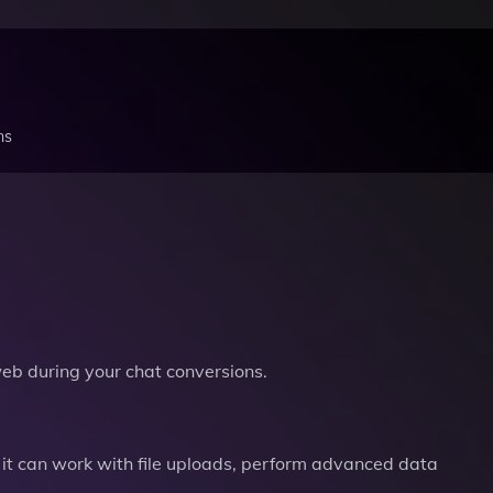
ns
b during your chat conversions.
it can work with file uploads, perform advanced data