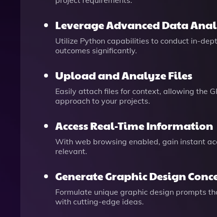
project requirements.
Leverage Advanced Data Anal
Utilize Python capabilities to conduct in-de
outcomes significantly.
Upload and Analyze Files
Easily attach files for context, allowing th
approach to your projects.
Access Real-Time Information
With web browsing enabled, gain instant acc
relevant.
Generate Graphic Design Conc
Formulate unique graphic design prompts that
with cutting-edge ideas.