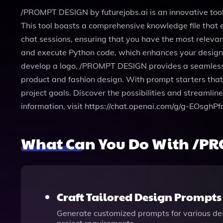
/PROMPT DESIGN by futurejobs.ai is an innovative too
This tool boasts a comprehensive knowledge file that e
chat sessions, ensuring that you have the most relevan
and execute Python code, which enhances your design e
develop a logo, /PROMPT DESIGN provides a seamless way 
product and fashion design. With prompt starters that
project goals. Discover the possibilities and streaml
information, visit https://chat.openai.com/g/g-EOsghP
What Can You Do With /PR
Craft Tailored Design Prompts
Generate customized prompts for various design