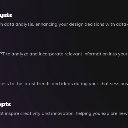
ysis
pth data analysis, enhancing your design decisions with data-
e GPT to analyze and incorporate relevant information into y
ess to the latest trends and ideas during your chat sessio
epts
 inspire creativity and innovation, helping you explore new