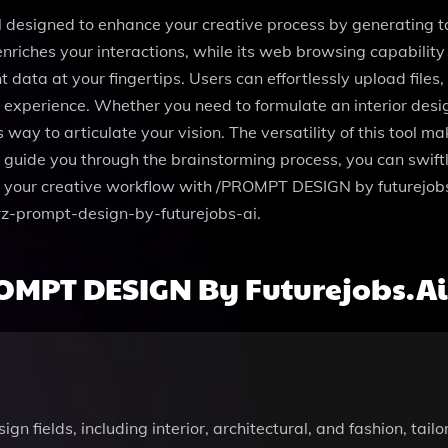
l designed to enhance your creative process by generating 
nriches your interactions, while its web browsing capability 
t data at your fingertips. Users can effortlessly upload fil
xperience. Whether you need to formulate an interior desig
to articulate your vision. The versatility of this tool makes
 guide you through the brainstorming process, you can swift
ine your creative workflow with /PROMPT DESIGN by futurejobs
frz-prompt-design-by-futurejobs-ai.
OMPT DESIGN By Futurejobs.ai
 fields, including interior, architectural, and fashion, tailo