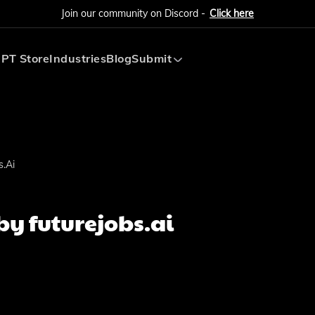
Join our community on Discord -
Click here
PT Store
Industries
Blog
Submit
Submit AI Tool
Submit AI Agent
.ai
y futurejobs.ai