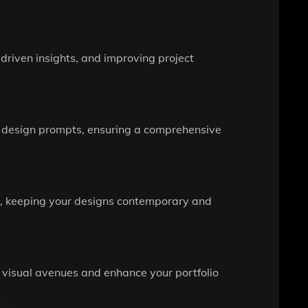
driven insights, and improving project
our design prompts, ensuring a comprehensive
ns, keeping your designs contemporary and
 visual avenues and enhance your portfolio