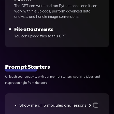
The GPT can write and run Python code, and it can
work with file uploads, perform advanced data
analysis, and handle image conversions.
File attachments
You can upload files to this GPT.
Prompt Starters
Unleash your creativity with our prompt starters, sparking ideas and
inspiration right from the start.
Show me all 6 modules and lessons. ð