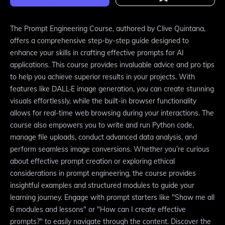
The Prompt Engineering Course, authored by Clive Quintana,
offers a comprehensive step-by-step guide designed to
enhance your skills in crafting effective prompts for AI
applications. This course provides invaluable advice and pro tips
to help you achieve superior results in your projects. With
features like DALL·E image generation, you can create stunning
visuals effortlessly, while the built-in browser functionality
allows for real-time web browsing during your interactions. The
course also empowers you to write and run Python code,
manage file uploads, conduct advanced data analysis, and
perform seamless image conversions. Whether you’re curious
about effective prompt creation or exploring ethical
considerations in prompt engineering, the course provides
insightful examples and structured modules to guide your
learning journey. Engage with prompt starters like "Show me all
6 modules and lessons" or "How can I create effective
prompts?" to easily navigate through the content. Discover the