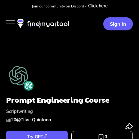
Click here
Join our community on Discord -
Sign In
Prompt Engineering Course
Scriptwriting
20
@
Clive Quintana
Try GPT
0