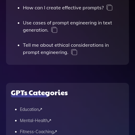
How can I create effective prompts?
Use cases of prompt engineering in text
generation.
Tell me about ethical considerations in
prompt engineering.
GPTs Categories
Education
Mental-Health
Fitness-Coaching