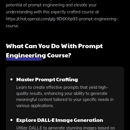
potential of prompt engineering and elevate your
understanding with this expertly crafted course at
https://chat.openai.com/g/g-9DdXrbp93-prompt-engineering-
course.
What Can You Do With Prompt
Engineering Course?
Master Prompt Crafting
Learn to create effective prompts that yield high-
quality results, enhancing your ability to generate
meaningful content tailored to your specific needs in
various applications.
Explore DALL·E Image Generation
Utilize DALL·E to generate stunning images based on