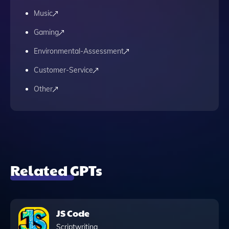
Music
Gaming
Environmental-Assessment
Customer-Service
Other
Related GPTs
JS Code
Scriptwriting