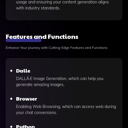
usage and ensuring your content generation aligns
with industry standards.
Features and Functions
Enhance Your Journey with Cutting-Edge Features and Functions
Dalle
DALLÂ·E Image Generation, which can help you
generate amazing images.
Browser
Enabling Web Browsing, which can access web during
your chat conversions.
Python