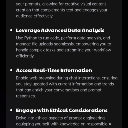
your prompts, allowing for creative visual content
creation that complements text and engages your
audience effectively.
Leverage Advanced Data Analysis
Use Python to run code, perform data analysis, and
manage file uploads seamlessly, empowering you to
handle complex tasks and streamline your workflow
efficiently.
Access Real-Time Information
Enable web browsing during chat interactions, ensuring
you stay updated with current information and trends
that can enrich your conversations and prompt
responses.
Engage with Ethical Considerations
Delve into ethical aspects of prompt engineering,
equipping yourself with knowledge on responsible AI