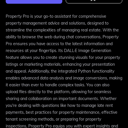
Property Pro is your go-to assistant for comprehensive
property management advice and solutions, designed to
streamline the complexities of managing real estate. With the
ability to browse the web during chat conversations, Property
Pro ensures you have access to the latest information and
resources at your fingertips. Its DALL·E Image Generation
feature allows you to create stunning visuals for your property
listings or marketing materials, enhancing your presentation
and appeal. Additionally, the integrated Python functionality
enables advanced data analysis and image conversions, making
it easier than ever to handle complex tasks. You can also
upload files directly to the platform, allowing for seamless
sharing and collaboration on important documents. Whether
you're dealing with questions like how to manage late rent
payments, best practices for property maintenance, effective
tenant screening methods, or preparing for property
inspections, Property Pro equips you with expert insights and