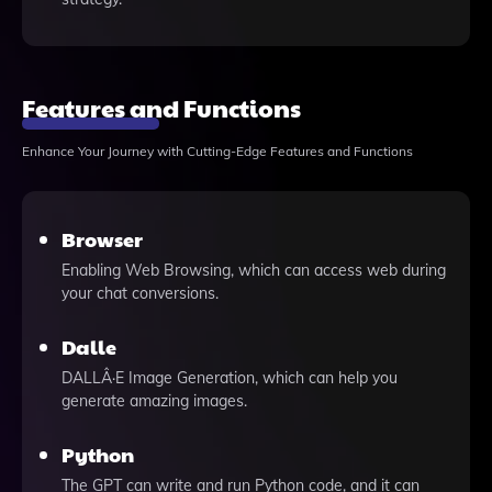
Features and Functions
Enhance Your Journey with Cutting-Edge Features and Functions
Browser
Enabling Web Browsing, which can access web during
your chat conversions.
Dalle
DALLÂ·E Image Generation, which can help you
generate amazing images.
Python
The GPT can write and run Python code, and it can