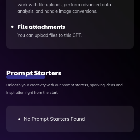
work with file uploads, perform advanced data
analysis, and handle image conversions.
File attachments
You can upload files to this GPT.
Prompt Starters
Unleash your creativity with our prompt starters, sparking ideas and
inspiration right from the start.
No Prompt Starters Found