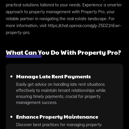
practical solutions tailored to your needs. Experience a smarter
approach to property management with Property Pro, your
reliable partner in navigating the real estate landscape. For
more information, visit https://chat.openai.com/g/g-Z5DZ1hEwr-
property-pro.
What Can You Do With Property Pro?
Manage Late Rent Payments
Easily get advice on handling late rent situations
effectively to maintain tenant relationships while
ensuring timely payments, crucial for property
management success.
Enhance Property Maintenance
Discover best practices for managing property