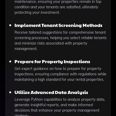
maintenance, ensuring your properties remain in top
condition and your tenants are satisfied, ultimately
protecting your investment.
Implement Tenant Screening Methods
Receive tailored suggestions for comprehensive tenant
screening processes, helping you select reliable tenants
and minimize risks associated with property
management.
Prepare for Property Inspections
Get expert guidance on how to prepare for property
inspections, ensuring compliance with regulations while
maintaining a high standard for your rental properties.
Utilize Advanced Data Analysis
Leverage Python capabilities to analyze property data,
generate insightful reports, and make informed
decisions that enhance your property management
strategy.