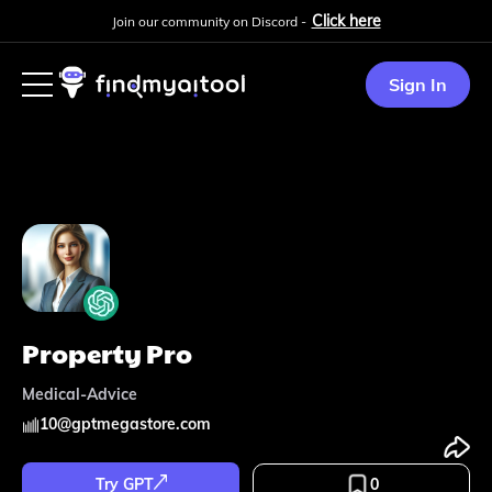
Click here
Join our community on Discord -
Sign In
Property Pro
Medical-Advice
10
@
gptmegastore.com
Try GPT
0