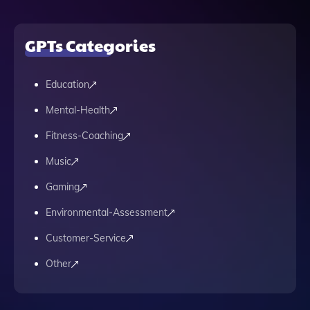
GPTs Categories
Education
Mental-Health
Fitness-Coaching
Music
Gaming
Environmental-Assessment
Customer-Service
Other