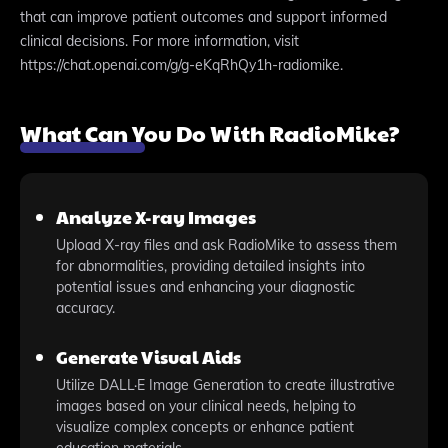
that can improve patient outcomes and support informed
clinical decisions. For more information, visit
https://chat.openai.com/g/g-eKqRhQy1h-radiomike.
What Can You Do With RadioMike?
Analyze X-ray Images
Upload X-ray files and ask RadioMike to assess them
for abnormalities, providing detailed insights into
potential issues and enhancing your diagnostic
accuracy.
Generate Visual Aids
Utilize DALL·E Image Generation to create illustrative
images based on your clinical needs, helping to
visualize complex concepts or enhance patient