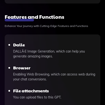
Features and Functions
Enhance Your Journey with Cutting-Edge Features and Functions
Dalle
DALLÂ·E Image Generation, which can help you
generate amazing images.
Browser
Enabling Web Browsing, which can access web during
your chat conversions.
File attachments
You can upload files to this GPT.