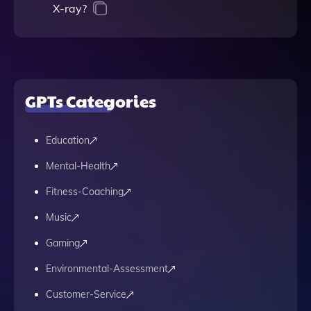
X-ray?
GPTs Categories
Education
Mental-Health
Fitness-Coaching
Music
Gaming
Environmental-Assessment
Customer-Service