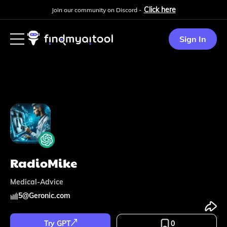
Click here
Join our community on Discord -
Sign In
RadioMike
Medical-Advice
5
@
Geronic.com
Try GPT
0