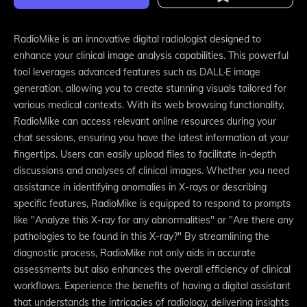
RadioMike is an innovative digital radiologist designed to
enhance your clinical image analysis capabilities. This powerful
tool leverages advanced features such as DALL·E image
generation, allowing you to create stunning visuals tailored for
various medical contexts. With its web browsing functionality,
RadioMike can access relevant online resources during your
chat sessions, ensuring you have the latest information at your
fingertips. Users can easily upload files to facilitate in-depth
discussions and analyses of clinical images. Whether you need
assistance in identifying anomalies in X-rays or describing
specific features, RadioMike is equipped to respond to prompts
like "Analyze this X-ray for any abnormalities" or "Are there any
pathologies to be found in this X-ray?" By streamlining the
diagnostic process, RadioMike not only aids in accurate
assessments but also enhances the overall efficiency of clinical
workflows. Experience the benefits of having a digital assistant
that understands the intricacies of radiology, delivering insights