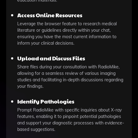
education materials.
Access Online Resources
Leverage the browser feature to research medical
literature or guidelines directly within your chat,
ensuring you have the most current information to
inform your clinical decisions.
Upload and Discuss Files
Share files during your consultation with RadioMike,
allowing for a seamless review of various imaging
studies and facilitating in-depth discussions regarding
your findings.
Identify Pathologies
Prompt RadioMike with specific inquiries about X-ray
features, enabling it to pinpoint potential pathologies
and support your diagnostic processes with evidence-
based suggestions.