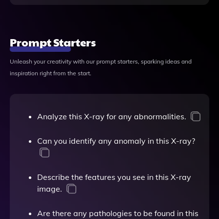
Prompt Starters
Unleash your creativity with our prompt starters, sparking ideas and
inspiration right from the start.
Analyze this X-ray for any abnormalities.
Can you identify any anomaly in this X-ray?
Describe the features you see in this X-ray
image.
Are there any pathologies to be found in this