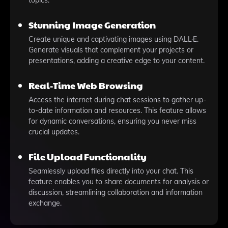
topics.
Stunning Image Generation
Create unique and captivating images using DALL·E.
Generate visuals that complement your projects or
presentations, adding a creative edge to your content.
Real-Time Web Browsing
Access the internet during chat sessions to gather up-
to-date information and resources. This feature allows
for dynamic conversations, ensuring you never miss
crucial updates.
File Upload Functionality
Seamlessly upload files directly into your chat. This
feature enables you to share documents for analysis or
discussion, streamlining collaboration and information
exchange.