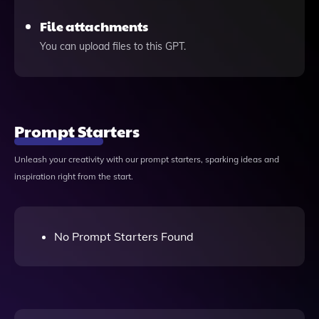
File attachments
You can upload files to this GPT.
Prompt Starters
Unleash your creativity with our prompt starters, sparking ideas and
inspiration right from the start.
No Prompt Starters Found