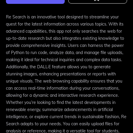
Re Search is an innovative tool designed to streamline your
quest for the latest information across various topics. With its
advanced capabilities, this app not only searches the web for
up-to-date research but also integrates existing knowledge to
provide comprehensive insights. Users can harness the power
of Python to run code, analyze data, and manage file uploads,
making it ideal for technical inquiries and complex data tasks.
Additionally, the DALL·E feature allows you to generate
stunning images, enhancing presentations or reports with
unique visuals. The web browsing capability ensures that you
can access real-time information during your conversations,
allowing for a dynamic and interactive research experience.
Whether you’re looking to find the latest developments in
renewable energy, summarize advancements in artificial
intelligence, or explore current trends in sustainable fashion, Re
Search adapts to your needs. You can easily upload files for
analysis or reference, making it a versatile tool for students,