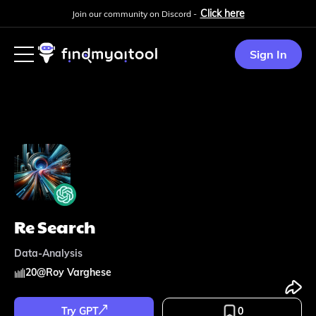
Click here
Join our community on Discord -
Sign In
Re Search
Data-Analysis
20
@
Roy Varghese
Try GPT
0