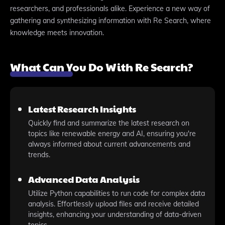
researchers, and professionals alike. Experience a new way of
gathering and synthesizing information with Re Search, where
knowledge meets innovation.
What Can You Do With Re Search?
Latest Research Insights
Quickly find and summarize the latest research on
topics like renewable energy and AI, ensuring you're
always informed about current advancements and
trends.
Advanced Data Analysis
Utilize Python capabilities to run code for complex data
analysis. Effortlessly upload files and receive detailed
insights, enhancing your understanding of data-driven