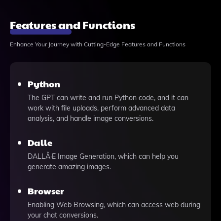
Features and Functions
Enhance Your Journey with Cutting-Edge Features and Functions
Python
The GPT can write and run Python code, and it can
work with file uploads, perform advanced data
analysis, and handle image conversions.
Dalle
DALLÂ·E Image Generation, which can help you
generate amazing images.
Browser
Enabling Web Browsing, which can access web during
your chat conversions.