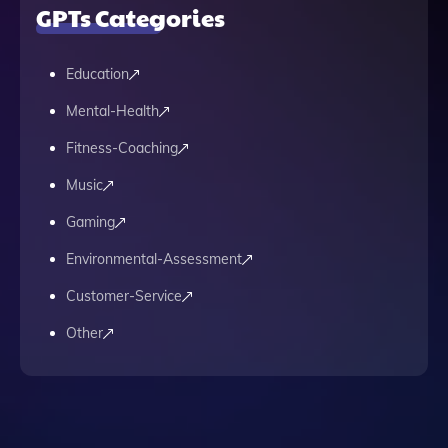
GPTs Categories
Education
Mental-Health
Fitness-Coaching
Music
Gaming
Environmental-Assessment
Customer-Service
Other