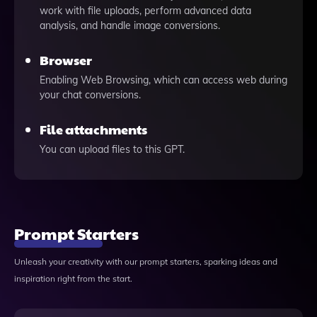
work with file uploads, perform advanced data
analysis, and handle image conversions.
Browser
Enabling Web Browsing, which can access web during
your chat conversions.
File attachments
You can upload files to this GPT.
Prompt Starters
Unleash your creativity with our prompt starters, sparking ideas and
inspiration right from the start.