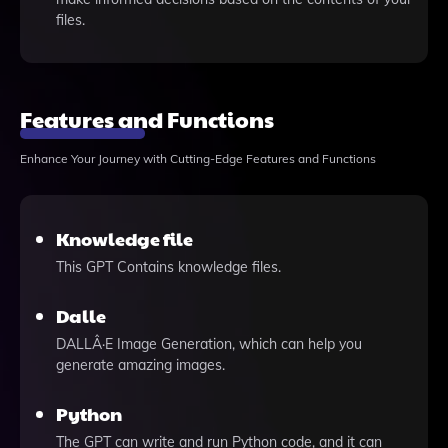
files.
Features and Functions
Enhance Your Journey with Cutting-Edge Features and Functions
Knowledge file
This GPT Contains knowledge files.
Dalle
DALLÂ·E Image Generation, which can help you
generate amazing images.
Python
The GPT can write and run Python code, and it can