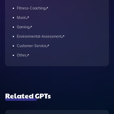
Fitness-Coaching
Music
Gaming
Environmental-Assessment
Customer-Service
Other
Related GPTs