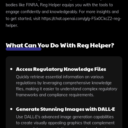
bodies like FINRA, Reg Helper equips you with the tools to
engage confidently and knowledgeably. For more insights and
to get started, visit https://chat.openai.com/g/g-FSx0CkcZ2-reg-
helper.
What Can You Do With Reg Helper?
Access Regulatory Knowledge Files
Quickly retrieve essential information on various
regulations by leveraging comprehensive knowledge
files, making it easier to understand complex regulatory
frameworks and compliance requirements.
Generate Stunning Images with DALL·E
Use DALL·E's advanced image generation capabilities
to create visually appealing graphics that complement