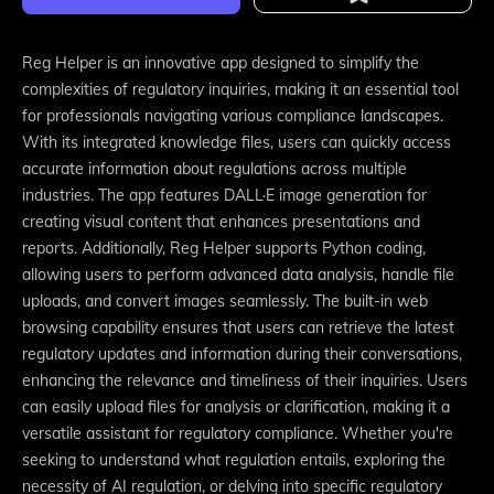
Reg Helper is an innovative app designed to simplify the
complexities of regulatory inquiries, making it an essential tool
for professionals navigating various compliance landscapes.
With its integrated knowledge files, users can quickly access
accurate information about regulations across multiple
industries. The app features DALL·E image generation for
creating visual content that enhances presentations and
reports. Additionally, Reg Helper supports Python coding,
allowing users to perform advanced data analysis, handle file
uploads, and convert images seamlessly. The built-in web
browsing capability ensures that users can retrieve the latest
regulatory updates and information during their conversations,
enhancing the relevance and timeliness of their inquiries. Users
can easily upload files for analysis or clarification, making it a
versatile assistant for regulatory compliance. Whether you're
seeking to understand what regulation entails, exploring the
necessity of AI regulation, or delving into specific regulatory