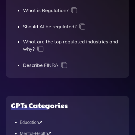
What is Regulation?
Should AI be regulated?
What are the top regulated industries and
why?
Describe FINRA
GPTs Categories
Education
Mental-Health