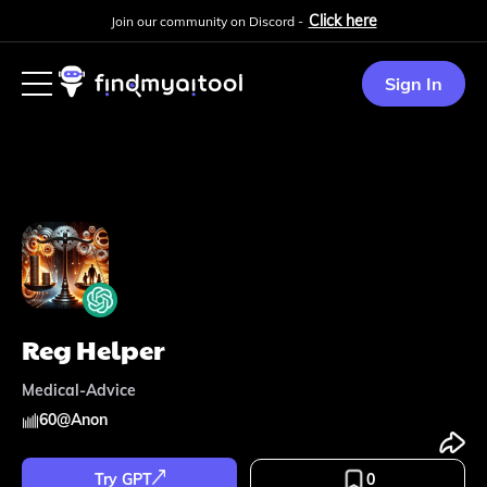
Click here
Join our community on Discord -
Sign In
Reg Helper
Medical-Advice
60
@
Anon
Try GPT
0