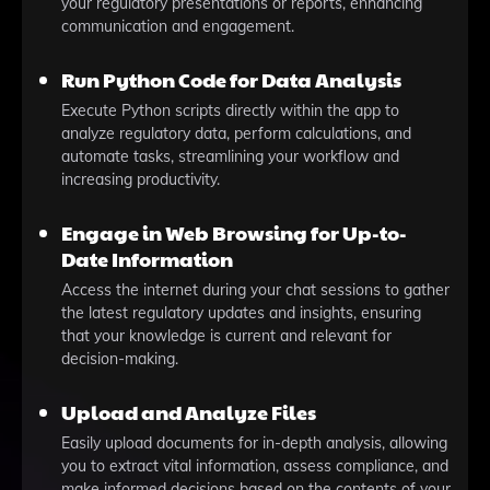
your regulatory presentations or reports, enhancing
communication and engagement.
Run Python Code for Data Analysis
Execute Python scripts directly within the app to
analyze regulatory data, perform calculations, and
automate tasks, streamlining your workflow and
increasing productivity.
Engage in Web Browsing for Up-to-
Date Information
Access the internet during your chat sessions to gather
the latest regulatory updates and insights, ensuring
that your knowledge is current and relevant for
decision-making.
Upload and Analyze Files
Easily upload documents for in-depth analysis, allowing
you to extract vital information, assess compliance, and
make informed decisions based on the contents of your