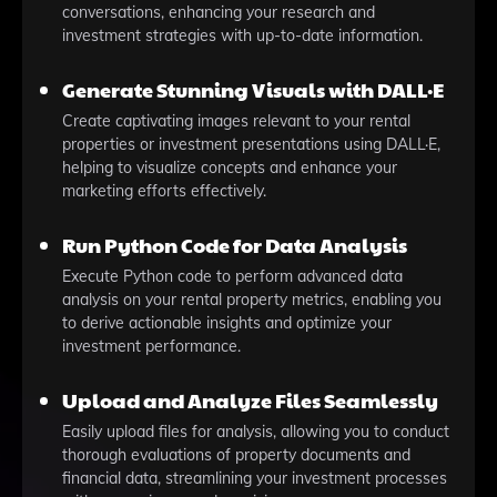
conversations, enhancing your research and
investment strategies with up-to-date information.
Generate Stunning Visuals with DALL·E
Create captivating images relevant to your rental
properties or investment presentations using DALL·E,
helping to visualize concepts and enhance your
marketing efforts effectively.
Run Python Code for Data Analysis
Execute Python code to perform advanced data
analysis on your rental property metrics, enabling you
to derive actionable insights and optimize your
investment performance.
Upload and Analyze Files Seamlessly
Easily upload files for analysis, allowing you to conduct
thorough evaluations of property documents and
financial data, streamlining your investment processes