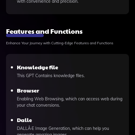
with convenience and precision.
Features and Functions
Enhance Your Journey with Cutting-Edge Features and Functions
Knowledge file
This GPT Contains knowledge files.
Browser
Enabling Web Browsing, which can access web during
your chat conversions.
Dalle
DALLÂ·E Image Generation, which can help you
generate amazing images.