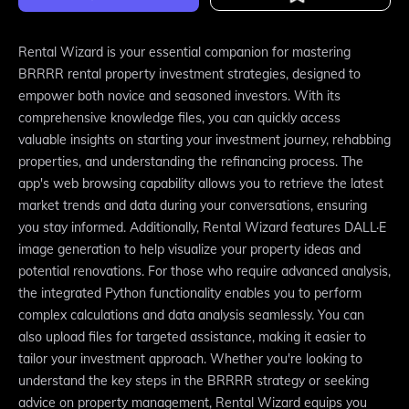
Rental Wizard is your essential companion for mastering
BRRRR rental property investment strategies, designed to
empower both novice and seasoned investors. With its
comprehensive knowledge files, you can quickly access
valuable insights on starting your investment journey, rehabbing
properties, and understanding the refinancing process. The
app's web browsing capability allows you to retrieve the latest
market trends and data during your conversations, ensuring
you stay informed. Additionally, Rental Wizard features DALL·E
image generation to help visualize your property ideas and
potential renovations. For those who require advanced analysis,
the integrated Python functionality enables you to perform
complex calculations and data analysis seamlessly. You can
also upload files for targeted assistance, making it easier to
tailor your investment approach. Whether you're looking to
understand the key steps in the BRRRR strategy or seeking
advice on property management, Rental Wizard equips you