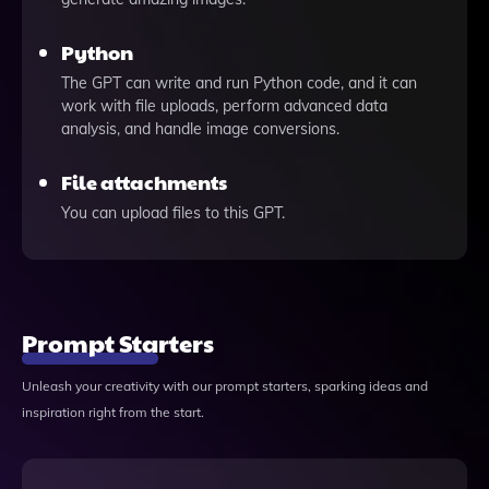
Python
The GPT can write and run Python code, and it can
work with file uploads, perform advanced data
analysis, and handle image conversions.
File attachments
You can upload files to this GPT.
Prompt Starters
Unleash your creativity with our prompt starters, sparking ideas and
inspiration right from the start.