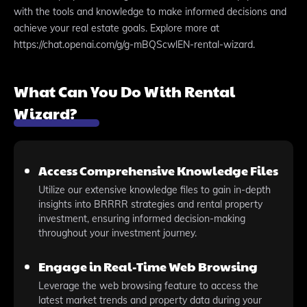
with the tools and knowledge to make informed decisions and
achieve your real estate goals. Explore more at
https://chat.openai.com/g/g-mBQScwlEN-rental-wizard.
What Can You Do With Rental
Wizard?
Access Comprehensive Knowledge Files
Utilize our extensive knowledge files to gain in-depth
insights into BRRRR strategies and rental property
investment, ensuring informed decision-making
throughout your investment journey.
Engage in Real-Time Web Browsing
Leverage the web browsing feature to access the
latest market trends and property data during your