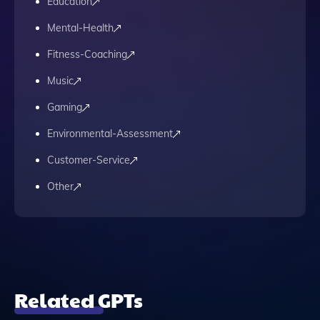
Education
Mental-Health
Fitness-Coaching
Music
Gaming
Environmental-Assessment
Customer-Service
Other
Related GPTs