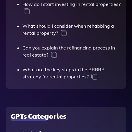
How do I start investing in rental properties?
What should I consider when rehabbing a
rental property?
Can you explain the refinancing process in
real estate?
What are the key steps in the BRRRR
strategy for rental properties?
GPTs Categories