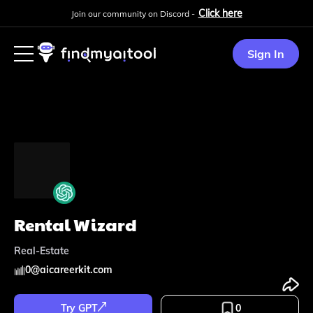
Click here
Join our community on Discord -
Sign In
Rental Wizard
Real-Estate
0
@
aicareerkit.com
Try GPT
0