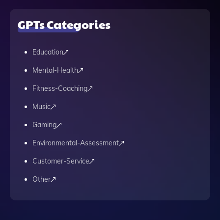
GPTs Categories
Education
Mental-Health
Fitness-Coaching
Music
Gaming
Environmental-Assessment
Customer-Service
Other