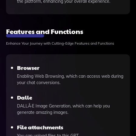
the platform, enhancing your overall experience.
Features and Functions
Enhance Your Journey with Cutting-Edge Features and Functions
Browser
Enabling Web Browsing, which can access web during
your chat conversions.
Dalle
DALLÂ·E Image Generation, which can help you
generate amazing images.
File attachments
You can upload files to this GPT.