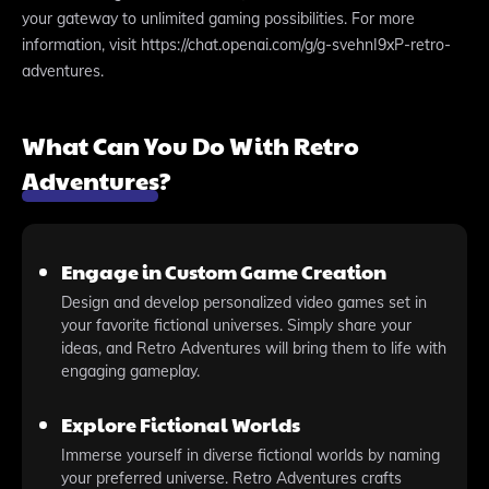
your gateway to unlimited gaming possibilities. For more
information, visit https://chat.openai.com/g/g-svehnI9xP-retro-
adventures.
What Can You Do With Retro
Adventures?
Engage in Custom Game Creation
Design and develop personalized video games set in
your favorite fictional universes. Simply share your
ideas, and Retro Adventures will bring them to life with
engaging gameplay.
Explore Fictional Worlds
Immerse yourself in diverse fictional worlds by naming
your preferred universe. Retro Adventures crafts