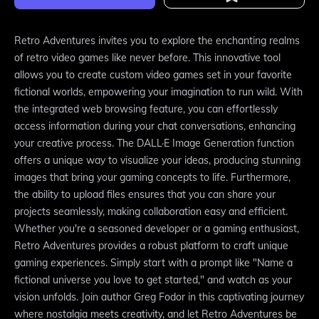
Retro Adventures invites you to explore the enchanting realms
of retro video games like never before. This innovative tool
allows you to create custom video games set in your favorite
fictional worlds, empowering your imagination to run wild. With
the integrated web browsing feature, you can effortlessly
access information during your chat conversations, enhancing
your creative process. The DALL·E Image Generation function
offers a unique way to visualize your ideas, producing stunning
images that bring your gaming concepts to life. Furthermore,
the ability to upload files ensures that you can share your
projects seamlessly, making collaboration easy and efficient.
Whether you're a seasoned developer or a gaming enthusiast,
Retro Adventures provides a robust platform to craft unique
gaming experiences. Simply start with a prompt like "Name a
fictional universe you love to get started," and watch as your
vision unfolds. Join author Greg Fodor in this captivating journey
where nostalgia meets creativity, and let Retro Adventures be