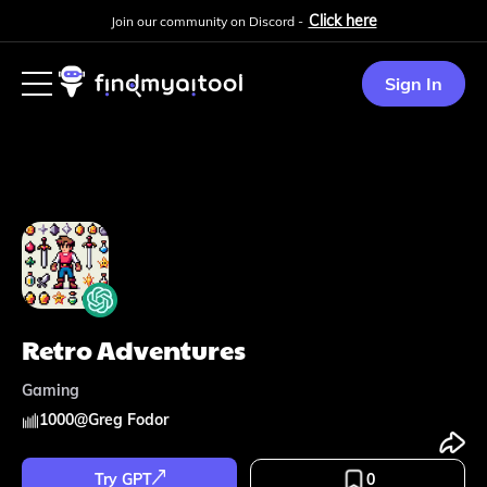
Click here
Join our community on Discord -
Sign In
Retro Adventures
Gaming
1000
@
Greg Fodor
Try GPT
0