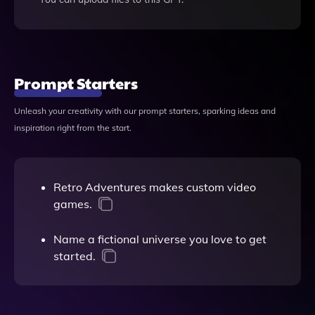
Prompt Starters
Unleash your creativity with our prompt starters, sparking ideas and
inspiration right from the start.
Retro Adventures makes custom video
games.
Name a fictional universe you love to get
started.