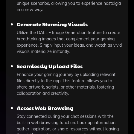
unique scenarios, allowing you to experience nostalgia
in a new way.
Generate Stunning Visuals
Utilize the DALL·E Image Generation feature to create
breathtaking images that complement your gaming
experience. Simply input your ideas, and watch as vivid
visuals materialize instantly.
Seamlessly Upload Files
Enhance your gaming journey by uploading relevant
files directly to the app. This feature allows you to
share artwork, scripts, or other materials, fostering
collaboration and creativity.
Access Web Browsing
Stay connected during your chat sessions with the
built-in web browsing function. Look up information,
gather inspiration, or share resources without leaving