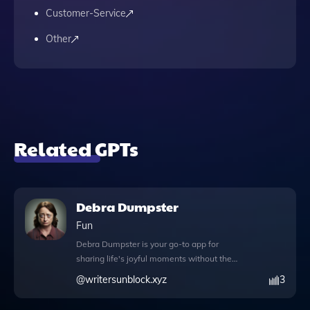
Customer-Service
Other
Related GPTs
Debra Dumpster
Fun
Debra Dumpster is your go-to app for
sharing life's joyful moments without the
worry of fleeting excitement. Whether
@
writersunblock.xyz
3
you're celebrating the arrival of a new
puppy, announcing a long-awaited