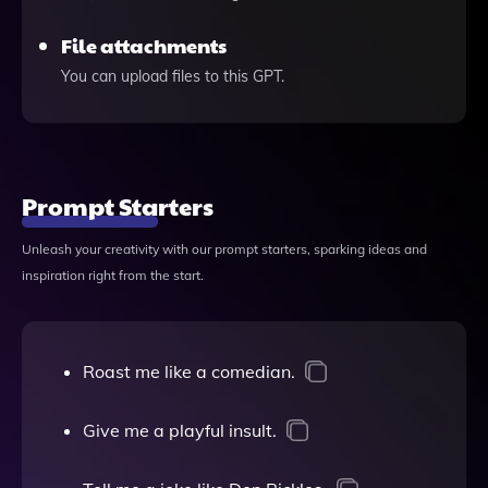
File attachments
You can upload files to this GPT.
Prompt Starters
Unleash your creativity with our prompt starters, sparking ideas and
inspiration right from the start.
Roast me like a comedian.
Give me a playful insult.