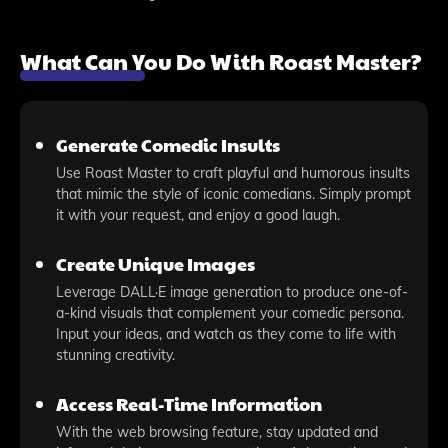
What Can You Do With Roast Master?
Generate Comedic Insults
Use Roast Master to craft playful and humorous insults
that mimic the style of iconic comedians. Simply prompt
it with your request, and enjoy a good laugh.
Create Unique Images
Leverage DALL·E image generation to produce one-of-
a-kind visuals that complement your comedic persona.
Input your ideas, and watch as they come to life with
stunning creativity.
Access Real-Time Information
With the web browsing feature, stay updated and