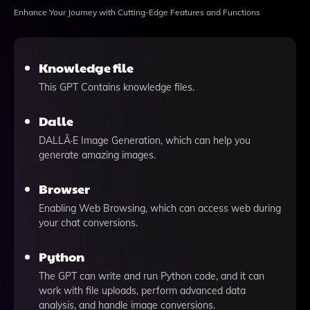
Enhance Your Journey with Cutting-Edge Features and Functions
Knowledge file
This GPT Contains knowledge files.
Dalle
DALLÂ·E Image Generation, which can help you
generate amazing images.
Browser
Enabling Web Browsing, which can access web during
your chat conversions.
Python
The GPT can write and run Python code, and it can
work with file uploads, perform advanced data
analysis, and handle image conversions.