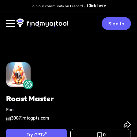
Click here
Join our community on Discord -
Sign In
Roast Master
Fun
300
@
ratcgpts.com
Try GPT
0