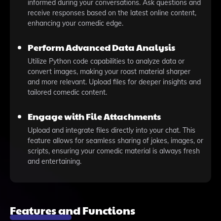
informed during your conversations. Ask questions and
receive responses based on the latest online content,
enhancing your comedic edge.
Perform Advanced Data Analysis
Utilize Python code capabilities to analyze data or
convert images, making your roast material sharper
and more relevant. Upload files for deeper insights and
tailored comedic content.
Engage with File Attachments
Upload and integrate files directly into your chat. This
feature allows for seamless sharing of jokes, images, or
scripts, ensuring your comedic material is always fresh
and entertaining.
Features and Functions