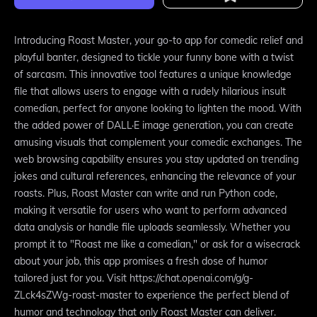
Introducing Roast Master, your go-to app for comedic relief and
playful banter, designed to tickle your funny bone with a twist
of sarcasm. This innovative tool features a unique knowledge
file that allows users to engage with a rudely hilarious insult
comedian, perfect for anyone looking to lighten the mood. With
the added power of DALL·E image generation, you can create
amusing visuals that complement your comedic exchanges. The
web browsing capability ensures you stay updated on trending
jokes and cultural references, enhancing the relevance of your
roasts. Plus, Roast Master can write and run Python code,
making it versatile for users who want to perform advanced
data analysis or handle file uploads seamlessly. Whether you
prompt it to "Roast me like a comedian," or ask for a wisecrack
about your job, this app promises a fresh dose of humor
tailored just for you. Visit https://chat.openai.com/g/g-
ZLck4sZWg-roast-master to experience the perfect blend of
humor and technology that only Roast Master can deliver.