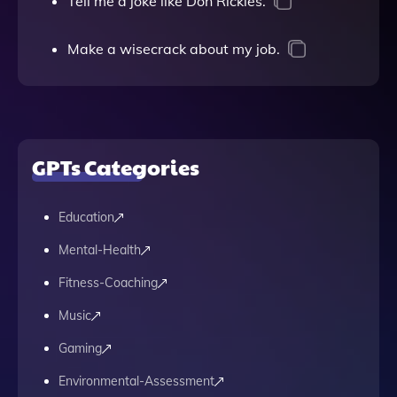
Tell me a joke like Don Rickles.
Make a wisecrack about my job.
GPTs Categories
Education
Mental-Health
Fitness-Coaching
Music
Gaming
Environmental-Assessment