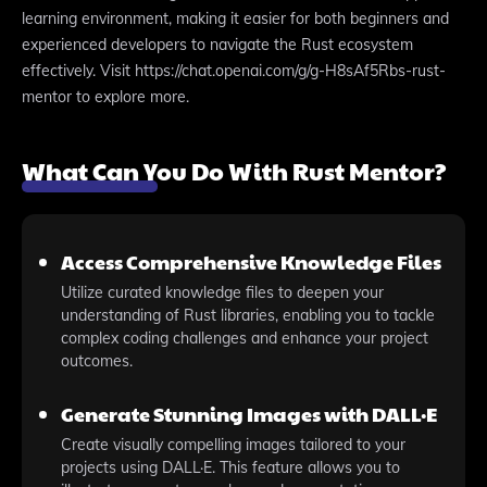
learning environment, making it easier for both beginners and
experienced developers to navigate the Rust ecosystem
effectively. Visit https://chat.openai.com/g/g-H8sAf5Rbs-rust-
mentor to explore more.
What Can You Do With Rust Mentor?
Access Comprehensive Knowledge Files
Utilize curated knowledge files to deepen your
understanding of Rust libraries, enabling you to tackle
complex coding challenges and enhance your project
outcomes.
Generate Stunning Images with DALL·E
Create visually compelling images tailored to your
projects using DALL·E. This feature allows you to