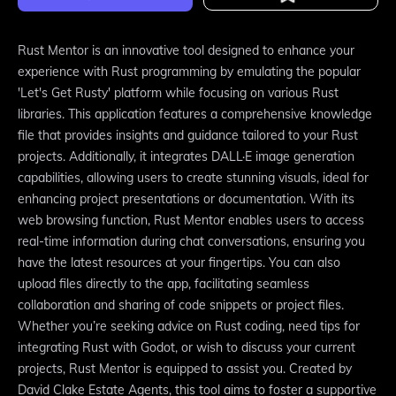
Rust Mentor is an innovative tool designed to enhance your
experience with Rust programming by emulating the popular
'Let's Get Rusty' platform while focusing on various Rust
libraries. This application features a comprehensive knowledge
file that provides insights and guidance tailored to your Rust
projects. Additionally, it integrates DALL·E image generation
capabilities, allowing users to create stunning visuals, ideal for
enhancing project presentations or documentation. With its
web browsing function, Rust Mentor enables users to access
real-time information during chat conversations, ensuring you
have the latest resources at your fingertips. You can also
upload files directly to the app, facilitating seamless
collaboration and sharing of code snippets or project files.
Whether you’re seeking advice on Rust coding, need tips for
integrating Rust with Godot, or wish to discuss your current
projects, Rust Mentor is equipped to assist you. Created by
David Clake Estate Agents, this tool aims to foster a supportive