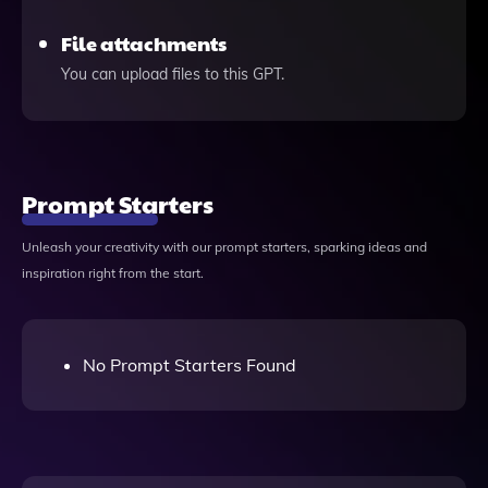
File attachments
You can upload files to this GPT.
Prompt Starters
Unleash your creativity with our prompt starters, sparking ideas and
inspiration right from the start.
No Prompt Starters Found