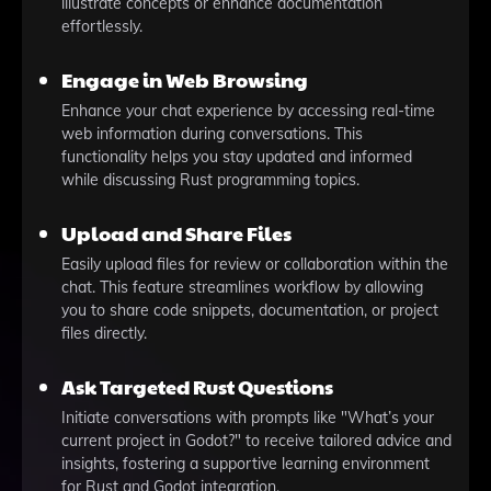
illustrate concepts or enhance documentation
effortlessly.
Engage in Web Browsing
Enhance your chat experience by accessing real-time
web information during conversations. This
functionality helps you stay updated and informed
while discussing Rust programming topics.
Upload and Share Files
Easily upload files for review or collaboration within the
chat. This feature streamlines workflow by allowing
you to share code snippets, documentation, or project
files directly.
Ask Targeted Rust Questions
Initiate conversations with prompts like "What’s your
current project in Godot?" to receive tailored advice and
insights, fostering a supportive learning environment
for Rust and Godot integration.