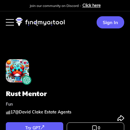
Click here
Join our community on Discord -
Sign In
Rust Mentor
Fun
17
@
David Clake Estate Agents
Try GPT
0