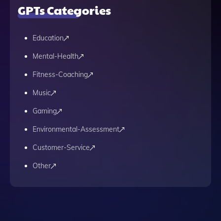
GPTs Categories
Education
Mental-Health
Fitness-Coaching
Music
Gaming
Environmental-Assessment
Customer-Service
Other