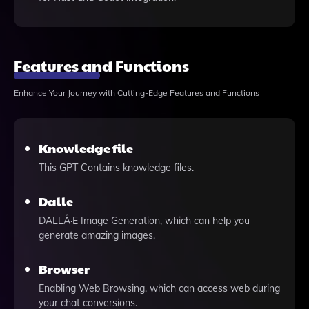
Features and Functions
Enhance Your Journey with Cutting-Edge Features and Functions
Knowledge file
This GPT Contains knowledge files.
Dalle
DALLÂ·E Image Generation, which can help you
generate amazing images.
Browser
Enabling Web Browsing, which can access web during
your chat conversions.