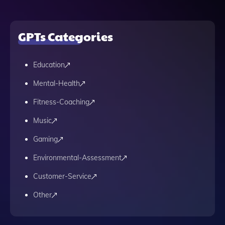
GPTs Categories
Education
Mental-Health
Fitness-Coaching
Music
Gaming
Environmental-Assessment
Customer-Service
Other