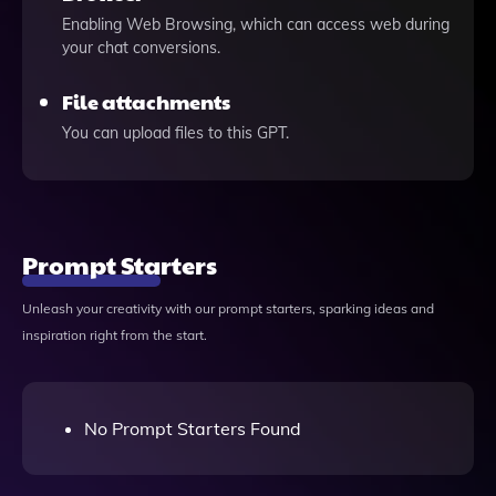
Enabling Web Browsing, which can access web during
your chat conversions.
File attachments
You can upload files to this GPT.
Prompt Starters
Unleash your creativity with our prompt starters, sparking ideas and
inspiration right from the start.
No Prompt Starters Found