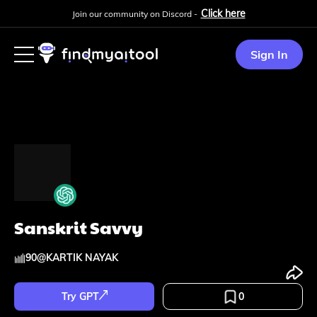
Click here
Join our community on Discord -
Sign In
Sanskrit Savvy
90
@
KARTIK NAYAK
Try GPT
0