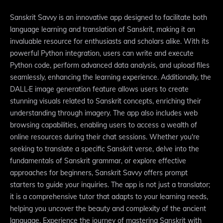
Sanskrit Savvy is an innovative app designed to facilitate both
language learning and translation of Sanskrit, making it an
invaluable resource for enthusiasts and scholars alike. With its
powerful Python integration, users can write and execute
Python code, perform advanced data analysis, and upload files
seamlessly, enhancing the learning experience. Additionally, the
DALL·E image generation feature allows users to create
stunning visuals related to Sanskrit concepts, enriching their
understanding through imagery. The app also includes web
browsing capabilities, enabling users to access a wealth of
online resources during their chat sessions. Whether you're
seeking to translate a specific Sanskrit verse, delve into the
fundamentals of Sanskrit grammar, or explore effective
approaches for beginners, Sanskrit Savvy offers prompt
starters to guide your inquiries. The app is not just a translator;
it is a comprehensive tutor that adapts to your learning needs,
helping you uncover the beauty and complexity of the ancient
language. Experience the journey of mastering Sanskrit with