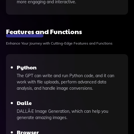
more engaging and interactive.
Features and Functions
Enhance Your Journey with Cutting-Edge Features and Functions
Python
The GPT can write and run Python code, and it can
work with file uploads, perform advanced data
analysis, and handle image conversions.
Dalle
DALLÂ·E Image Generation, which can help you
generate amazing images.
Browser