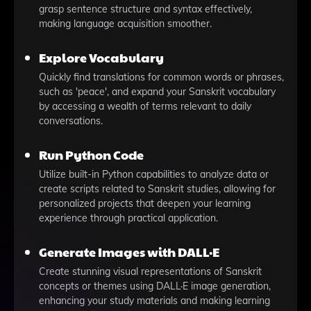
grasp sentence structure and syntax effectively,
making language acquisition smoother.
Explore Vocabulary
Quickly find translations for common words or phrases,
such as 'peace', and expand your Sanskrit vocabulary
by accessing a wealth of terms relevant to daily
conversations.
Run Python Code
Utilize built-in Python capabilities to analyze data or
create scripts related to Sanskrit studies, allowing for
personalized projects that deepen your learning
experience through practical application.
Generate Images with DALL·E
Create stunning visual representations of Sanskrit
concepts or themes using DALL·E image generation,
enhancing your study materials and making learning