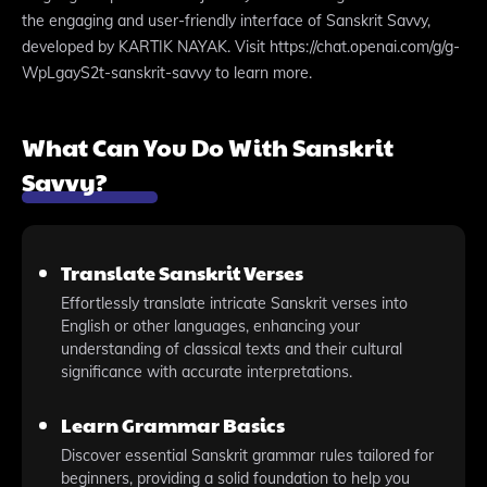
the engaging and user-friendly interface of Sanskrit Savvy,
developed by KARTIK NAYAK. Visit https://chat.openai.com/g/g-
WpLgayS2t-sanskrit-savvy to learn more.
What Can You Do With Sanskrit
Savvy?
Translate Sanskrit Verses
Effortlessly translate intricate Sanskrit verses into
English or other languages, enhancing your
understanding of classical texts and their cultural
significance with accurate interpretations.
Learn Grammar Basics
Discover essential Sanskrit grammar rules tailored for
beginners, providing a solid foundation to help you