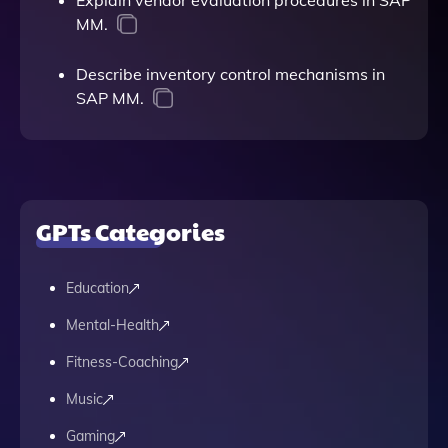
Explain vendor evaluation procedures in SAP
MM.
Describe inventory control mechanisms in
SAP MM.
GPTs Categories
Education
Mental-Health
Fitness-Coaching
Music
Gaming