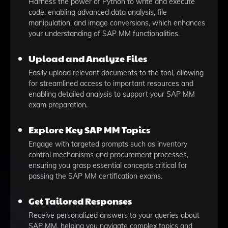
Harness the power of Python to write and execute
code, enabling advanced data analysis, file
manipulation, and image conversions, which enhances
your understanding of SAP MM functionalities.
Upload and Analyze Files
Easily upload relevant documents to the tool, allowing
for streamlined access to important resources and
enabling detailed analysis to support your SAP MM
exam preparation.
Explore Key SAP MM Topics
Engage with targeted prompts such as inventory
control mechanisms and procurement processes,
ensuring you grasp essential concepts critical for
passing the SAP MM certification exams.
Get Tailored Responses
Receive personalized answers to your queries about
SAP MM, helping you navigate complex topics and