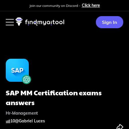
Click here
Join our community on Discord -
Sign In
SAP MM Certification exams
answers
Hr-Management
10
@
Gabriel Luces