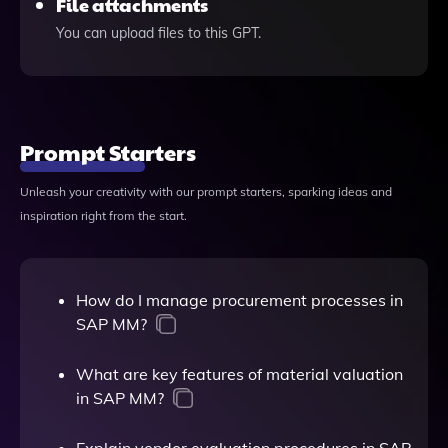
File attachments
You can upload files to this GPT.
Prompt Starters
Unleash your creativity with our prompt starters, sparking ideas and
inspiration right from the start.
How do I manage procurement processes in
SAP MM?
What are key features of material valuation
in SAP MM?