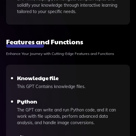
solidify your knowledge through interactive learning
tailored to your specific needs.
Features and Functions
Enhance Your Journey with Cutting-Edge Features and Functions
Knowledge file
This GPT Contains knowledge files.
Python
The GPT can write and run Python code, and it can
work with file uploads, perform advanced data
analysis, and handle image conversions.