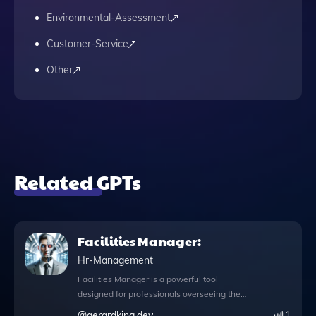
Environmental-Assessment
Customer-Service
Other
Related GPTs
Facilities Manager:
Hr-Management
Facilities Manager is a powerful tool
designed for professionals overseeing the
maintenance and operation of buildings
@
gerardking.dev
1