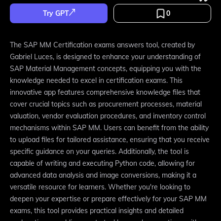
Try GPT
0
The SAP MM Certification exams answers tool, created by
Gabriel Luces, is designed to enhance your understanding of
SAP Material Management concepts, equipping you with the
knowledge needed to excel in certification exams. This
innovative app features comprehensive knowledge files that
cover crucial topics such as procurement processes, material
valuation, vendor evaluation procedures, and inventory control
mechanisms within SAP MM. Users can benefit from the ability
to upload files for tailored assistance, ensuring that you receive
specific guidance on your queries. Additionally, the tool is
capable of writing and executing Python code, allowing for
advanced data analysis and image conversions, making it a
versatile resource for learners. Whether you're looking to
deepen your expertise or prepare effectively for your SAP MM
exams, this tool provides practical insights and detailed