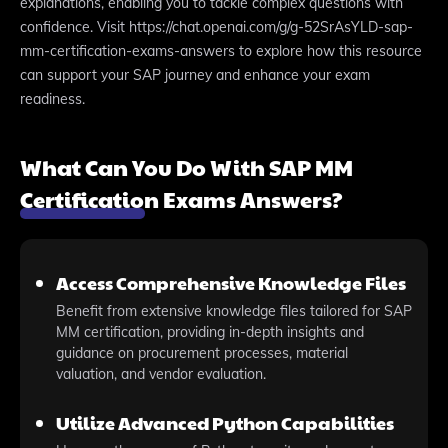
explanations, enabling you to tackle complex questions with
confidence. Visit https://chat.openai.com/g/g-52SrAsYLD-sap-
mm-certification-exams-answers to explore how this resource
can support your SAP journey and enhance your exam
readiness.
What Can You Do With SAP MM
Certification Exams Answers?
Access Comprehensive Knowledge Files
Benefit from extensive knowledge files tailored for SAP
MM certification, providing in-depth insights and
guidance on procurement processes, material
valuation, and vendor evaluation.
Utilize Advanced Python Capabilities