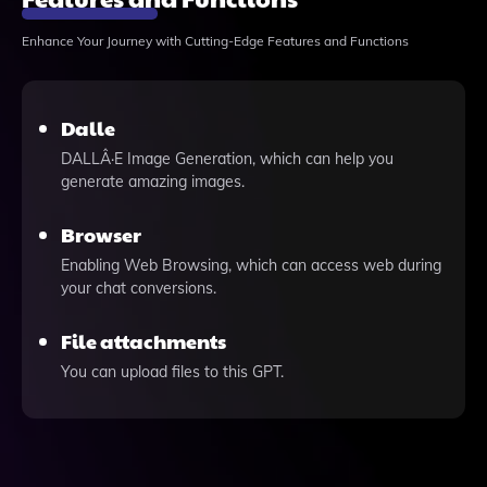
Enhance Your Journey with Cutting-Edge Features and Functions
Dalle
DALLÂ·E Image Generation, which can help you
generate amazing images.
Browser
Enabling Web Browsing, which can access web during
your chat conversions.
File attachments
You can upload files to this GPT.