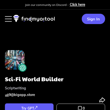
Click here
Join our community on Discord -
Sign In
Sci-Fi World Builder
Scriptwriting
9
@
bigapp.store
Try GPT
0