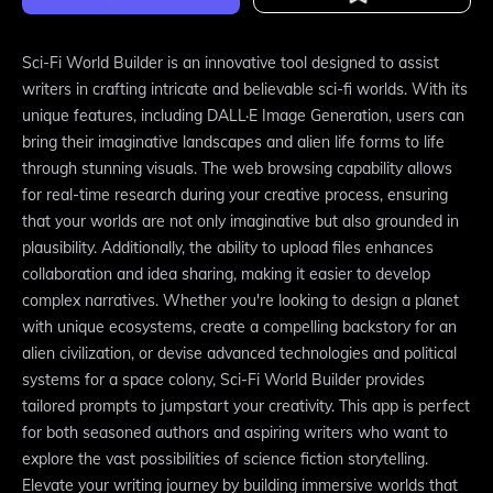
Sci-Fi World Builder is an innovative tool designed to assist
writers in crafting intricate and believable sci-fi worlds. With its
unique features, including DALL·E Image Generation, users can
bring their imaginative landscapes and alien life forms to life
through stunning visuals. The web browsing capability allows
for real-time research during your creative process, ensuring
that your worlds are not only imaginative but also grounded in
plausibility. Additionally, the ability to upload files enhances
collaboration and idea sharing, making it easier to develop
complex narratives. Whether you're looking to design a planet
with unique ecosystems, create a compelling backstory for an
alien civilization, or devise advanced technologies and political
systems for a space colony, Sci-Fi World Builder provides
tailored prompts to jumpstart your creativity. This app is perfect
for both seasoned authors and aspiring writers who want to
explore the vast possibilities of science fiction storytelling.
Elevate your writing journey by building immersive worlds that