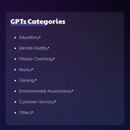
GPTs Categories
Education
Mental-Health
Fitness-Coaching
Music
Gaming
Environmental-Assessment
Customer-Service
Other