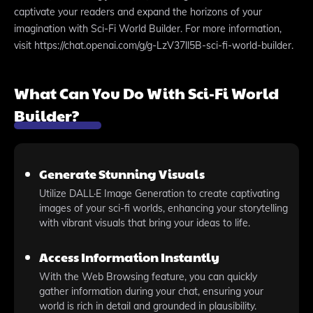
captivate your readers and expand the horizons of your
imagination with Sci-Fi World Builder. For more information,
visit https://chat.openai.com/g/g-LzV37ll5B-sci-fi-world-builder.
What Can You Do With Sci-Fi World
Builder?
Generate Stunning Visuals
Utilize DALL·E Image Generation to create captivating
images of your sci-fi worlds, enhancing your storytelling
with vibrant visuals that bring your ideas to life.
Access Information Instantly
With the Web Browsing feature, you can quickly
gather information during your chat, ensuring your
world is rich in detail and grounded in plausibility.