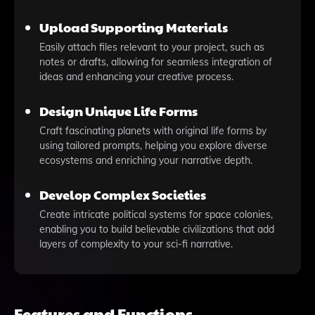
Upload Supporting Materials
Easily attach files relevant to your project, such as
notes or drafts, allowing for seamless integration of
ideas and enhancing your creative process.
Design Unique Life Forms
Craft fascinating planets with original life forms by
using tailored prompts, helping you explore diverse
ecosystems and enriching your narrative depth.
Develop Complex Societies
Create intricate political systems for space colonies,
enabling you to build believable civilizations that add
layers of complexity to your sci-fi narrative.
Features and Functions