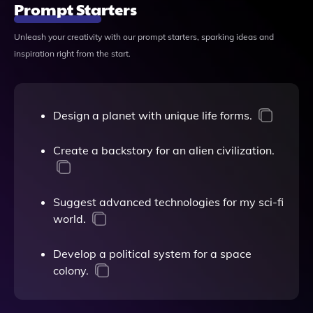
Prompt Starters
Unleash your creativity with our prompt starters, sparking ideas and
inspiration right from the start.
Design a planet with unique life forms.
Create a backstory for an alien civilization.
Suggest advanced technologies for my sci-fi
world.
Develop a political system for a space
colony.