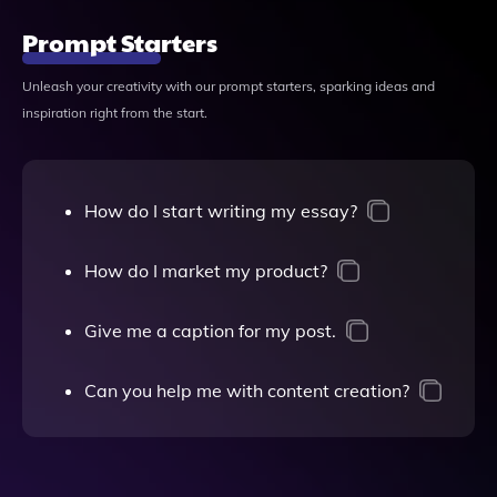
Prompt Starters
Unleash your creativity with our prompt starters, sparking ideas and
inspiration right from the start.
How do I start writing my essay?
How do I market my product?
Give me a caption for my post.
Can you help me with content creation?