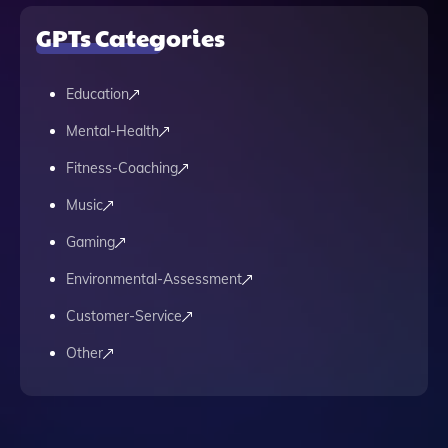
GPTs Categories
Education
Mental-Health
Fitness-Coaching
Music
Gaming
Environmental-Assessment
Customer-Service
Other