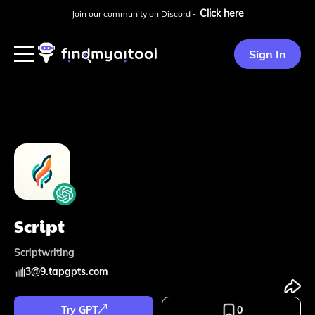
Click here
Join our community on Discord -
Sign In
Script
Scriptwriting
3
@
9.tapgpts.com
Try GPT
0