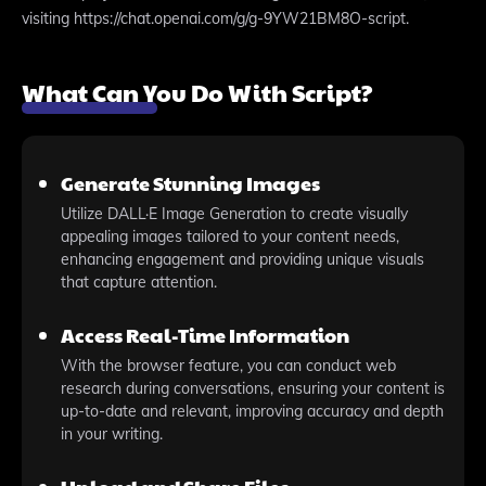
visiting https://chat.openai.com/g/g-9YW21BM8O-script.
What Can You Do With Script?
Generate Stunning Images
Utilize DALL·E Image Generation to create visually
appealing images tailored to your content needs,
enhancing engagement and providing unique visuals
that capture attention.
Access Real-Time Information
With the browser feature, you can conduct web
research during conversations, ensuring your content is
up-to-date and relevant, improving accuracy and depth
in your writing.