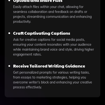
Upload and Share Files
Easily attach files within your chat, allowing for
seamless collaboration and feedback on drafts or
projects, streamlining communication and enhancing
productivity.
Craft Captivating Captions
Ask for creative captions for social media posts,
ensuring your content resonates with your audience
while maintaining brand voice and style, driving higher
engagement rates.
Receive Tailored Writing Guidance
Get personalized prompts for various writing tasks,
from essays to marketing strategies, helping you
overcome writer’s block and enhancing your creative
process effectively.