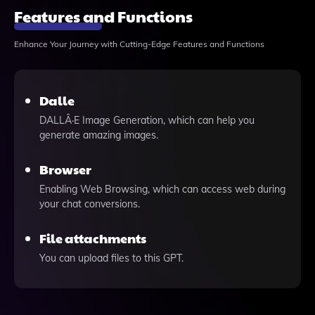
Features and Functions
Enhance Your Journey with Cutting-Edge Features and Functions
Dalle
DALLÂ·E Image Generation, which can help you
generate amazing images.
Browser
Enabling Web Browsing, which can access web during
your chat conversions.
File attachments
You can upload files to this GPT.