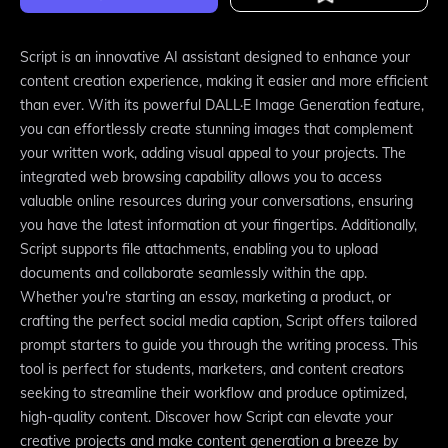
Script is an innovative AI assistant designed to enhance your
content creation experience, making it easier and more efficient
than ever. With its powerful DALL·E Image Generation feature,
you can effortlessly create stunning images that complement
your written work, adding visual appeal to your projects. The
integrated web browsing capability allows you to access
valuable online resources during your conversations, ensuring
you have the latest information at your fingertips. Additionally,
Script supports file attachments, enabling you to upload
documents and collaborate seamlessly within the app.
Whether you're starting an essay, marketing a product, or
crafting the perfect social media caption, Script offers tailored
prompt starters to guide you through the writing process. This
tool is perfect for students, marketers, and content creators
seeking to streamline their workflow and produce optimized,
high-quality content. Discover how Script can elevate your
creative projects and make content generation a breeze by