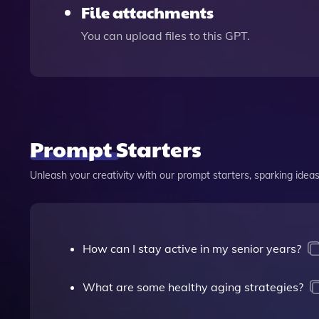
File attachments
You can upload files to this GPT.
Prompt Starters
Unleash your creativity with our prompt starters, sparking ideas 
How can I stay active in my senior years?
What are some healthy aging strategies?