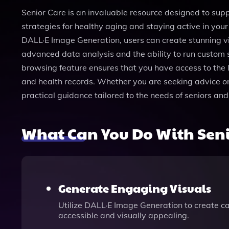
Senior Care is an invaluable resource designed to supp
strategies for healthy aging and staying active in your 
DALL·E Image Generation, users can create stunning vi
advanced data analysis and the ability to run custom s
browsing feature ensures that you have access to the 
and health records. Whether you are seeking advice on r
practical guidance tailored to the needs of seniors an
What Can You Do With Seni
Generate Engaging Visuals
Utilize DALL·E Image Generation to create c
accessible and visually appealing.