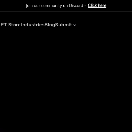
Join our community on Discord -
Click here
PT Store
Industries
Blog
Submit
Submit AI Tool
Submit AI Agent