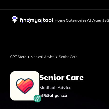
Home
Categories
AI Agents
G
GPT Store
Medical-Advice
Senior Care
Senior Care
Medical-Advice
5
@
ai-gen.co