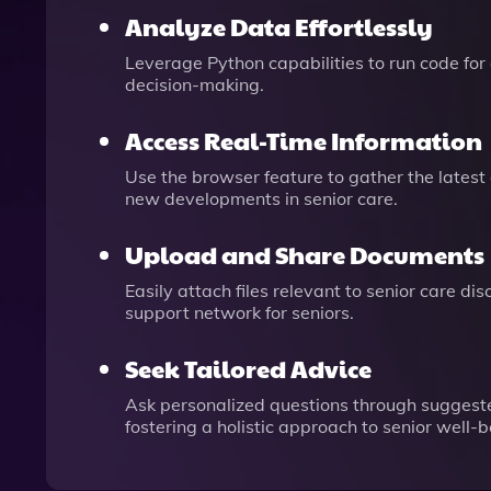
Analyze Data Effortlessly
Leverage Python capabilities to run code for 
decision-making.
Access Real-Time Information
Use the browser feature to gather the latest
new developments in senior care.
Upload and Share Documents
Easily attach files relevant to senior care 
support network for seniors.
Seek Tailored Advice
Ask personalized questions through suggested
fostering a holistic approach to senior well-b