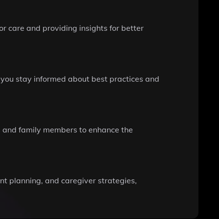
r care and providing insights for better
g you stay informed about best practices and
ers and family members to enhance the
nt planning, and caregiver strategies,