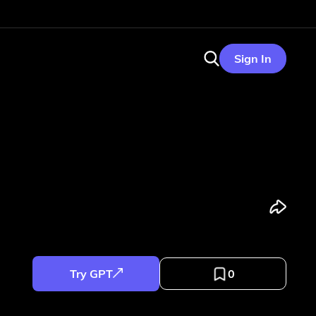
Sign In
Try GPT
0