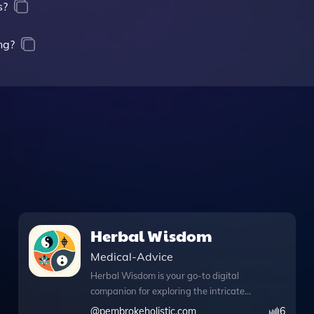
s?
ng?
Herbal Wisdom
Medical-Advice
Herbal Wisdom is your go-to digital
companion for exploring the intricate
world of herbal remedies through the
@
pembrokeholistic.com
6