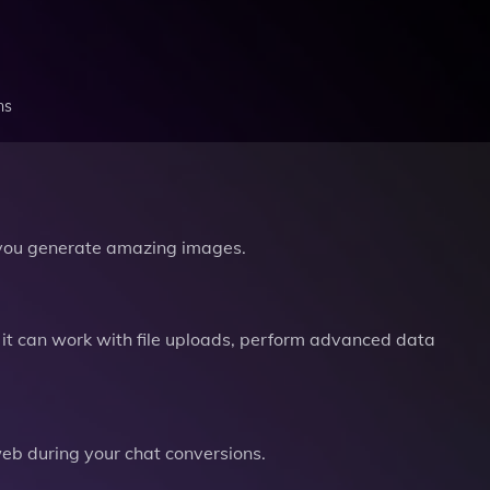
ns
you generate amazing images.
it can work with file uploads, perform advanced data
b during your chat conversions.