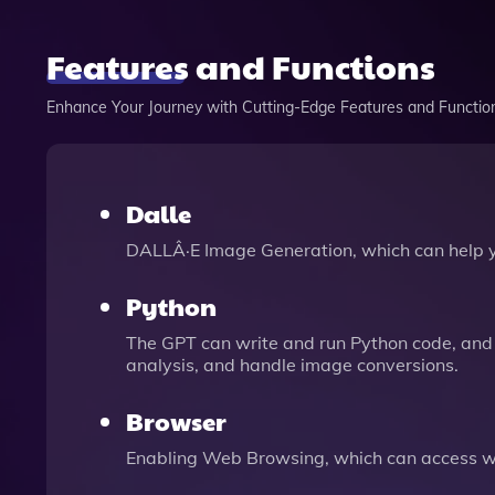
Features and Functions
Enhance Your Journey with Cutting-Edge Features and Functio
Dalle
DALLÂ·E Image Generation, which can help 
Python
The GPT can write and run Python code, and 
analysis, and handle image conversions.
Browser
Enabling Web Browsing, which can access we