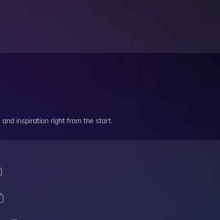
and inspiration right from the start.