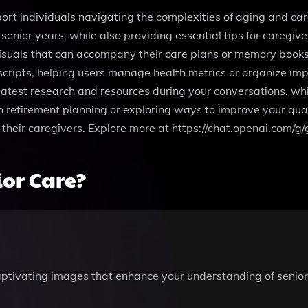
ort individuals navigating the complexities of aging and car
senior years, while also providing essential tips for caregive
suals that can accompany their care plans or memory books. 
cripts, helping users manage health metrics or organize impo
latest research and resources during your conversations, wh
etirement planning or exploring ways to improve your quality 
d their caregivers. Explore more at https://chat.openai.com
or Care?
aptivating images that enhance your understanding of senio