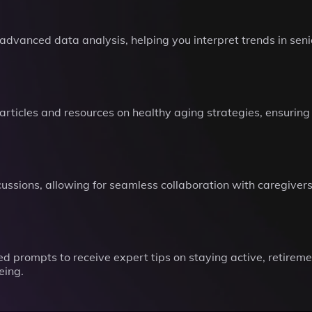
advanced data analysis, helping you interpret trends in senio
 articles and resources on healthy aging strategies, ensurin
discussions, allowing for seamless collaboration with caregiv
 prompts to receive expert tips on staying active, retireme
eing.