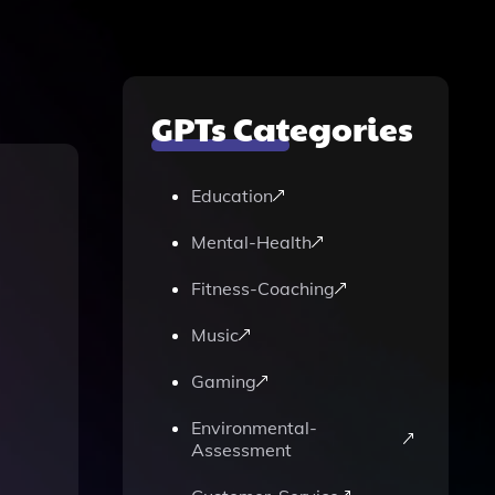
GPTs Categories
Education
Mental-Health
Fitness-Coaching
Music
Gaming
Environmental-
Assessment