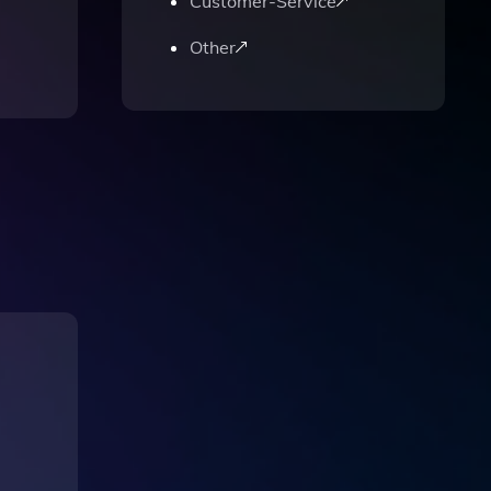
Customer-Service
Other