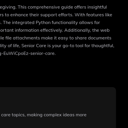
egiving. This comprehensive guide offers insightful
rs to enhance their support efforts. With features like
The integrated Python functionality allows for
rtant information effectively. Additionally, the web
ile file attachments make it easy to share documents
of life, Senior Care is your go-to tool for thoughtful,
/g/g-EuWiCpoEz-senior-care.
r care topics, making complex ideas more