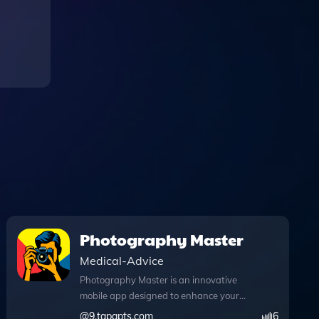
Photography Master
Medical-Advice
Photography Master is an innovative
mobile app designed to enhance your
photography skills with instant advice
@
9.tapgpts.com
6