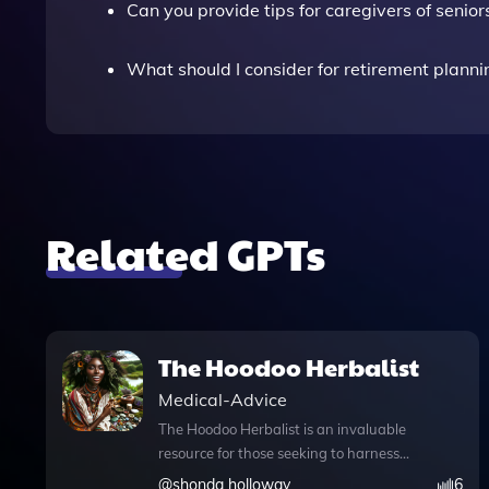
Can you provide tips for caregivers of senior
What should I consider for retirement planni
Related GPTs
The Hoodoo Herbalist
Medical-Advice
The Hoodoo Herbalist is an invaluable
resource for those seeking to harness
the wisdom of traditional Hoodoo herbal
@
shonda holloway
6