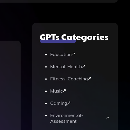
GPTs Categories
Education
Mental-Health
Fitness-Coaching
Music
Gaming
Environmental-
Assessment