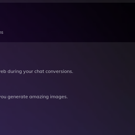
ns
b during your chat conversions.
you generate amazing images.