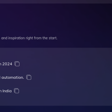
and inspiration right from the start.
in 2024
l automation.
n India