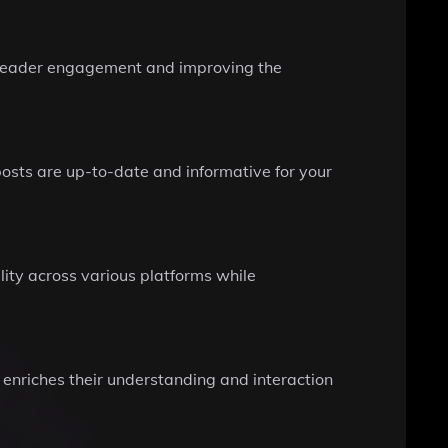
g reader engagement and improving the
posts are up-to-date and informative for your
lity across various platforms while
t enriches their understanding and interaction