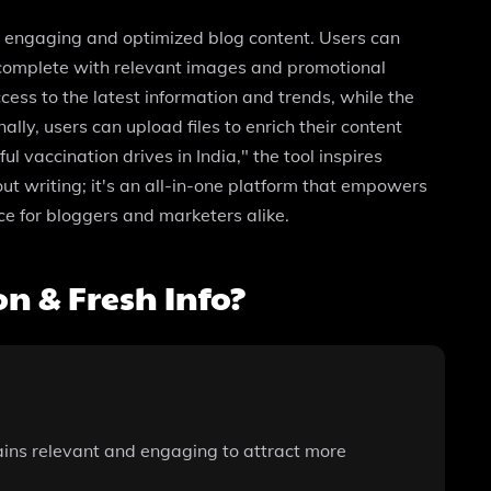
ng engaging and optimized blog content. Users can
g complete with relevant images and promotional
ss to the latest information and trends, while the
ly, users can upload files to enrich their content
 vaccination drives in India," the tool inspires
ut writing; it's an all-in-one platform that empowers
ce for bloggers and marketers alike.
n & Fresh Info?
ains relevant and engaging to attract more