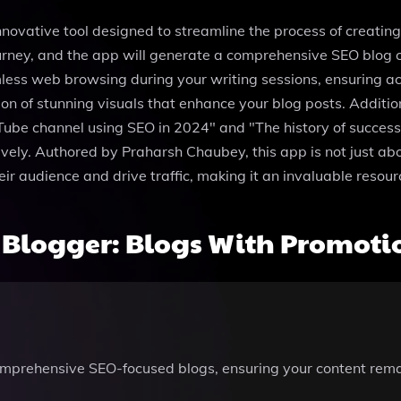
innovative tool designed to streamline the process of creati
g journey, and the app will generate a comprehensive SEO blo
ss web browsing during your writing sessions, ensuring acce
 of stunning visuals that enhance your blog posts. Additional
be channel using SEO in 2024" and "The history of successful
ively. Authored by Praharsh Chaubey, this app is not just abo
ir audience and drive traffic, making it an invaluable resour
Blogger: Blogs With Promotio
 comprehensive SEO-focused blogs, ensuring your content rem