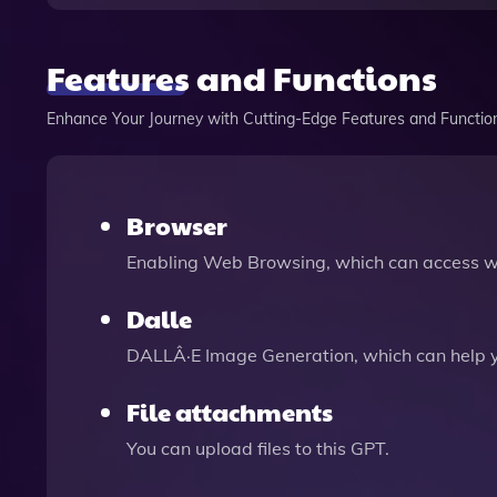
Features and Functions
Enhance Your Journey with Cutting-Edge Features and Functio
Browser
Enabling Web Browsing, which can access we
Dalle
DALLÂ·E Image Generation, which can help 
File attachments
You can upload files to this GPT.