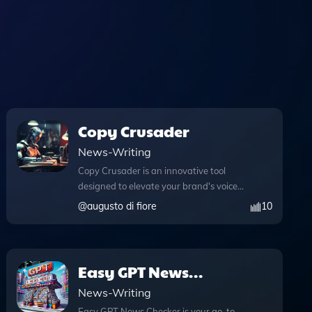
Copy Crusader
News-Writing
Copy Crusader is an innovative tool
designed to elevate your brand's voice
through expertly crafted written
@
augusto di fiore
10
content. With its advanced web
browsing capabilities, Copy Crusader
allows you to access real-time
information during your conversations,
Easy GPT News
ensuring your content is always
Checker
News-Writing
relevant and up-to-date. The DALL·E
image generation feature enhances
Easy GPT News Checker is your go-to