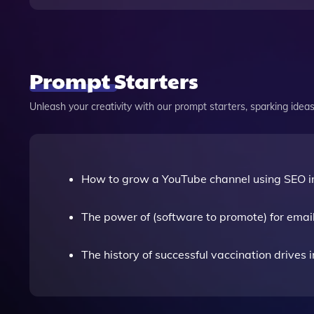
Prompt Starters
Unleash your creativity with our prompt starters, sparking ideas 
How to grow a YouTube channel using SEO 
The power of (software to promote) for emai
The history of successful vaccination drives i