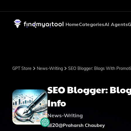
Home
Categories
AI Agents
G
GPT Store
News-Writing
SEO Blogger: Blogs With Promoti
SEO Blogger: Blog
Info
News-Writing
20
@
Praharsh Chaubey