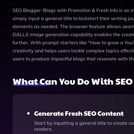
SEO Blogger: Blogs with Promotion & Fresh Info is an 
simply input a general title to kickstart their writin
elements as needed. The browser feature allows seamle
DALL·E image generation capability enables the creation
further. With prompt starters like "How to grow a YouTu
creativity and helps users tackle complex topics effect
users to produce impactful blogs that resonate with the
What Can You Do With SEO 
Generate Fresh SEO Content
Start by inputting a general title to create
readers.