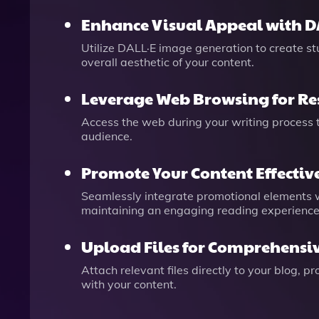
Enhance Visual Appeal with D
Utilize DALL·E image generation to create s
overall aesthetic of your content.
Leverage Web Browsing for Re
Access the web during your writing process t
audience.
Promote Your Content Effectiv
Seamlessly integrate promotional elements wit
maintaining an engaging reading experience
Upload Files for Comprehensi
Attach relevant files directly to your blog, 
with your content.