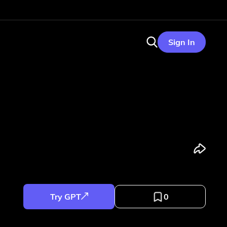
Sign In
Try GPT
0