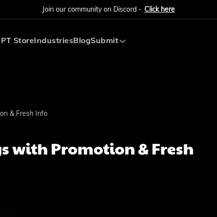
Join our community on Discord -
Click here
PT Store
Industries
Blog
Submit
Submit AI Tool
Submit AI Agent
on & Fresh Info
s with Promotion & Fresh