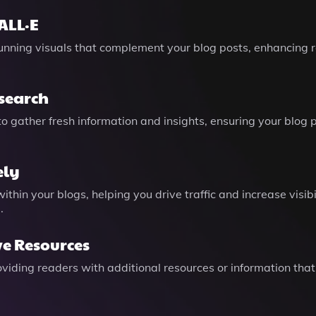
ALL·E
tunning visuals that complement your blog posts, enhancin
search
o gather fresh information and insights, ensuring your blog 
ely
hin your blogs, helping you drive traffic and increase visibi
.
ve Resources
providing readers with additional resources or information tha