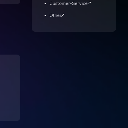
Customer-Service
Other