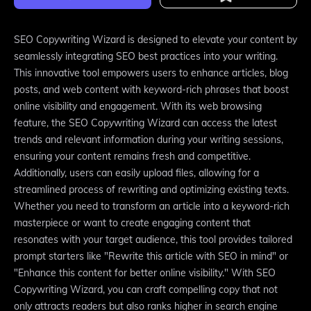
SEO Copywriting Wizard is designed to elevate your content by
seamlessly integrating SEO best practices into your writing.
This innovative tool empowers users to enhance articles, blog
posts, and web content with keyword-rich phrases that boost
online visibility and engagement. With its web browsing
feature, the SEO Copywriting Wizard can access the latest
trends and relevant information during your writing sessions,
ensuring your content remains fresh and competitive.
Additionally, users can easily upload files, allowing for a
streamlined process of rewriting and optimizing existing texts.
Whether you need to transform an article into a keyword-rich
masterpiece or want to create engaging content that
resonates with your target audience, this tool provides tailored
prompt starters like "Rewrite this article with SEO in mind" or
"Enhance this content for better online visibility." With SEO
Copywriting Wizard, you can craft compelling copy that not
only attracts readers but also ranks higher in search engine