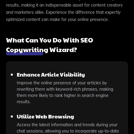
results, making it an indispensable asset for content creators
and marketers alike. Experience the difference that expertly
optimized content can make for your online presence.
What Can You Do With SEO
Copywriting Wizard?
Enhance Article Visibility
Improve the online presence of your articles by
rewriting them with keyword-rich phrases, making
them more likely to rank higher in search engine
results.
Utilize Web Browsing
Access the latest information and trends during your
chat sessions, allowing you to incorporate up-to-date