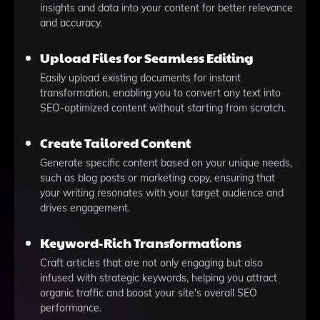
insights and data into your content for better relevance
and accuracy.
Upload Files for Seamless Editing
Easily upload existing documents for instant
transformation, enabling you to convert any text into
SEO-optimized content without starting from scratch.
Create Tailored Content
Generate specific content based on your unique needs,
such as blog posts or marketing copy, ensuring that
your writing resonates with your target audience and
drives engagement.
Keyword-Rich Transformations
Craft articles that are not only engaging but also
infused with strategic keywords, helping you attract
organic traffic and boost your site's overall SEO
performance.