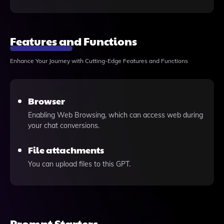
Features and Functions
Enhance Your Journey with Cutting-Edge Features and Functions
Browser
Enabling Web Browsing, which can access web during
your chat conversions.
File attachments
You can upload files to this GPT.
Prompt Starters