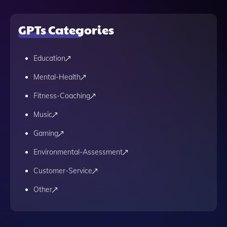
GPTs Categories
Education
Mental-Health
Fitness-Coaching
Music
Gaming
Environmental-Assessment
Customer-Service
Other