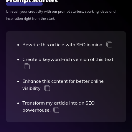
Unleash your creativity with our prompt starters, sparking ideas and
inspiration right from the start.
Rewrite this article with SEO in mind.
Create a keyword-rich version of this text.
Enhance this content for better online
visibility.
Transform my article into an SEO
powerhouse.