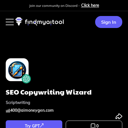
Click here
Join our community on Discord -
Sign In
SEO Copywriting Wizard
Scriptwriting
400
@
aimoneygen.com
Try GPT
0