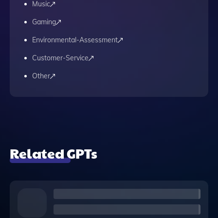
Music
Gaming
Environmental-Assessment
Customer-Service
Other
Related GPTs