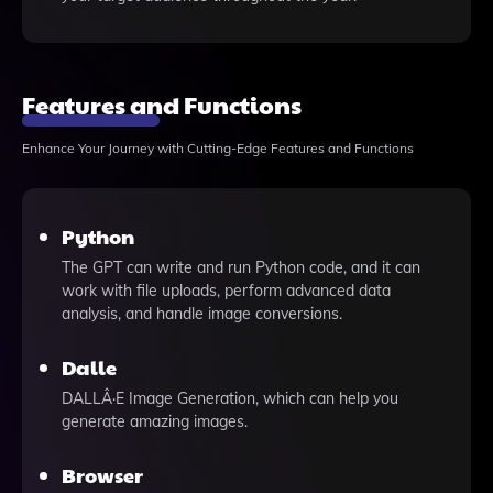
Features and Functions
Enhance Your Journey with Cutting-Edge Features and Functions
Python
The GPT can write and run Python code, and it can
work with file uploads, perform advanced data
analysis, and handle image conversions.
Dalle
DALLÂ·E Image Generation, which can help you
generate amazing images.
Browser