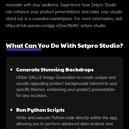
resonate with your audience. Experience how Setpro Studio
can enhance your product presentations and make your visuals
stand out in a crowded marketplace. For more information, visit
https://chat.openai.com/g/g-sDyw39y9O-setpro-studio.
What Can You Do With Setpro Studio?
Generate Stunning Backdrops
Utilize DALL·E Image Generation to create unique and
visually appealing product backgrounds tailored to your
specific themes, enhancing your product presentation
for any occasion.
Run Python Scripts
Write and execute Python code directly within the app,
allowing you to perform advanced data analysis and