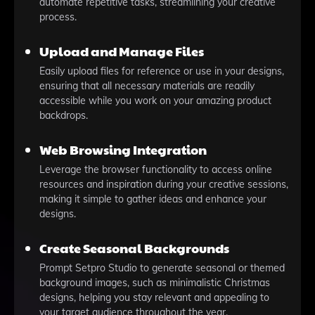
automate repetitive tasks, streamlining your creative
process.
Upload and Manage Files
Easily upload files for reference or use in your designs,
ensuring that all necessary materials are readily
accessible while you work on your amazing product
backdrops.
Web Browsing Integration
Leverage the browser functionality to access online
resources and inspiration during your creative sessions,
making it simple to gather ideas and enhance your
designs.
Create Seasonal Backgrounds
Prompt Setpro Studio to generate seasonal or themed
background images, such as minimalistic Christmas
designs, helping you stay relevant and appealing to
your target audience throughout the year.