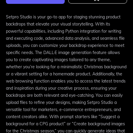
Setpro Studio is your go-to app for staging stunning product
backdrops that elevate your visual storytelling. With its
powerful capabilities, including Python integration for writing
and executing code, advanced data analysis, and seamless file
uploads, you can customize your backdrop experience to meet
specific needs. The DALL·E image generation feature allows
you to create captivating images tailored to any theme,
whether you’re looking for a minimalistic Christmas background
or a vibrant setting for a homemade product. Additionally, the
web browsing function enables you to access the latest trends
and inspiration during your creative process, ensuring your
backdrops are both relevant and eye-catching. You can easily
upload files to refine your designs, making Setpro Studio a
versatile tool for marketers, e-commerce entrepreneurs, and
content creators alike. With prompt starters like “Suggest a
background for a CPG product” or “Create background images
for the Christmas season,” you can quickly generate ideas that