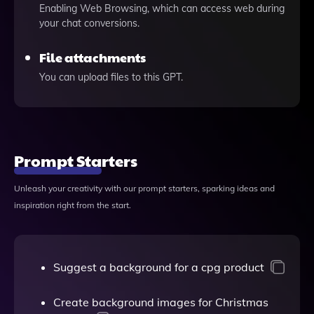
Enabling Web Browsing, which can access web during
your chat conversions.
File attachments
You can upload files to this GPT.
Prompt Starters
Unleash your creativity with our prompt starters, sparking ideas and
inspiration right from the start.
Suggest a background for a cpg product
Create background images for Christmas