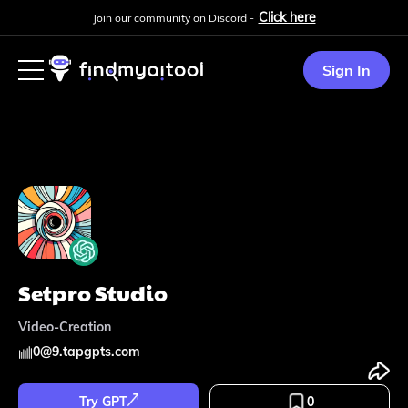
Click here
Join our community on Discord -
Sign In
Setpro Studio
Video-Creation
0
@
9.tapgpts.com
Try GPT
0