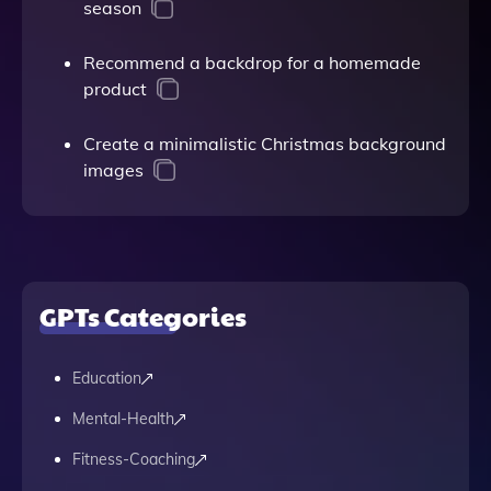
season
Recommend a backdrop for a homemade
product
Create a minimalistic Christmas background
images
GPTs Categories
Education
Mental-Health
Fitness-Coaching